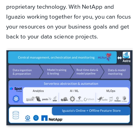
proprietary technology. With NetApp and
Iguazio working together for you, you can focus
your resources on your business goals and get
back to your data science projects.