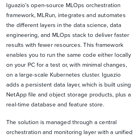
Iguazio’s open-source MLOps orchestration
framework, MLRun, integrates and automates
the different layers in the data science, data
engineering, and MLOps stack to deliver faster
results with fewer resources. This framework
enables you to run the same code either locally
on your PC for a test or, with minimal changes,
on a large-scale Kubernetes cluster. Iguazio
adds a persistent data layer, which is built using
NetApp file and object storage products, plus a
real-time database and feature store.
The solution is managed through a central
orchestration and monitoring layer with a unified