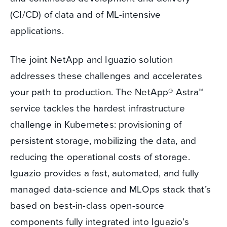
(CI/CD) of data and of ML-intensive
applications.
The joint NetApp and Iguazio solution
addresses these challenges and accelerates
your path to production. The NetApp® Astra™
service tackles the hardest infrastructure
challenge in Kubernetes: provisioning of
persistent storage, mobilizing the data, and
reducing the operational costs of storage.
Iguazio provides a fast, automated, and fully
managed data-science and MLOps stack that’s
based on best-in-class open-source
components fully integrated into Iguazio’s