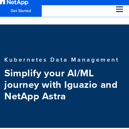
Get Started
Kubernetes Data Management
Simplify your AI/ML
journey with Iguazio and
NetApp Astra