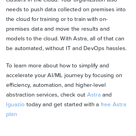
needs to push data collected on premises into
the cloud for training or to train with on-
premises data and move the results and
models to the cloud. With Astra, all of that can
be automated, without IT and DevOps hassles.
To learn more about how to simplify and
accelerate your AI/ML journey by focusing on
efficiency, automation, and higher-level
abstraction services, check out
Astra
and
Iguazio
today and get started with a
free Astra
plan