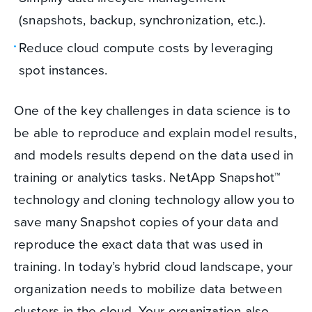
(snapshots, backup, synchronization, etc.).
Reduce cloud compute costs by leveraging
spot instances.
One of the key challenges in data science is to
be able to reproduce and explain model results,
and models results depend on the data used in
training or analytics tasks. NetApp Snapshot™
technology and cloning technology allow you to
save many Snapshot copies of your data and
reproduce the exact data that was used in
training. In today’s hybrid cloud landscape, your
organization needs to mobilize data between
clusters in the cloud. Your organization also