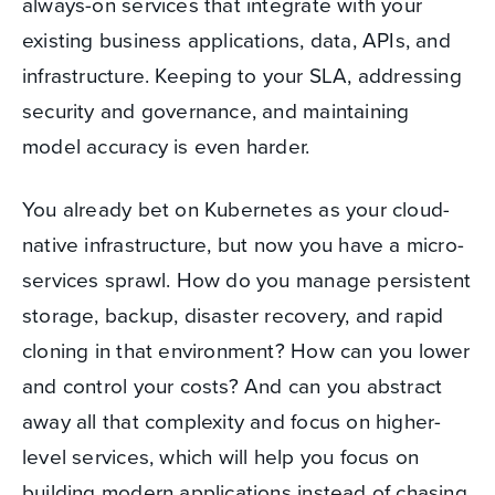
always-on services that integrate with your
existing business applications, data, APIs, and
infrastructure. Keeping to your SLA, addressing
security and governance, and maintaining
model accuracy is even harder.
You already bet on Kubernetes as your cloud-
native infrastructure, but now you have a micro-
services sprawl. How do you manage persistent
storage, backup, disaster recovery, and rapid
cloning in that environment? How can you lower
and control your costs? And can you abstract
away all that complexity and focus on higher-
level services, which will help you focus on
building modern applications instead of chasing