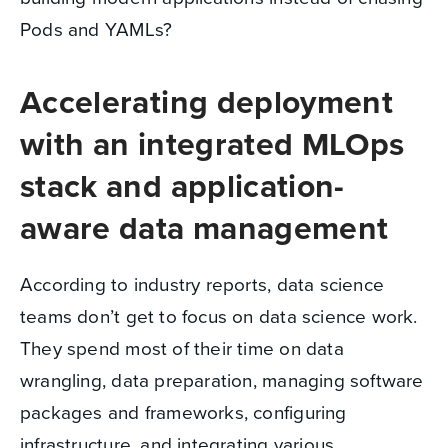
Pods and YAMLs?
Accelerating deployment
with an integrated MLOps
stack and application-
aware data management
According to industry reports, data science
teams don’t get to focus on data science work.
They spend most of their time on data
wrangling, data preparation, managing software
packages and frameworks, configuring
infrastructure, and integrating various