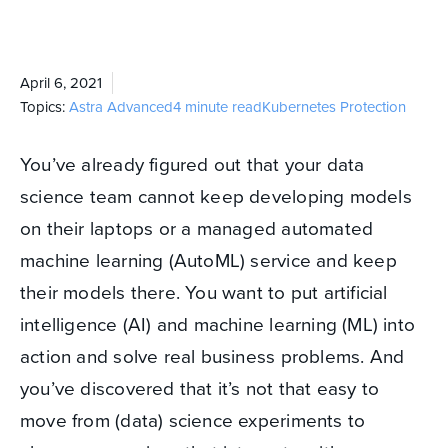
April 6, 2021
Topics:
Astra
Advanced
4 minute read
Kubernetes Protection
You’ve already figured out that your data
science team cannot keep developing models
on their laptops or a managed automated
machine learning (AutoML) service and keep
their models there. You want to put artificial
intelligence (AI) and machine learning (ML) into
action and solve real business problems. And
you’ve discovered that it’s not that easy to
move from (data) science experiments to