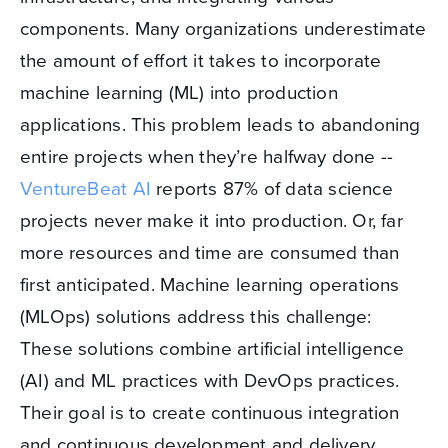
components. Many organizations underestimate
the amount of effort it takes to incorporate
machine learning (ML) into production
applications. This problem leads to abandoning
entire projects when they’re halfway done --
VentureBeat AI
reports 87% of data science
projects never make it into production. Or, far
more resources and time are consumed than
first anticipated. Machine learning operations
(MLOps) solutions address this challenge:
These solutions combine artificial intelligence
(AI) and ML practices with DevOps practices.
Their goal is to create continuous integration
and continuous development and delivery