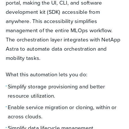
portal, making the UI, CLI, and software
development kit (SDK) accessible from
anywhere. This accessibility simplifies
management of the entire MLOps workflow.
The orchestration layer integrates with NetApp
Astra to automate data orchestration and
mobility tasks.
What this automation lets you do:
Simplify storage provisioning and better
resource utilization.
Enable service migration or cloning, within or
across clouds.
Simplify data lifecycle management