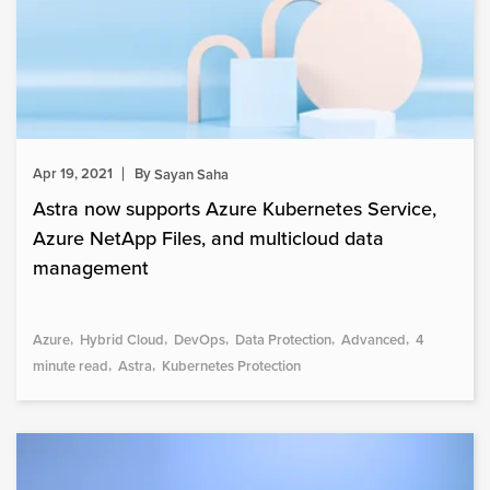
Apr 19, 2021
By
Sayan Saha
Astra now supports Azure Kubernetes Service,
Azure NetApp Files, and multicloud data
management
Azure
Hybrid Cloud
DevOps
Data Protection
Advanced
4
minute read
Astra
Kubernetes Protection