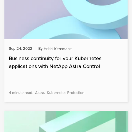
Sep 24, 2022
By
Hrishi Keremane
Business continuity for your Kubernetes
applications with NetApp Astra Control
4 minute read
Astra
Kubernetes Protection