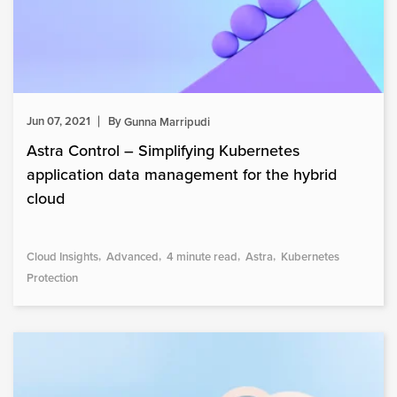
Jun 07, 2021
By
Gunna Marripudi
Astra Control – Simplifying Kubernetes
application data management for the hybrid
cloud
Cloud Insights
Advanced
4 minute read
Astra
Kubernetes
Protection