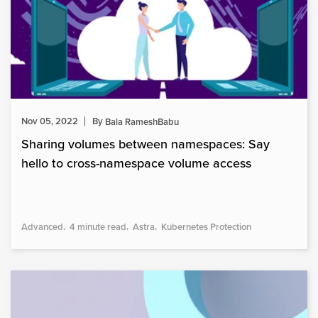
Nov 05, 2022
By
Bala RameshBabu
Sharing volumes between namespaces: Say
hello to cross-namespace volume access
Advanced
4 minute read
Astra
Kubernetes Protection