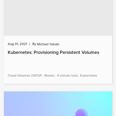
Aug 01, 2021
By
Michael Yakobi
Kubernetes: Provisioning Persistent Volumes
Cloud Volumes ONTAP
Master
4 minute read
Kubernetes