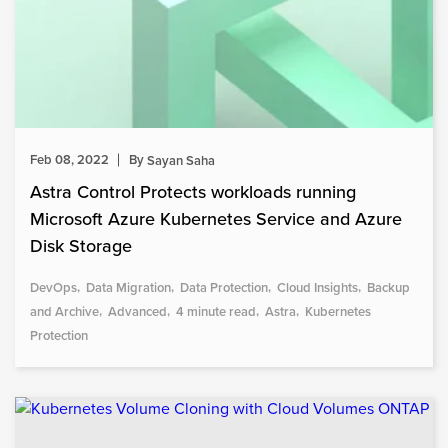
Feb 08, 2022
By
Sayan Saha
Astra Control Protects workloads running
Microsoft Azure Kubernetes Service and Azure
Disk Storage
DevOps
Data Migration
Data Protection
Cloud Insights
Backup
and Archive
Advanced
4 minute read
Astra
Kubernetes
Protection