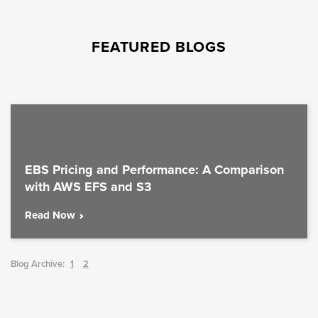
FEATURED BLOGS
EBS Pricing and Performance: A Comparison
with AWS EFS and S3
Read Now
Blog Archive:
1
2