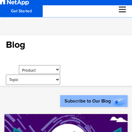
Get Started
Blog
Subscribe to Our Blog