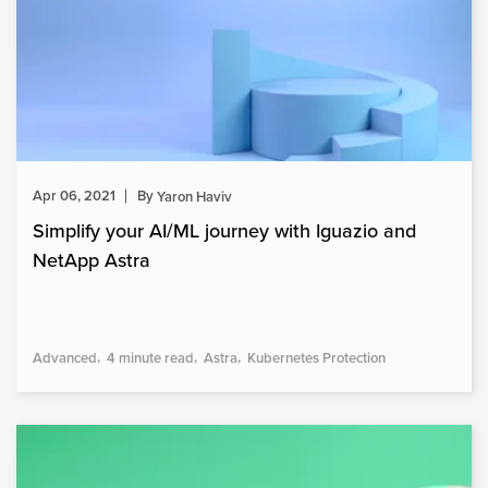
Apr 06, 2021
By
Yaron Haviv
Simplify your AI/ML journey with Iguazio and
NetApp Astra
Advanced
4 minute read
Astra
Kubernetes Protection