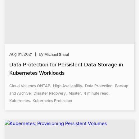
Aug 01, 2021
By
Michael Shaul
Data Protection for Persistent Data Storage in
Kubernetes Workloads
Cloud Volumes ONTAP
High Availability
Data Protection
Backup
and Archive
Disaster Recovery
Master
4 minute read
Kubernetes
Kubernetes Protection