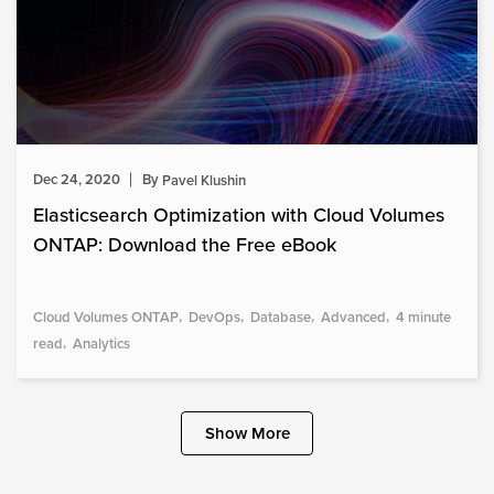
Dec 24, 2020
By
Pavel Klushin
Elasticsearch Optimization with Cloud Volumes
ONTAP: Download the Free eBook
Cloud Volumes ONTAP
DevOps
Database
Advanced
4 minute
read
Analytics
Show More