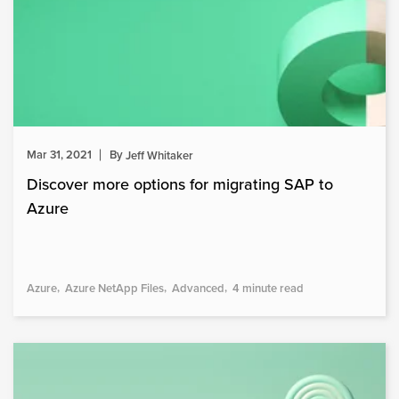
Mar 31, 2021
By
Jeff Whitaker
Discover more options for migrating SAP to
Azure
Azure
Azure NetApp Files
Advanced
4 minute read