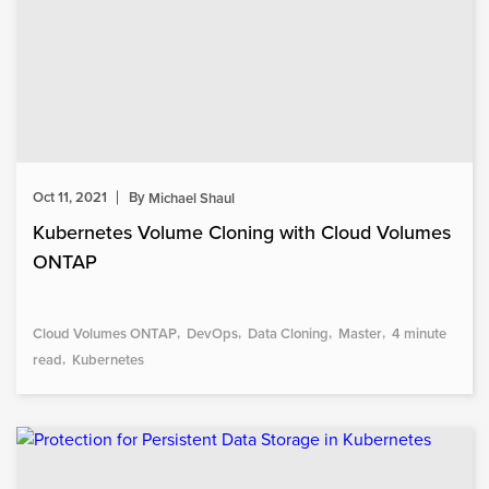
Oct 11, 2021
By
Michael Shaul
Kubernetes Volume Cloning with Cloud Volumes
ONTAP
Cloud Volumes ONTAP
DevOps
Data Cloning
Master
4 minute
read
Kubernetes