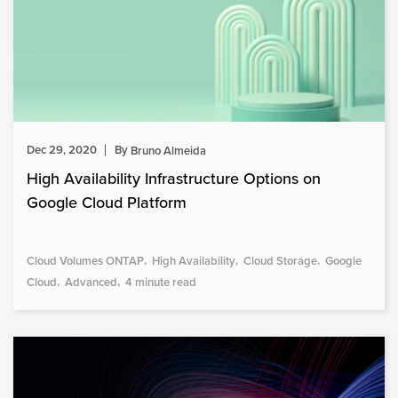
Dec 29, 2020
By
Bruno Almeida
High Availability Infrastructure Options on
Google Cloud Platform
Cloud Volumes ONTAP
High Availability
Cloud Storage
Google
Cloud
Advanced
4 minute read