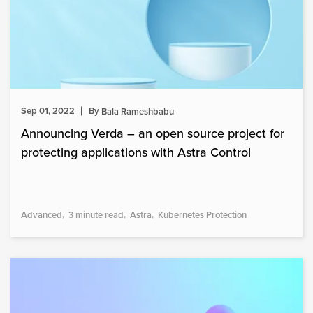
Sep 01, 2022
By
Bala Rameshbabu
Announcing Verda – an open source project for
protecting applications with Astra Control
Advanced
3 minute read
Astra
Kubernetes Protection