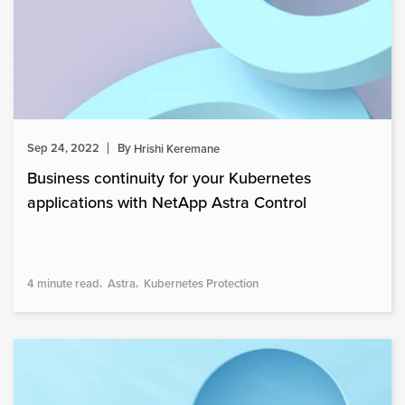
Sep 24, 2022
By
Hrishi Keremane
Business continuity for your Kubernetes
applications with NetApp Astra Control
4 minute read
Astra
Kubernetes Protection