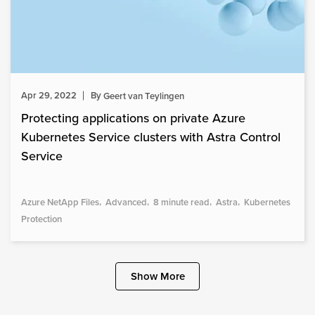
Apr 29, 2022
By
Geert van Teylingen
Protecting applications on private Azure
Kubernetes Service clusters with Astra Control
Service
Azure NetApp Files
Advanced
8 minute read
Astra
Kubernetes
Protection
Show More