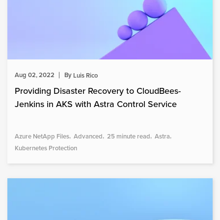
Aug 02, 2022
By
Luis Rico
Providing Disaster Recovery to CloudBees-
Jenkins in AKS with Astra Control Service
Azure NetApp Files
Advanced
25 minute read
Astra
Kubernetes Protection