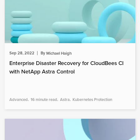
Sep 28, 2022
By
Michael Haigh
Enterprise Disaster Recovery for CloudBees CI
with NetApp Astra Control
Advanced
16 minute read
Astra
Kubernetes Protection