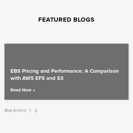
FEATURED BLOGS
EBS Pricing and Performance: A Comparison
with AWS EFS and S3
Read Now
Blog Archive:
1
2