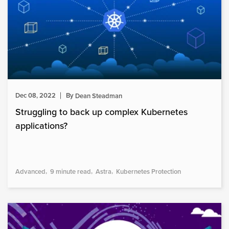
Dec 08, 2022
By
Dean Steadman
Struggling to back up complex Kubernetes
applications?
Advanced
9 minute read
Astra
Kubernetes Protection