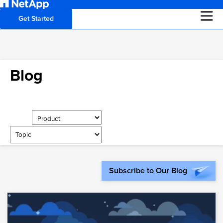
Get Started
Blog
Subscribe to Our Blog