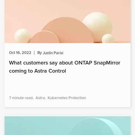
Oct 16, 2022
By
Justin Parisi
What customers say about ONTAP SnapMirror
coming to Astra Control
7 minute read
Astra
Kubernetes Protection