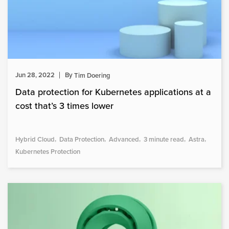
Jun 28, 2022
By
Tim Doering
Data protection for Kubernetes applications at a
cost that’s 3 times lower
Hybrid Cloud
Data Protection
Advanced
3 minute read
Astra
Kubernetes Protection