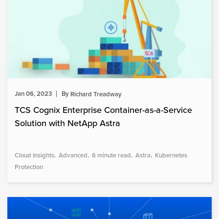
Jan 06, 2023
By
Richard Treadway
TCS Cognix Enterprise Container-as-a-Service
Solution with NetApp Astra
Cloud Insights
Advanced
6 minute read
Astra
Kubernetes
Protection