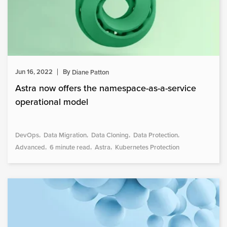
Jun 16, 2022
By
Diane Patton
Astra now offers the namespace-as-a-service
operational model
DevOps
Data Migration
Data Cloning
Data Protection
Advanced
6 minute read
Astra
Kubernetes Protection