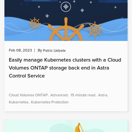
Feb 08, 2023
By
Patric Uebele
Easily manage Kubernetes clusters with a Cloud
Volumes ONTAP storage back end in Astra
Control Service
Cloud Volumes ONTAP
Advanced
15 minute read
Astra
Kubernetes
Kubernetes Protection