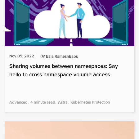
Nov 05, 2022
By
Bala RameshBabu
Sharing volumes between namespaces: Say
hello to cross-namespace volume access
Advanced
4 minute read
Astra
Kubernetes Protection