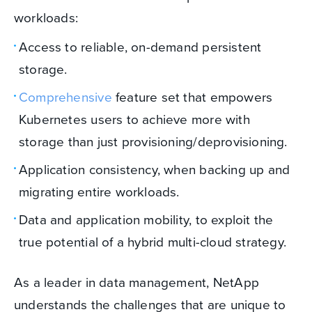
workloads:
Access to reliable, on-demand persistent
storage.
Comprehensive
feature set that empowers
Kubernetes users to achieve more with
storage than just provisioning/deprovisioning.
Application consistency, when backing up and
migrating entire workloads.
Data and application mobility, to exploit the
true potential of a hybrid multi-cloud strategy.
As a leader in data management, NetApp
understands the challenges that are unique to