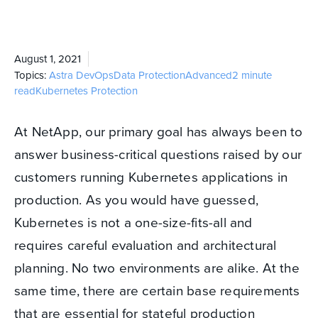
August 1, 2021
Topics:
Astra
DevOps
Data Protection
Advanced
2 minute
read
Kubernetes Protection
At NetApp, our primary goal has always been to
answer business-critical questions raised by our
customers running Kubernetes applications in
production. As you would have guessed,
Kubernetes is not a one-size-fits-all and
requires careful evaluation and architectural
planning. No two environments are alike. At the
same time, there are certain base requirements
that are essential for stateful production