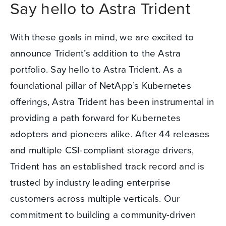
Say hello to Astra Trident
With these goals in mind, we are excited to
announce Trident’s addition to the Astra
portfolio. Say hello to Astra Trident. As a
foundational pillar of NetApp’s Kubernetes
offerings, Astra Trident has been instrumental in
providing a path forward for Kubernetes
adopters and pioneers alike. After 44 releases
and multiple CSI-compliant storage drivers,
Trident has an established track record and is
trusted by industry leading enterprise
customers across multiple verticals. Our
commitment to building a community-driven