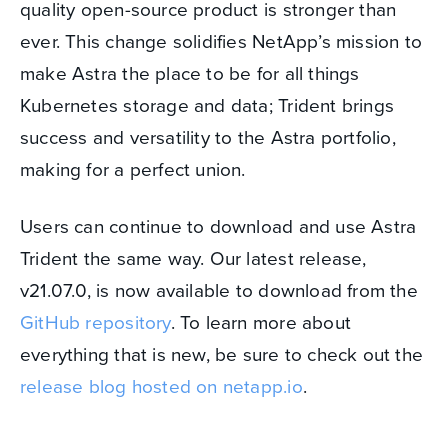
quality open-source product is stronger than
ever. This change solidifies NetApp’s mission to
make Astra the place to be for all things
Kubernetes storage and data; Trident brings
success and versatility to the Astra portfolio,
making for a perfect union.
Users can continue to download and use Astra
Trident the same way. Our latest release,
v21.07.0, is now available to download from the
GitHub repository
. To learn more about
everything that is new, be sure to check out the
release blog hosted on netapp.io
.