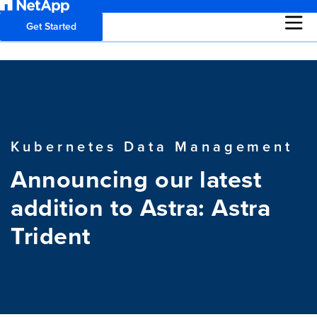
Get Started
Kubernetes Data Management
Announcing our latest
addition to Astra: Astra
Trident