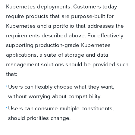
Kubernetes deployments. Customers today
require products that are purpose-built for
Kubernetes and a portfolio that addresses the
requirements described above. For effectively
supporting production-grade Kubernetes
applications, a suite of storage and data
management solutions should be provided such
that:
Users can flexibly choose what they want,
without worrying about compatibility.
Users can consume multiple constituents,
should priorities change.