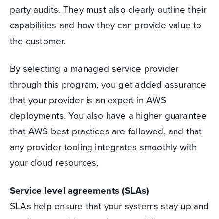
party audits. They must also clearly outline their
capabilities and how they can provide value to
the customer.
By selecting a managed service provider
through this program, you get added assurance
that your provider is an expert in AWS
deployments. You also have a higher guarantee
that AWS best practices are followed, and that
any provider tooling integrates smoothly with
your cloud resources.
Service level agreements (SLAs)
SLAs help ensure that your systems stay up and