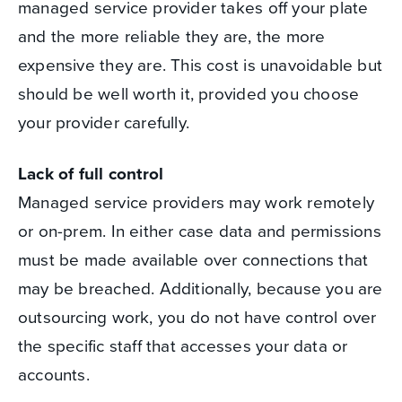
managed service provider takes off your plate
and the more reliable they are, the more
expensive they are. This cost is unavoidable but
should be well worth it, provided you choose
your provider carefully.
Lack of full control
Managed service providers may work remotely
or on-prem. In either case data and permissions
must be made available over connections that
may be breached. Additionally, because you are
outsourcing work, you do not have control over
the specific staff that accesses your data or
accounts.