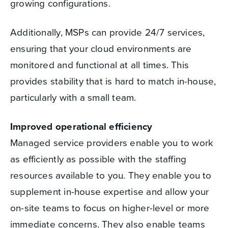
growing configurations.
Additionally, MSPs can provide 24/7 services,
ensuring that your cloud environments are
monitored and functional at all times. This
provides stability that is hard to match in-house,
particularly with a small team.
Improved operational efficiency
Managed service providers enable you to work
as efficiently as possible with the staffing
resources available to you. They enable you to
supplement in-house expertise and allow your
on-site teams to focus on higher-level or more
immediate concerns. They also enable teams