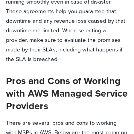
running smoothly even in case of disaster.
These agreements help you guarantee that
downtime and any revenue loss caused by that
downtime are limited. When selecting a
provider, make sure to evaluate the promises
made by their SLAs, including what happens if
the SLA is breached.
Pros and Cons of Working
with AWS Managed Service
Providers
There are several pros and cons to working
with MSPs in AWS. Below are the most common