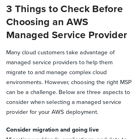
3 Things to Check Before
Choosing an AWS
Managed Service Provider
Many cloud customers take advantage of
managed service providers to help them
migrate to and manage complex cloud
environments. However, choosing the right MSP
can be a challenge. Below are three aspects to
consider when selecting a managed service
provider for your AWS deployment.
Consider migration and going live