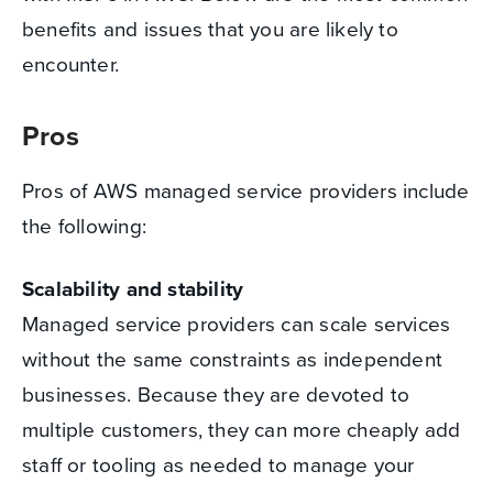
benefits and issues that you are likely to
encounter.
Pros
Pros of AWS managed service providers include
the following:
Scalability and stability
Managed service providers can scale services
without the same constraints as independent
businesses. Because they are devoted to
multiple customers, they can more cheaply add
staff or tooling as needed to manage your