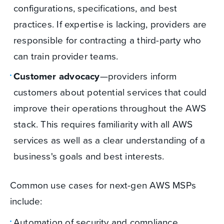
configurations, specifications, and best
practices. If expertise is lacking, providers are
responsible for contracting a third-party who
can train provider teams.
Customer advocacy
—providers inform
customers about potential services that could
improve their operations throughout the AWS
stack. This requires familiarity with all AWS
services as well as a clear understanding of a
business's goals and best interests.
Common use cases for next-gen AWS MSPs
include:
Automation of security and compliance