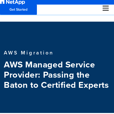
Get Started
AWS Migration
AWS Managed Service
Provider: Passing the
Baton to Certified Experts