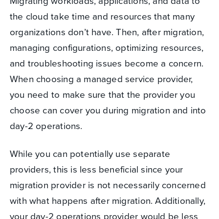
Migrating workloads, applications, and data to
the cloud take time and resources that many
organizations don’t have. Then, after migration,
managing configurations, optimizing resources,
and troubleshooting issues become a concern.
When choosing a managed service provider,
you need to make sure that the provider you
choose can cover you during migration and into
day-2 operations.
While you can potentially use separate
providers, this is less beneficial since your
migration provider is not necessarily concerned
with what happens after migration. Additionally,
your day-2 operations provider would be less