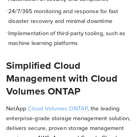
24/7/365 monitoring and response for fast
disaster recovery and minimal downtime
Implementation of third-party tooling, such as
machine learning platforms
Simplified Cloud
Management with Cloud
Volumes ONTAP
NetApp
Cloud Volumes ONTAP
, the leading
enterprise-grade storage management solution,
delivers secure, proven storage management