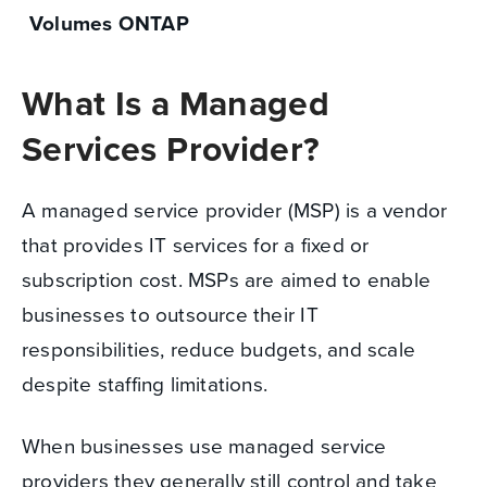
Volumes ONTAP
What Is a Managed
Services Provider?
A managed service provider (MSP) is a vendor
that provides IT services for a fixed or
subscription cost. MSPs are aimed to enable
businesses to outsource their IT
responsibilities, reduce budgets, and scale
despite staffing limitations.
When businesses use managed service
providers they generally still control and take