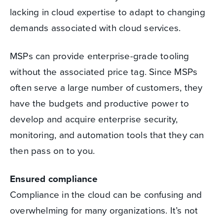
lacking in cloud expertise to adapt to changing
demands associated with cloud services.
MSPs can provide enterprise-grade tooling
without the associated price tag. Since MSPs
often serve a large number of customers, they
have the budgets and productive power to
develop and acquire enterprise security,
monitoring, and automation tools that they can
then pass on to you.
Ensured compliance
Compliance in the cloud can be confusing and
overwhelming for many organizations. It’s not