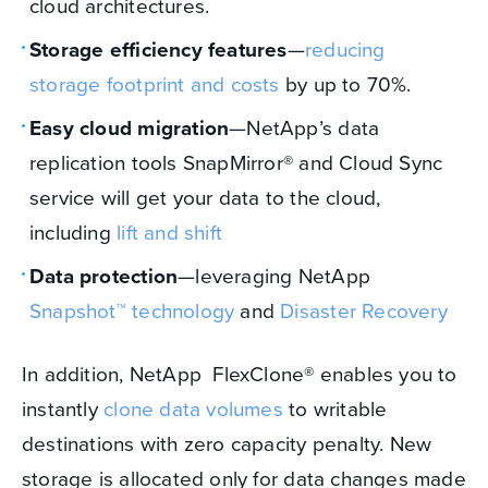
cloud architectures.
Storage efficiency features
—
reducing
storage footprint and costs
by up to 70%.
Easy cloud migration
—NetApp’s data
replication tools SnapMirror® and Cloud Sync
service will get your data to the cloud,
including
lift and shift
Data protection
—leveraging NetApp
Snapshot™ technology
and
Disaster Recovery
In addition, NetApp FlexClone® enables you to
instantly
clone data volumes
to writable
destinations with zero capacity penalty. New
storage is allocated only for data changes made