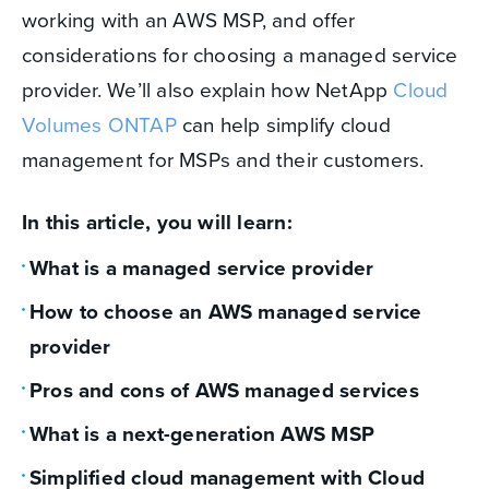
working with an AWS MSP, and offer
considerations for choosing a managed service
provider. We’ll also explain how NetApp
Cloud
Volumes ONTAP
can help simplify cloud
management for MSPs and their customers.
In this article, you will learn:
What is a managed service provider
How to choose an AWS managed service
provider
Pros and cons of AWS managed services
What is a next-generation AWS MSP
Simplified cloud management with Cloud