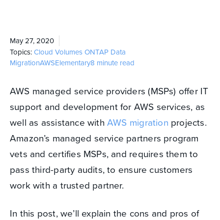
May 27, 2020
Topics:
Cloud Volumes ONTAP
Data
Migration
AWS
Elementary
8 minute read
AWS managed service providers (MSPs) offer IT
support and development for AWS services, as
well as assistance with
AWS migration
projects.
Amazon’s managed service partners program
vets and certifies MSPs, and requires them to
pass third-party audits, to ensure customers
work with a trusted partner.
In this post, we’ll explain the cons and pros of