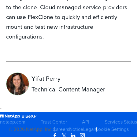
to the clone. Cloud managed service providers
can use FlexClone to quickly and efficiently
mount and test new infrastructure
configurations.
Yifat Perry
Technical Content Manager
-
netapp.com
Trust Center
API
Services Status
©
2026
NetApp, Inc.
Careers
Notice
Legal
Cookie Settings