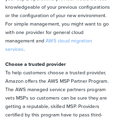
knowledgeable of your previous configurations
or the configuration of your new environment.
For simple management, you might want to go
with one provider for general cloud
management and
AWS cloud migration
services
.
Choose a trusted provider
To help customers choose a trusted provider,
Amazon offers the AWS MSP Partner Program.
The AWS managed service partners program
vets MSPs so customers can be sure they are
getting a reputable, skilled MSP. Providers
certified by this program have to pass third-