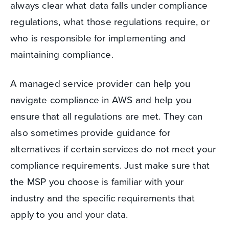
always clear what data falls under compliance
regulations, what those regulations require, or
who is responsible for implementing and
maintaining compliance.
A managed service provider can help you
navigate compliance in AWS and help you
ensure that all regulations are met. They can
also sometimes provide guidance for
alternatives if certain services do not meet your
compliance requirements. Just make sure that
the MSP you choose is familiar with your
industry and the specific requirements that
apply to you and your data.