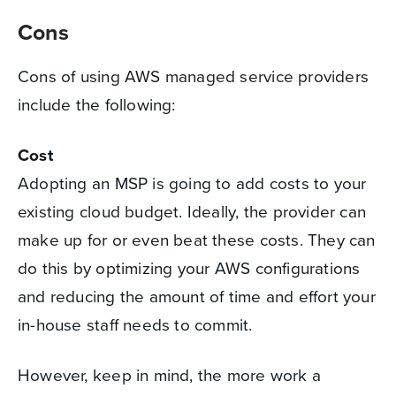
Cons
Cons of using AWS managed service providers
include the following:
Cost
Adopting an MSP is going to add costs to your
existing cloud budget. Ideally, the provider can
make up for or even beat these costs. They can
do this by optimizing your AWS configurations
and reducing the amount of time and effort your
in-house staff needs to commit.
However, keep in mind, the more work a