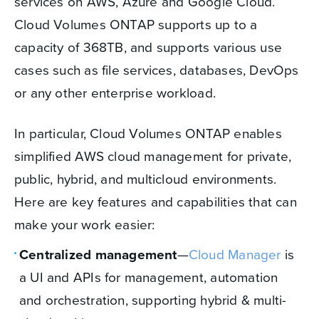
services on AWS, Azure and Google Cloud.
Cloud Volumes ONTAP supports up to a
capacity of 368TB, and supports various use
cases such as file services, databases, DevOps
or any other enterprise workload.
In particular, Cloud Volumes ONTAP enables
simplified AWS cloud management for private,
public, hybrid, and multicloud environments.
Here are key features and capabilities that can
make your work easier:
Centralized management
—
Cloud Manager
is
a UI and APIs for management, automation
and orchestration, supporting hybrid & multi-