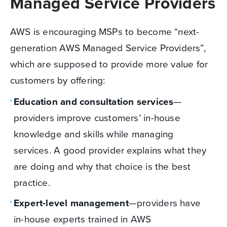
Managed Service Providers
AWS is encouraging MSPs to become “next-
generation AWS Managed Service Providers”,
which are supposed to provide more value for
customers by offering:
Education and consultation services
—
providers improve customers’ in-house
knowledge and skills while managing
services. A good provider explains what they
are doing and why that choice is the best
practice.
Expert-level management
—providers have
in-house experts trained in AWS