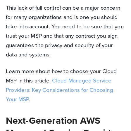
This lack of full control can be a major concern
for many organizations and is one you should
take into account. You need to be sure that you
trust your MSP and that any contract you sign
guarantees the privacy and security of your
data and systems.
Learn more about how to choose your Cloud
MSP in this article:
Cloud Managed Service
Providers: Key Considerations for Choosing
Your MSP
.
Next-Generation AWS