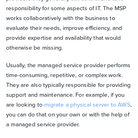
responsibility for some aspects of IT. The MSP
works collaboratively with the business to
evaluate their needs, improve efficiency, and
provide expertise and availability that would
otherwise be missing.
Usually, the managed service provider performs
time-consuming, repetitive, or complex work.
They are also typically responsible for providing
support and maintenance. For example, if you
are looking to
migrate a physical server to AWS
,
you can do that on your own or with the help of
a managed service provider.