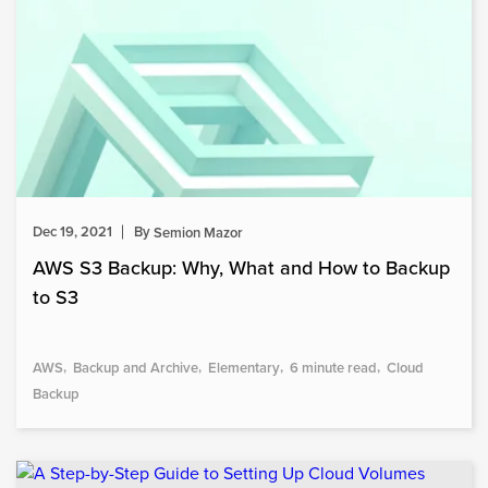
Dec 19, 2021
By
Semion Mazor
AWS S3 Backup: Why, What and How to Backup
to S3
AWS
Backup and Archive
Elementary
6 minute read
Cloud
Backup