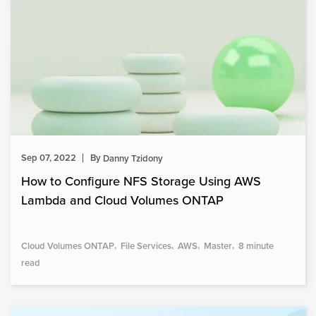
Sep 07, 2022
By
Danny Tzidony
How to Configure NFS Storage Using AWS
Lambda and Cloud Volumes ONTAP
Cloud Volumes ONTAP
File Services
AWS
Master
8 minute
read