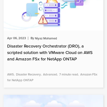
Apr 06, 2023
By
Niyaz Mohamed
Disaster Recovery Orchestrator (DRO), a
scripted solution with VMware Cloud on AWS
and Amazon FSx for NetApp ONTAP
AWS
Disaster Recovery
Advanced
7 minute read
Amazon FSx
for NetApp ONTAP