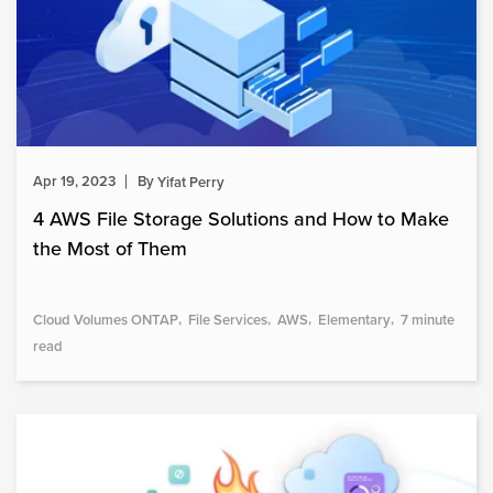
Apr 19, 2023
By
Yifat Perry
4 AWS File Storage Solutions and How to Make
the Most of Them
Cloud Volumes ONTAP
File Services
AWS
Elementary
7 minute
read