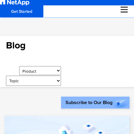
Get Started
Blog
Subscribe to Our Blog