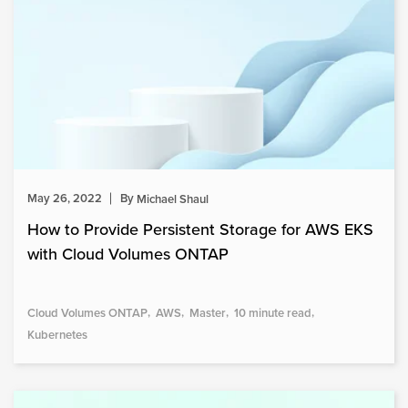
May 26, 2022
By
Michael Shaul
How to Provide Persistent Storage for AWS EKS
with Cloud Volumes ONTAP
Cloud Volumes ONTAP
AWS
Master
10 minute read
Kubernetes