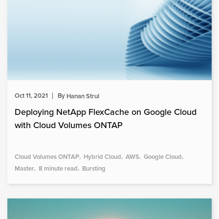
Oct 11, 2021
By
Hanan Strul
Deploying NetApp FlexCache on Google Cloud
with Cloud Volumes ONTAP
Cloud Volumes ONTAP
Hybrid Cloud
AWS
Google Cloud
Master
8 minute read
Bursting