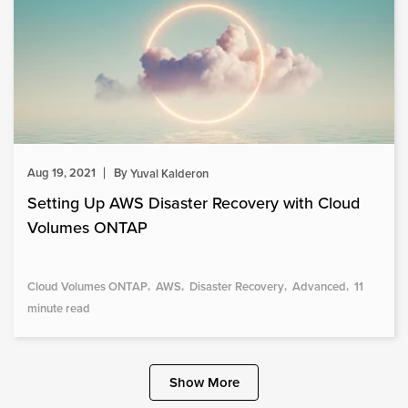
Aug 19, 2021
By
Yuval Kalderon
Setting Up AWS Disaster Recovery with Cloud
Volumes ONTAP
Cloud Volumes ONTAP
AWS
Disaster Recovery
Advanced
11
minute read
Show More