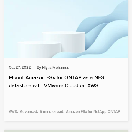
Oct 27, 2022
By
Niyaz Mohamed
Mount Amazon FSx for ONTAP as a NFS
datastore with VMware Cloud on AWS
AWS
Advanced
5 minute read
Amazon FSx for NetApp ONTAP