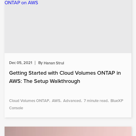
Dec 05, 2021
By
Hanan Strul
Getting Started with Cloud Volumes ONTAP in
AWS: The Setup Walkthrough
Cloud Volumes ONTAP
AWS
Advanced
7 minute read
BlueXP
Console