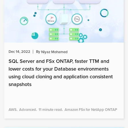
Dec 14, 2022
By
Niyaz Mohamed
SQL Server and FSx ONTAP, faster TTM and
lower costs for your Database environments
using cloud cloning and application consistent
snapshots
AWS
Advanced
11 minute read
Amazon FSx for NetApp ONTAP