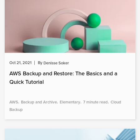
Oct 21, 2021
By
Denisse Soker
AWS Backup and Restore: The Basics and a
Quick Tutorial
AWS
Backup and Archive
Elementary
7 minute read
Cloud
Backup