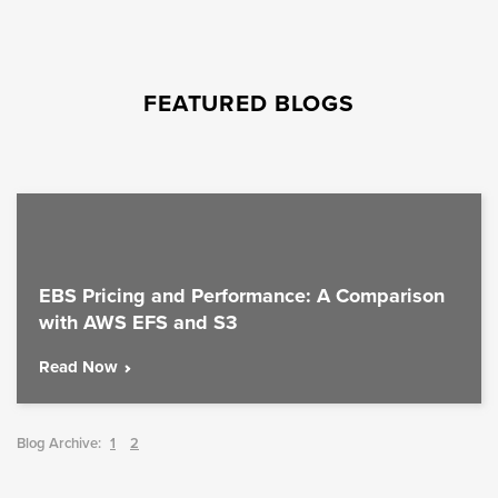
FEATURED BLOGS
EBS Pricing and Performance: A Comparison
with AWS EFS and S3
Read Now
Blog Archive:
1
2