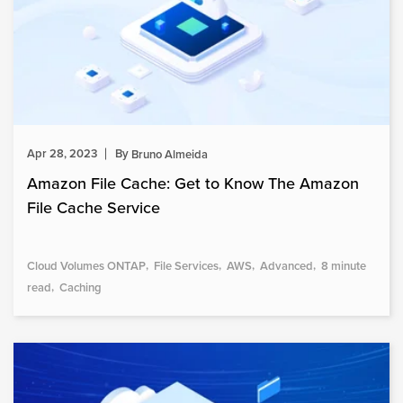
Apr 28, 2023
By
Bruno Almeida
Amazon File Cache: Get to Know The Amazon
File Cache Service
Cloud Volumes ONTAP
File Services
AWS
Advanced
8 minute
read
Caching