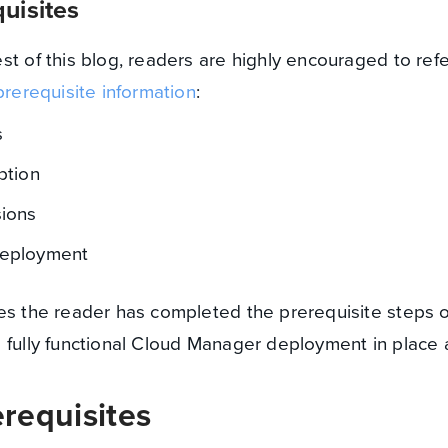
uisites
st of this blog, readers are highly encouraged to ref
prerequisite information
:
s
ption
ions
eployment
es the reader has completed the prerequisite steps o
 fully functional Cloud Manager deployment in place 
requisites