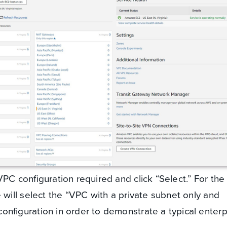
PC configuration required and click “Select.” For the
 will select the “VPC with a private subnet only and
nfiguration in order to demonstrate a typical enterp