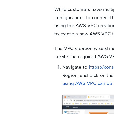
While customers have mult
configurations to connect th
using the AWS VPC creation
to create a new AWS VPC 
The VPC creation wizard m
create the required AWS VP
Navigate to
https://con
Region, and click on th
using AWS VPC can be 