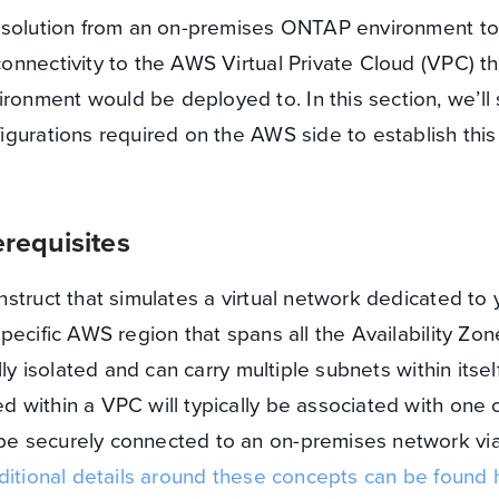
R solution from an on-premises ONTAP environment t
nnectivity to the AWS Virtual Private Cloud (VPC) th
nment would be deployed to. In this section, we’ll
gurations required on the AWS side to establish this
requisites
struct that simulates a virtual network dedicated to 
pecific AWS region that spans all the Availability Zon
ly isolated and can carry multiple subnets within itself
within a VPC will typically be associated with one 
e securely connected to an on-premises network via
itional details around these concepts can be found 