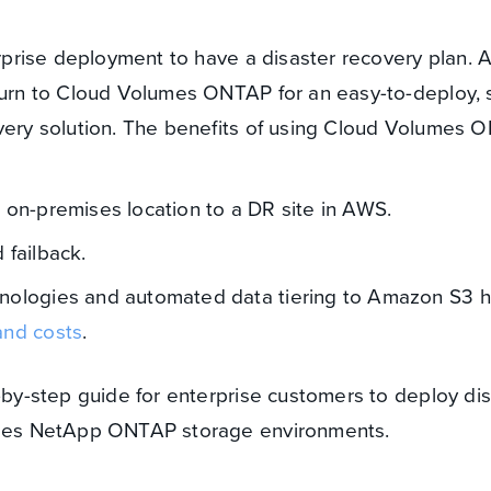
terprise deployment to have a disaster recovery plan.
 turn to Cloud Volumes ONTAP for an easy-to-deploy, 
overy solution. The benefits of using Cloud Volumes 
m on-premises location to a DR site in AWS.
 failback.
hnologies and automated data tiering to Amazon S3 h
and costs
.
p-by-step guide for enterprise customers to deploy di
mises NetApp ONTAP storage environments.