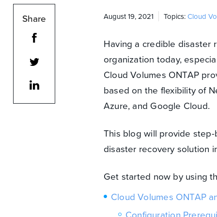
August 19, 2021
Topics:
Cloud V
Share
Having a credible disaster 
organization today, especial
Cloud Volumes ONTAP provid
based on the flexibility o
Azure, and Google Cloud.
This blog will provide step
disaster recovery solution
Get started now by using t
Cloud Volumes ONTAP an
Configuration Prerequi