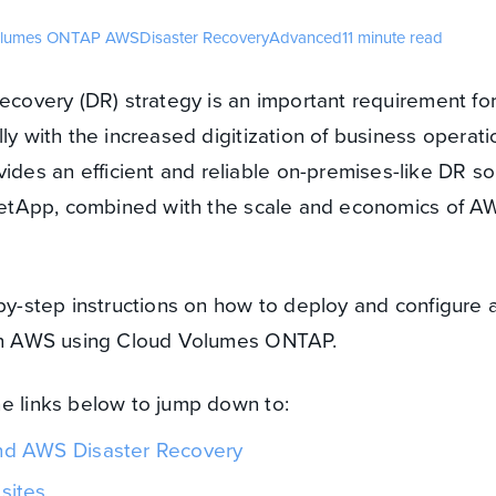
olumes ONTAP
AWS
Disaster Recovery
Advanced
11 minute read
recovery (DR) strategy is an important requirement fo
ly with the increased digitization of business operati
es an efficient and reliable on-premises-like DR so
f NetApp, combined with the scale and economics of A
-by-step instructions on how to deploy and configure 
 in AWS using Cloud Volumes ONTAP.
he links below to jump down to:
d AWS Disaster Recovery
sites