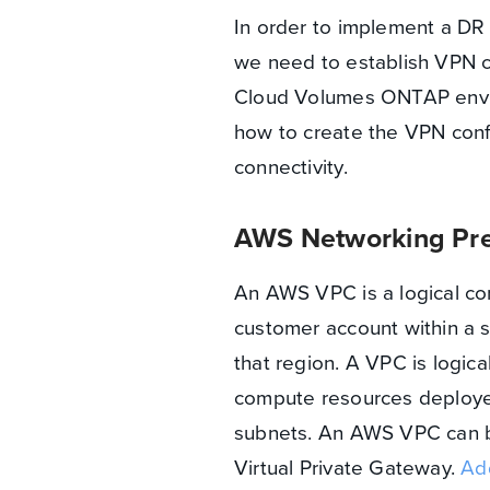
In order to implement a D
we need to establish VPN co
Cloud Volumes ONTAP enviro
how to create the VPN confi
connectivity.
AWS Networking Pre
An AWS VPC is a logical con
customer account within a s
that region. A VPC is logical
compute resources deployed 
subnets. An AWS VPC can b
Virtual Private Gateway.
Add