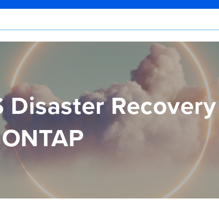
 Disaster Recovery
s ONTAP