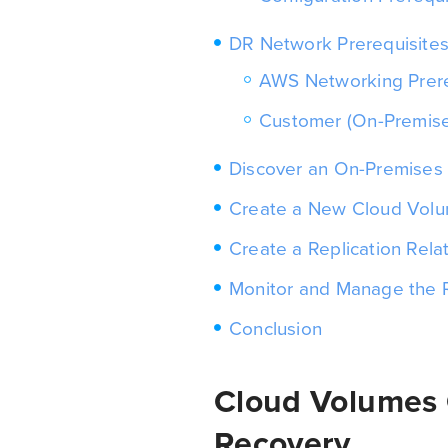
DR Network Prerequisite
AWS Networking Prere
Customer (On-Premise
Discover an On-Premises
Create a New Cloud Vol
Create a Replication Rela
Monitor and Manage the R
Conclusion
Cloud Volumes
Recovery