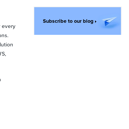
Subscribe to our blog
r every
ons.
lution
WS,
a