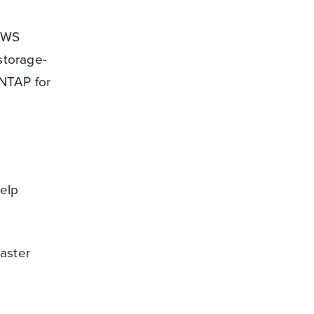
 AWS
storage-
ONTAP for
elp
saster