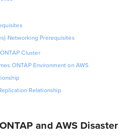
s
quisites
s) Networking Prerequisites
 ONTAP Cluster
umes ONTAP Environment on AWS
tionship
eplication Relationship
 ONTAP and AWS Disaster