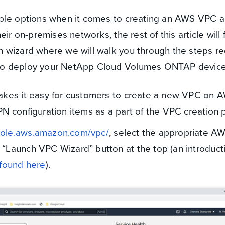
iple options when it comes to creating an AWS VPC 
eir on-premises networks, the rest of this article will
 wizard where we will walk you through the steps re
to deploy your NetApp Cloud Volumes ONTAP device
akes it easy for customers to create a new VPC on 
N configuration items as a part of the VPC creation 
sole.aws.amazon.com/vpc/
, select the appropriate A
e “Launch VPC Wizard” button at the top (an introduct
found here
).