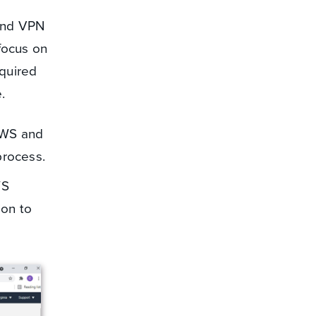
and VPN
 focus on
quired
.
AWS and
process.
WS
ion to