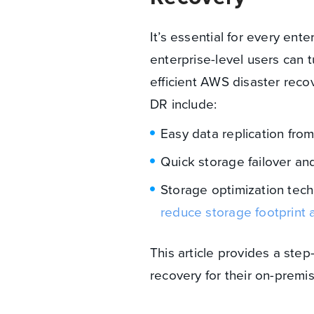
It’s essential for every en
enterprise-level users can
efficient AWS disaster rec
DR include:
Easy data replication fro
Quick storage failover and
Storage optimization tec
reduce storage footprint 
This article provides a ste
recovery for their on-pre