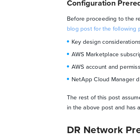
Configuration Prereq
Before proceeding to the re
blog post for the following 
Key design consideration
AWS Marketplace subscri
AWS account and permiss
NetApp Cloud Manager d
The rest of this post assum
in the above post and has a
DR Network Pre