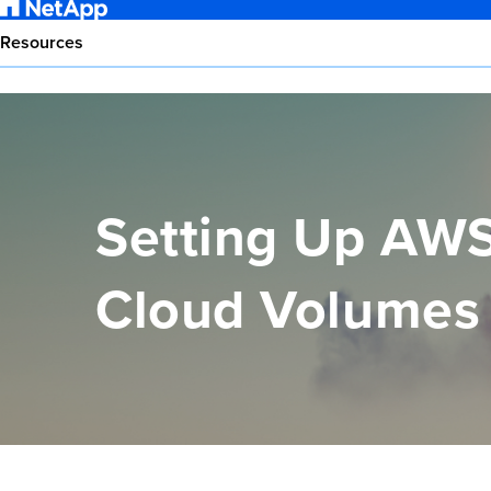
Resources
Setting Up AWS
Cloud Volume