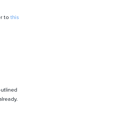
er to
this
utlined
already.