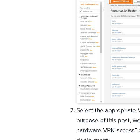
Select the appropriate V
purpose of this post, we
hardware VPN access” co
deployment.