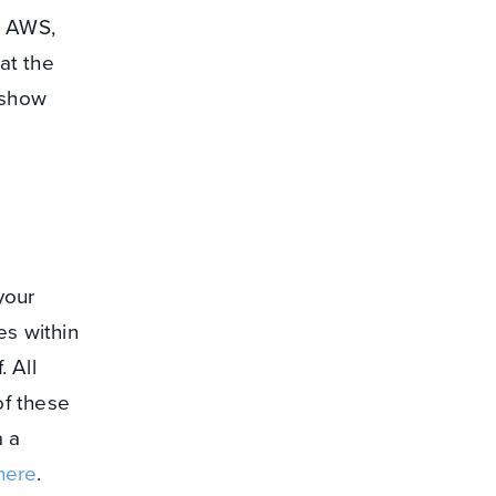
o AWS,
at the
 show
your
es within
. All
of these
 a
here
.