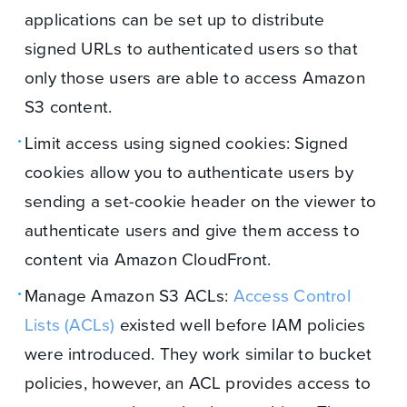
applications can be set up to distribute
signed URLs to authenticated users so that
only those users are able to access Amazon
S3 content.
Limit access using signed cookies: Signed
cookies allow you to authenticate users by
sending a set-cookie header on the viewer to
authenticate users and give them access to
content via Amazon CloudFront.
Manage Amazon S3 ACLs:
Access Control
Lists (ACLs)
existed well before IAM policies
were introduced. They work similar to bucket
policies, however, an ACL provides access to