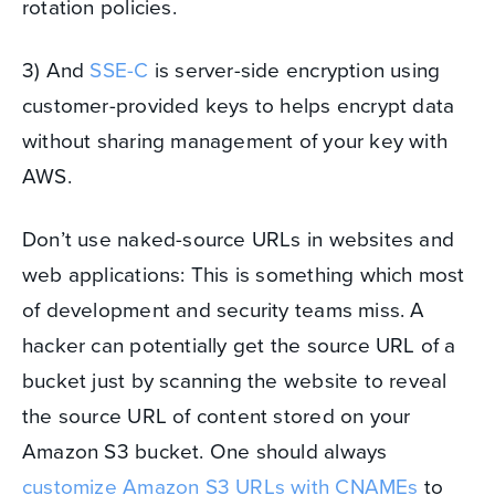
rotation policies.
3) And
SSE-C
is server-side encryption using
customer-provided keys to helps encrypt data
without sharing management of your key with
AWS.
Don’t use naked-source URLs in websites and
web applications: This is something which most
of development and security teams miss. A
hacker can potentially get the source URL of a
bucket just by scanning the website to reveal
the source URL of content stored on your
Amazon S3 bucket. One should always
customize Amazon S3 URLs with CNAMEs
to