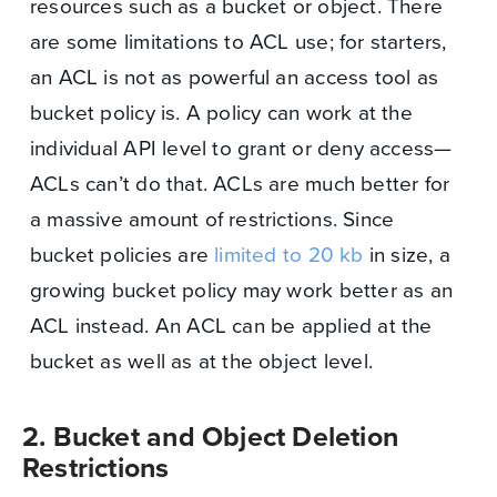
resources such as a bucket or object. There
are some limitations to ACL use; for starters,
an ACL is not as powerful an access tool as
bucket policy is. A policy can work at the
individual API level to grant or deny access—
ACLs can’t do that. ACLs are much better for
a massive amount of restrictions. Since
bucket policies are
limited to 20 kb
in size, a
growing bucket policy may work better as an
ACL instead. An ACL can be applied at the
bucket as well as at the object level.
2. Bucket and Object Deletion
Restrictions