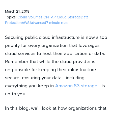
March 21, 2018
Topics:
Cloud Volumes ONTAP
Cloud Storage
Data
Protection
AWS
Advanced
7 minute read
Securing public cloud infrastructure is now a top
priority for every organization that leverages
cloud services to host their application or data.
Remember that while the cloud provider is
responsible for keeping their infrastructure
secure, ensuring your data—including
everything you keep in
Amazon S3 storage
—is
up to you.
In this blog, we’ll look at how organizations that