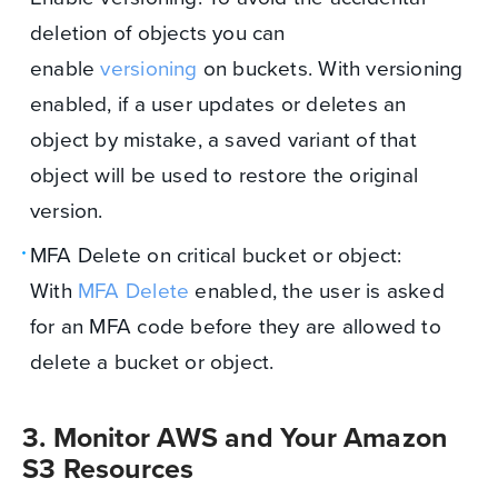
deletion of objects you can
enable
versioning
on buckets. With versioning
enabled, if a user updates or deletes an
object by mistake, a saved variant of that
object will be used to restore the original
version.
MFA Delete on critical bucket or object:
With
MFA Delete
enabled, the user is asked
for an MFA code before they are allowed to
delete a bucket or object.
3. Monitor AWS and Your Amazon
S3 Resources