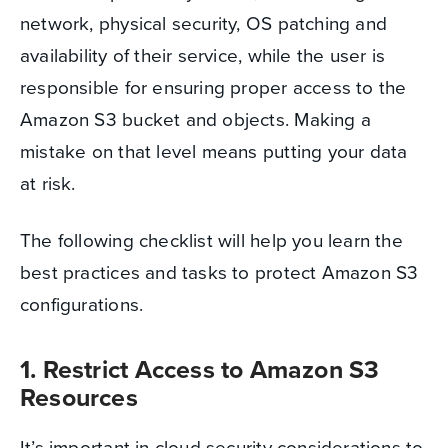
network, physical security, OS patching and
availability of their service, while the user is
responsible for ensuring proper access to the
Amazon S3 bucket and objects. Making a
mistake on that level means putting your data
at risk.
The following checklist will help you learn the
best practices and tasks to protect Amazon S3
configurations.
1. Restrict Access to Amazon S3
Resources
It’s important in cloud security considerations to