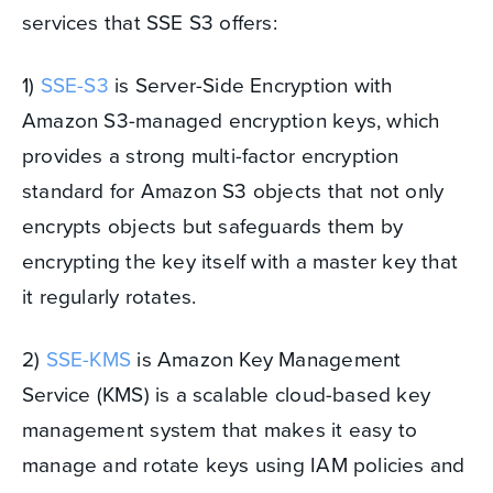
services that SSE S3 offers:
1)
SSE-S3
is Server-Side Encryption with
Amazon S3-managed encryption keys, which
provides a strong multi-factor encryption
standard for Amazon S3 objects that not only
encrypts objects but safeguards them by
encrypting the key itself with a master key that
it regularly rotates.
2)
SSE-KMS
is Amazon Key Management
Service (KMS) is a scalable cloud-based key
management system that makes it easy to
manage and rotate keys using IAM policies and