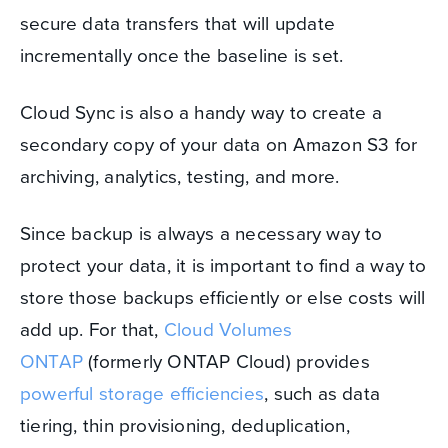
secure data transfers that will update
incrementally once the baseline is set.
Cloud Sync is also a handy way to create a
secondary copy of your data on Amazon S3 for
archiving, analytics, testing, and more.
Since backup is always a necessary way to
protect your data, it is important to find a way to
store those backups efficiently or else costs will
add up. For that,
Cloud Volumes
ONTAP
(formerly ONTAP Cloud) provides
powerful storage efficiencies
, such as data
tiering, thin provisioning, deduplication,