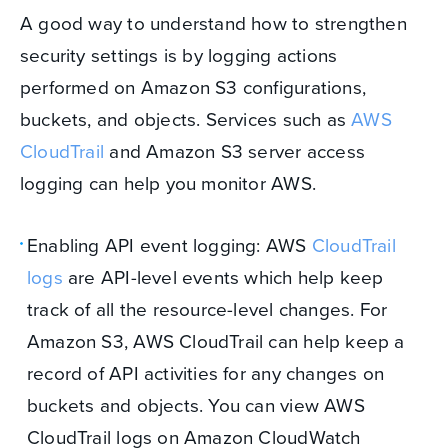
A good way to understand how to strengthen
security settings is by logging actions
performed on Amazon S3 configurations,
buckets, and objects. Services such as
AWS
CloudTrail
and Amazon S3 server access
logging can help you monitor AWS.
Enabling API event logging: AWS
CloudTrail
logs
are API-level events which help keep
track of all the resource-level changes. For
Amazon S3, AWS CloudTrail can help keep a
record of API activities for any changes on
buckets and objects. You can view AWS
CloudTrail logs on Amazon CloudWatch