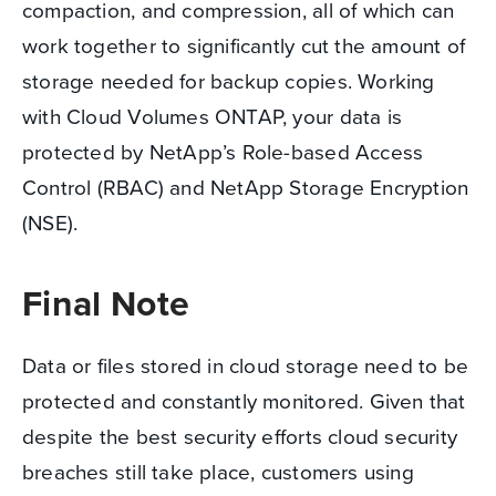
compaction, and compression, all of which can
work together to significantly cut the amount of
storage needed for backup copies. Working
with Cloud Volumes ONTAP, your data is
protected by NetApp’s Role-based Access
Control (RBAC) and NetApp Storage Encryption
(NSE).
Final Note
Data or files stored in cloud storage need to be
protected and constantly monitored. Given that
despite the best security efforts cloud security
breaches still take place, customers using