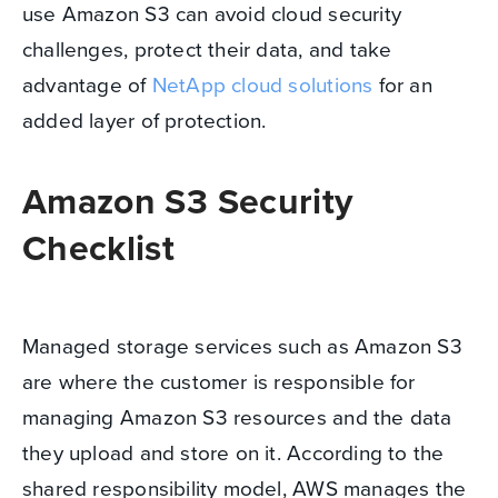
use Amazon S3 can avoid cloud security
challenges, protect their data, and take
advantage of
NetApp cloud solutions
for an
added layer of protection.
Amazon S3 Security
Checklist
Managed storage services such as Amazon S3
are where the customer is responsible for
managing Amazon S3 resources and the data
they upload and store on it. According to the
shared responsibility model, AWS manages the