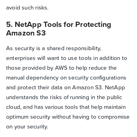
avoid such risks.
5. NetApp Tools for Protecting
Amazon S3
As security is a shared responsibility,
enterprises will want to use tools in addition to
those provided by AWS to help reduce the
manual dependency on security configurations
and protect their data on Amazon S3. NetApp
understands the risks of running in the public
cloud, and has various tools that help maintain
optimum security without having to compromise
on your security.