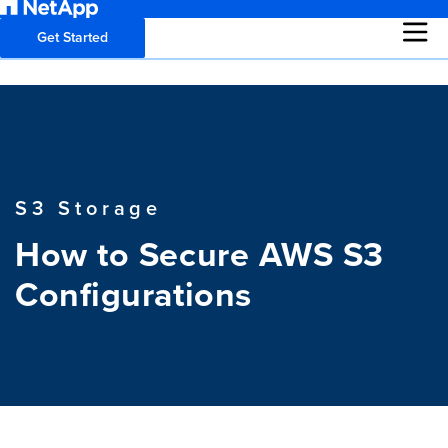
Get Started
S3 Storage
How to Secure AWS S3
Configurations