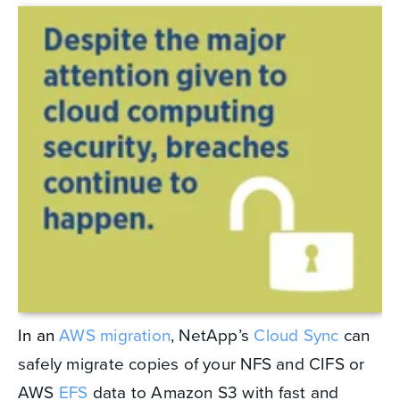
In an
AWS migration
, NetApp’s
Cloud Sync
can
safely migrate copies of your NFS and CIFS or
AWS
EFS
data to Amazon S3 with fast and