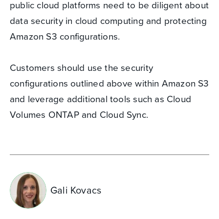
public cloud platforms need to be diligent about
data security in cloud computing and protecting
Amazon S3 configurations.
Customers should use the security
configurations outlined above within Amazon S3
and leverage additional tools such as Cloud
Volumes ONTAP and Cloud Sync.
Gali Kovacs