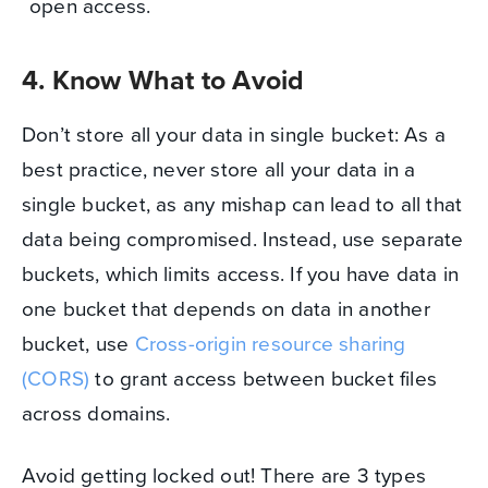
open access.
4. Know What to Avoid
Don’t store all your data in single bucket: As a
best practice, never store all your data in a
single bucket, as any mishap can lead to all that
data being compromised. Instead, use separate
buckets, which limits access. If you have data in
one bucket that depends on data in another
bucket, use
Cross-origin resource sharing
(CORS)
to grant access between bucket files
across domains.
Avoid getting locked out! There are 3 types