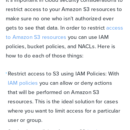
restrict access to your Amazon S3 resources to
make sure no one who isn’t authorized ever
gets to see that data. In order to restrict
access
to Amazon S3 resources
you can use IAM
policies, bucket policies, and NACLs. Here is
how to do each of those things:
Restrict access to S3 using IAM Policies: With
IAM policies
you can allow or deny actions
that will be performed on Amazon S3
resources. This is the ideal solution for cases
where you want to limit access for a particular
user or group.