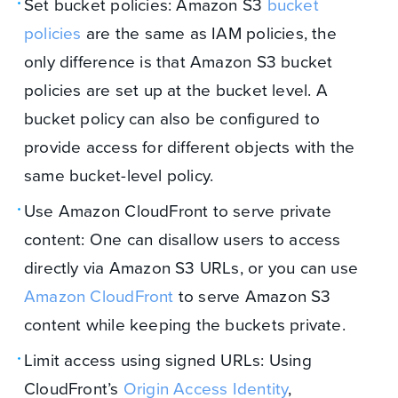
Set bucket policies: Amazon S3
bucket
policies
are the same as IAM policies, the
only difference is that Amazon S3 bucket
policies are set up at the bucket level. A
bucket policy can also be configured to
provide access for different objects with the
same bucket-level policy.
Use Amazon CloudFront to serve private
content: One can disallow users to access
directly via Amazon S3 URLs, or you can use
Amazon CloudFront
to serve Amazon S3
content while keeping the buckets private.
Limit access using signed URLs: Using
CloudFront’s
Origin Access Identity
,