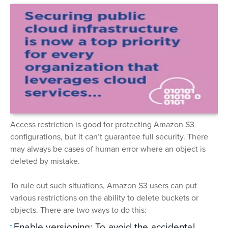
Access restriction is good for protecting Amazon S3
configurations, but it can’t guarantee full security. There
may always be cases of human error where an object is
deleted by mistake.
To rule out such situations, Amazon S3 users can put
various restrictions on the ability to delete buckets or
objects. There are two ways to do this:
Enable versioning: To avoid the accidental