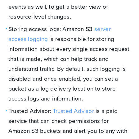
events as well, to get a better view of
resource-level changes.
Storing access logs: Amazon S3
server
access logging
is responsible for storing
information about every single access request
that is made, which can help track and
understand traffic. By default, such logging is
disabled and once enabled, you can set a
bucket as a log delivery location to store
access logs and information.
Trusted Advisor:
Trusted Advisor
is a paid
service that can check permissions for
Amazon S3 buckets and alert you to any with