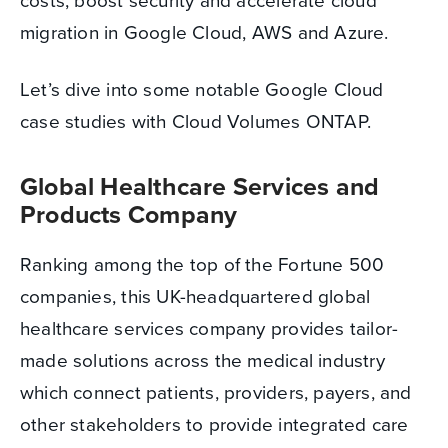
costs, boost security and accelerate cloud
migration in Google Cloud, AWS and Azure.
Let’s dive into some notable Google Cloud
case studies with Cloud Volumes ONTAP.
Global Healthcare Services and
Products Company
Ranking among the top of the Fortune 500
companies, this UK-headquartered global
healthcare services company provides tailor-
made solutions across the medical industry
which connect patients, providers, payers, and
other stakeholders to provide integrated care