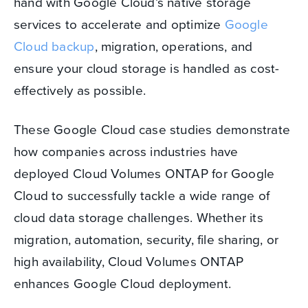
hand with Google Cloud’s native storage
services to accelerate and optimize
Google
Cloud backup
, migration, operations, and
ensure your cloud storage is handled as cost-
effectively as possible.
These Google Cloud case studies demonstrate
how companies across industries have
deployed Cloud Volumes ONTAP for Google
Cloud to successfully tackle a wide range of
cloud data storage challenges. Whether its
migration, automation, security, file sharing, or
high availability, Cloud Volumes ONTAP
enhances Google Cloud deployment.