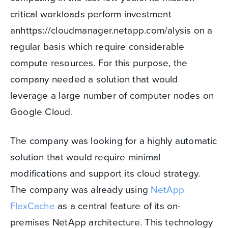
critical workloads perform investment
anhttps://cloudmanager.netapp.com/alysis on a
regular basis which require considerable
compute resources. For this purpose, the
company needed a solution that would
leverage a large number of computer nodes on
Google Cloud.
The company was looking for a highly automatic
solution that would require minimal
modifications and support its cloud strategy.
The company was already using
NetApp
FlexCache
as a central feature of its on-
premises NetApp architecture. This technology