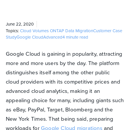
June 22, 2020
Topics:
Cloud Volumes ONTAP
Data Migration
Customer Case
Study
Google Cloud
Advanced
4 minute read
Google Cloud is gaining in popularity, attracting
more and more users by the day. The platform
distinguishes itself among the other public
cloud providers with its competitive prices and
advanced cloud analytics, making it an
appealing choice for many, including giants such
as eBay, PayPal, Target, Bloomberg and the
New York Times. That being said, preparing
workloads for
Google Cloud migrations
and