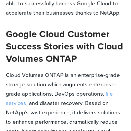
able to successfully harness Google Cloud to
accelerate their businesses thanks to NetApp.
Google Cloud Customer
Success Stories with Cloud
Volumes ONTAP
Cloud Volumes ONTAP is an enterprise-grade
storage solution which augments enterprise-
grade applications, DevOps operations,
file
services
, and disaster recovery. Based on
NetApp’s vast experience, it delivers solutions
to enhance performance, dramatically reduce