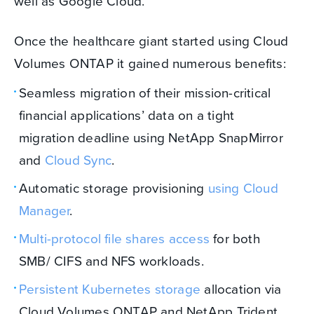
well as Google Cloud.
Once the healthcare giant started using Cloud
Volumes ONTAP it gained numerous benefits:
Seamless migration of their mission-critical
financial applications’ data on a tight
migration deadline using NetApp SnapMirror
and
Cloud Sync
.
Automatic storage provisioning
using Cloud
Manager
.
Multi-protocol file shares access
for both
SMB/ CIFS and NFS workloads.
Persistent Kubernetes storage
allocation via
Cloud Volumes ONTAP and NetApp Trident.