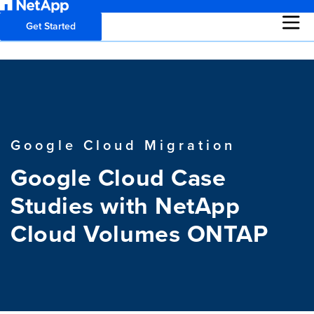
Get Started
Google Cloud Migration
Google Cloud Case
Studies with NetApp
Cloud Volumes ONTAP