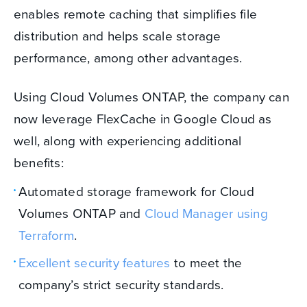
enables remote caching that simplifies file
distribution and helps scale storage
performance, among other advantages.
Using Cloud Volumes ONTAP, the company can
now leverage FlexCache in Google Cloud as
well, along with experiencing additional
benefits:
Automated storage framework for Cloud
Volumes ONTAP and
Cloud Manager using
Terraform
.
Excellent security features
to meet the
company’s strict security standards.