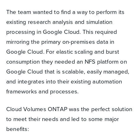
The team wanted to find a way to perform its
existing research analysis and simulation
processing in Google Cloud. This required
mirroring the primary on-premises data in
Google Cloud. For elastic scaling and burst
consumption they needed an NFS platform on
Google Cloud that is scalable, easily managed,
and integrates into their existing automation
frameworks and processes.
Cloud Volumes ONTAP was the perfect solution
to meet their needs and led to some major
benefits: