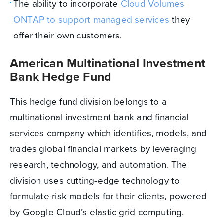
The ability to incorporate
Cloud Volumes
ONTAP to support managed services
they
offer their own customers.
American Multinational Investment
Bank Hedge Fund
This hedge fund division belongs to a
multinational investment bank and financial
services company which identifies, models, and
trades global financial markets by leveraging
research, technology, and automation. The
division uses cutting-edge technology to
formulate risk models for their clients, powered
by Google Cloud’s elastic grid computing.