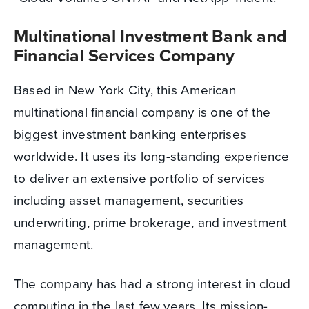
Multinational Investment Bank and
Financial Services Company
Based in New York City, this American
multinational financial company is one of the
biggest investment banking enterprises
worldwide. It uses its long-standing experience
to deliver an extensive portfolio of services
including asset management, securities
underwriting, prime brokerage, and investment
management.
The company has had a strong interest in cloud
computing in the last few years. Its mission-