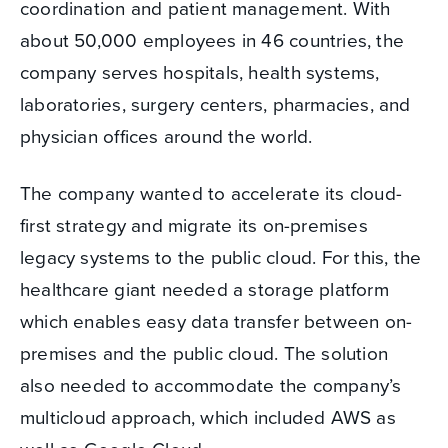
coordination and patient management. With
about 50,000 employees in 46 countries, the
company serves hospitals, health systems,
laboratories, surgery centers, pharmacies, and
physician offices around the world.
The company wanted to accelerate its cloud-
first strategy and migrate its on-premises
legacy systems to the public cloud. For this, the
healthcare giant needed a storage platform
which enables easy data transfer between on-
premises and the public cloud. The solution
also needed to accommodate the company’s
multicloud approach, which included AWS as