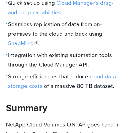
Quick set up using
Cloud Manager’s drag-
and-drop capabilities
.
Seamless replication of data from on-
premises to the cloud and back using
SnapMirror
®.
Integration with existing automation tools
through the Cloud Manager API.
Storage efficiencies that reduce
cloud data
storage costs
of a massive 80 TB dataset.
Summary
NetApp Cloud Volumes ONTAP goes hand in