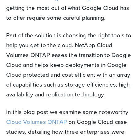
getting the most out of what Google Cloud has
to offer require some careful planning.
Part of the solution is choosing the right tools to
help you get to the cloud. NetApp Cloud
Volumes ONTAP eases the transition to Google
Cloud and helps keep deployments in Google
Cloud protected and cost efficient with an array
of capabilities such as storage efficiencies, high-
availability and replication technology.
In this blog post we examine some noteworthy
Cloud Volumes ONTAP
on Google Cloud case
studies, detailing how three enterprises were