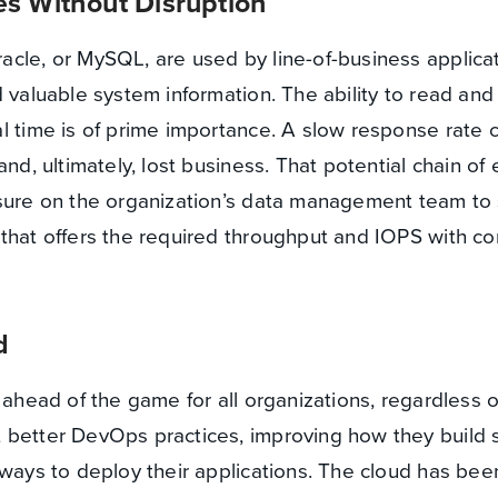
s Without Disruption
cle, or MySQL, are used by line-of-business applicat
 valuable system information. The ability to read and 
l time is of prime importance. A slow response rate 
and, ultimately, lost business. That potential chain of
ssure on the organization’s data management team to 
that offers the required throughput and IOPS with co
d
 ahead of the game for all organizations, regardless of
 better DevOps practices, improving how they build 
 ways to deploy their applications. The cloud has be