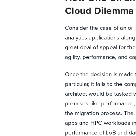
Cloud Dilemma
Consider the case of an oi
analytics applications alon
great deal of appeal for thes
agility, performance, and c
Once the decision is made t
particular, it falls to the c
architect would be tasked w
premises-like performance, a
the migration process. The 
apps and HPC workloads into
performance of LoB and dat