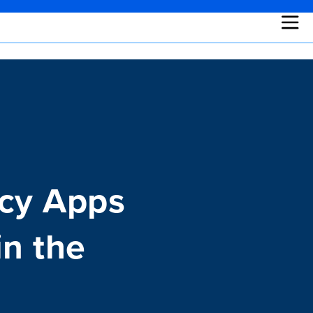
acy Apps
in the