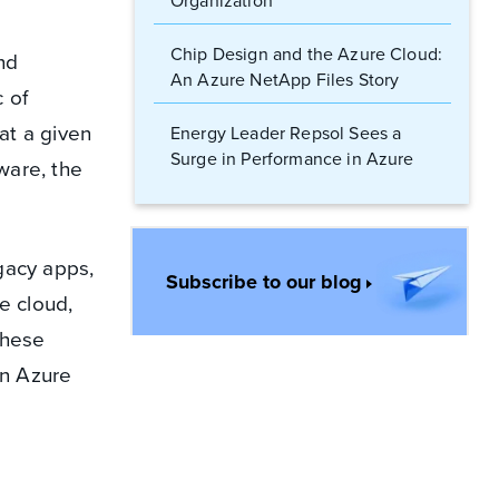
Organization
Chip Design and the Azure Cloud:
nd
An Azure NetApp Files Story
 of
at a given
Energy Leader Repsol Sees a
Surge in Performance in Azure
ware, the
NetApp Files
Cloud Architects: Supercharge
Your HPC Workloads in Azure
egacy apps,
Subscribe to our blog
e cloud,
To Migrate or Not to Migrate?
these
Legacy Apps and Line-of-Business
Applications in the Cloud
in Azure
Supercharge Cloud Performance:
Why Azure NetApp Files Is a Game
Changer for the Energy Sector