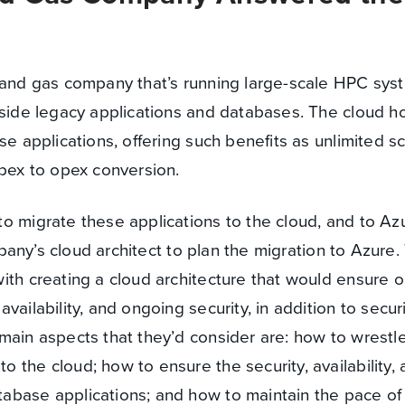
l and gas company that’s running large-scale HPC sy
gside legacy applications and databases. The cloud h
e applications, offering such benefits as unlimited sca
apex to opex conversion.
o migrate these applications to the cloud, and to Azu
ompany’s cloud architect to plan the migration to Azure
ith creating a cloud architecture that would ensure o
vailability, and ongoing security, in addition to secur
main aspects that they’d consider are: how to wrestl
 the cloud; how to ensure the security, availability,
abase applications; and how to maintain the pace o