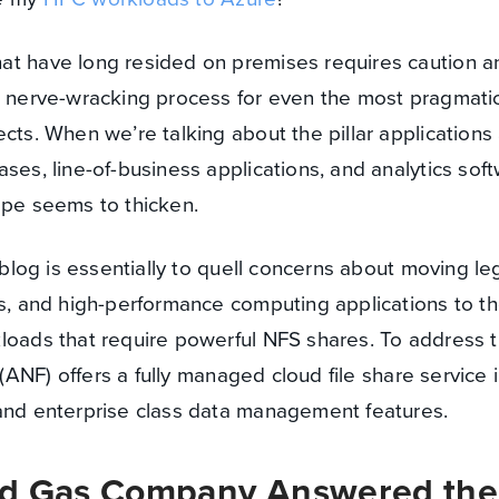
at have long resided on premises requires caution a
a nerve-wracking process for even the most pragmatic
cts. When we’re talking about the pillar applications 
ses, line-of-business applications, and analytics soft
ape seems to thicken.
s blog is essentially to quell concerns about moving l
ns, and high-performance computing applications to th
kloads that require powerful NFS shares. To address 
(ANF) offers a fully managed cloud file share service 
 and enterprise class data management features.
nd Gas Company Answered the