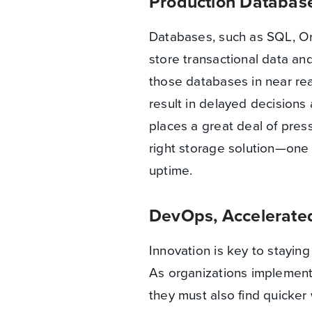
Production Database
Databases, such as SQL, Ora
store transactional data and
those databases in near rea
result in delayed decisions 
places a great deal of pre
right storage solution—one 
uptime.
DevOps, Accelerate
Innovation is key to staying
As organizations implement
they must also find quicker