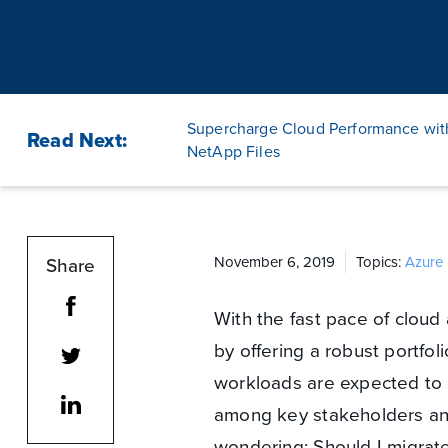
Supercharge Cloud Performance wit
Read Next:
NetApp Files
Share
November 6, 2019
Topics:
Azure 
With the fast pace of cloud
by offering a robust portfoli
workloads are expected to 
among key stakeholders and
wondering: Should I migra