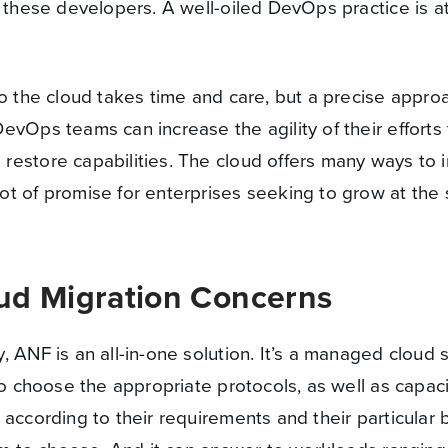
r these developers. A well-oiled DevOps practice is at
to the cloud takes time and care, but a precise appro
evOps teams can increase the agility of their efforts
restore capabilities. The cloud offers many ways to
ot of promise for enterprises seeking to grow at the
ud Migration Concerns
 ANF is an all-in-one solution. It’s a managed cloud 
 to choose the appropriate protocols, as well as capac
according to their requirements and their particular 