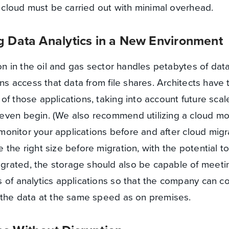
e cloud must be carried out with minimal overhead.
g Data Analytics in a New Environment
ion in the oil and gas sector handles petabytes of dat
ons access that data from file shares. Architects have 
of those applications, taking into account future scal
even begin. (We also recommend utilizing a cloud mo
o monitor your applications before and after cloud migr
the right size before migration, with the potential t
rated, the storage should also be capable of meeti
 of analytics applications so that the company can co
m the data at the same speed as on premises.