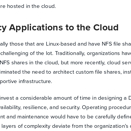
re hosted in the cloud.
y Applications to the Cloud
ally those that are Linux-based and have NFS file sh
hallenging of the lot. Traditionally, organizations ha
NFS shares in the cloud, but more recently, cloud serv
minated the need to architect custom file shares, in
portive infrastructure.
invest a considerable amount of time in designing a
vailability, resilience, and security. Operating procedu
 and maintenance would have to be carefully defin
yers of complexity deviate from the organization’s o