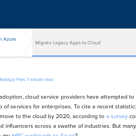
h Azure
Migrate Legacy Apps to Cloud
NetApp Files
7 minute read
 adoption, cloud service providers have attempted t
o of services for enterprises. To cite a recent statisti
move to the cloud by 2020, according to
a survey
co
 influencers across a swathe of industries. But many
te my
HPC workloads to Azure
?