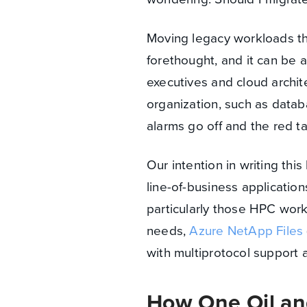
Moving legacy workloads th
forethought, and it can be 
executives and cloud archite
organization, such as databa
alarms go off and the red t
Our intention in writing thi
line-of-business applicatio
particularly those HPC wor
needs,
Azure NetApp Files
with multiprotocol support
How One Oil a