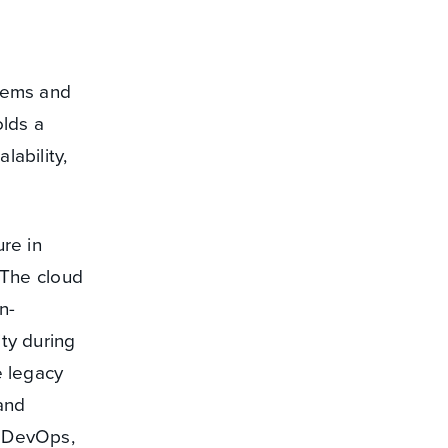
stems and
olds a
lability,
re in
. The cloud
n-
ity during
e legacy
 and
f DevOps,