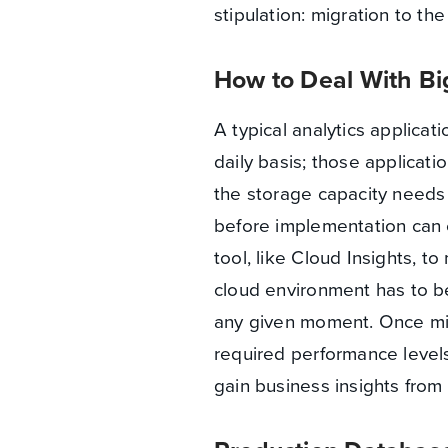
stipulation: migration to th
How to Deal With Bi
A typical analytics applicat
daily basis; those applicati
the storage capacity needs 
before implementation can 
tool, like Cloud Insights, t
cloud environment has to be 
any given moment. Once mig
required performance levels
gain business insights fro