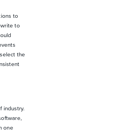
ions to
write to
could
 events
select the
nsistent
 industry.
software,
en one