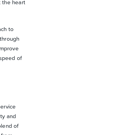
 the heart
ach to
 through
 improve
 speed of
service
ity and
blend of