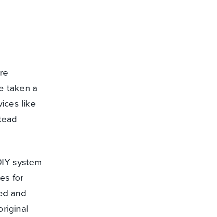
are
ve taken a
ices like
stead
 DIY system
res for
ed and
riginal