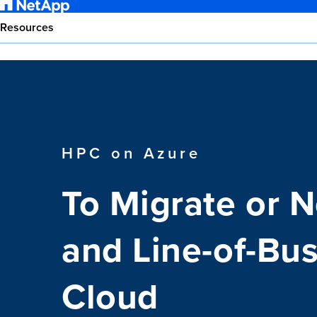
Resources
HPC on Azure
To Migrate or 
and Line-of-Bus
Cloud