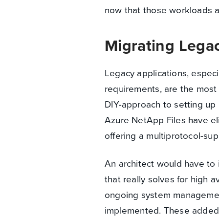
now that those workloads a
Migrating Legac
Legacy applications, especi
requirements, are the most c
DIY-approach to setting up 
Azure NetApp Files have eli
offering a multiprotocol-sup
An architect would have to 
that really solves for high a
ongoing system management
implemented. These added la