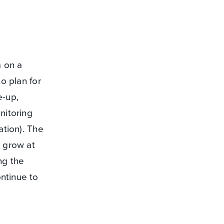
a on a
to plan for
e-up,
nitoring
ation). The
o grow at
ng the
ntinue to