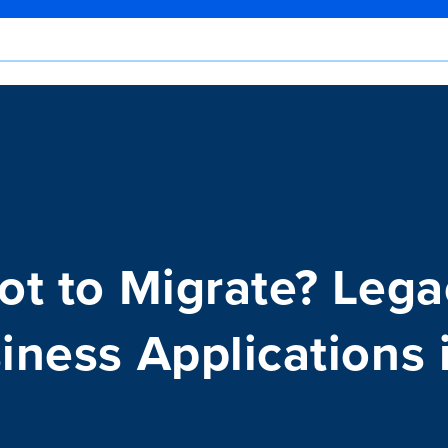
Not to Migrate? Leg
iness Applications 