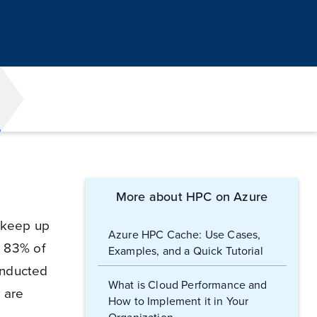
More about HPC on Azure
o keep up
Azure HPC Cache: Use Cases,
c: 83% of
Examples, and a Quick Tutorial
nducted
What is Cloud Performance and
 are
How to Implement it in Your