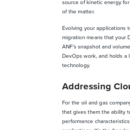
source of kinetic energy fo
of the matter.
Evolving your applications 
migration means that your D
ANF’s snapshot and volume 
DevOps work, and holds a l
technology.
Addressing Clo
For the oil and gas company,
that gives them the ability
performance characteristics 