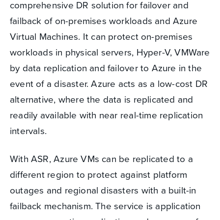
comprehensive DR solution for failover and
failback of on-premises workloads and Azure
Virtual Machines. It can protect on-premises
workloads in physical servers, Hyper-V, VMWare
by data replication and failover to Azure in the
event of a disaster. Azure acts as a low-cost DR
alternative, where the data is replicated and
readily available with near real-time replication
intervals.
With ASR, Azure VMs can be replicated to a
different region to protect against platform
outages and regional disasters with a built-in
failback mechanism. The service is application