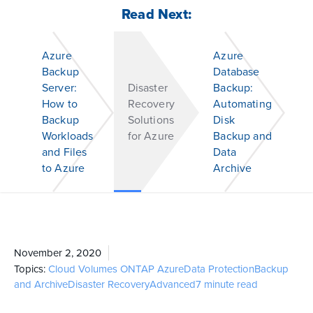
Read Next:
Azure
Azure
Backup
Database
Server:
Disaster
Backup:
How to
Recovery
Automating
Backup
Solutions
Disk
Workloads
for Azure
Backup and
and Files
Data
to Azure
Archive
November 2, 2020
Topics:
Cloud Volumes ONTAP
Azure
Data Protection
Backup
and Archive
Disaster Recovery
Advanced
7 minute read