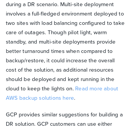
during a DR scenario. Multi-site deployment
involves a full-fledged environment deployed to
two sites with load balancing configured to take
care of outages. Though pilot light, warm
standby, and multi-site deployments provide
better turnaround times when compared to
backup/restore, it could increase the overall
cost of the solution, as additional resources
should be deployed and kept running in the
cloud to keep the lights on.
Read more about
AWS backup solutions here
.
GCP provides similar suggestions for building a
DR solution. GCP customers can use either