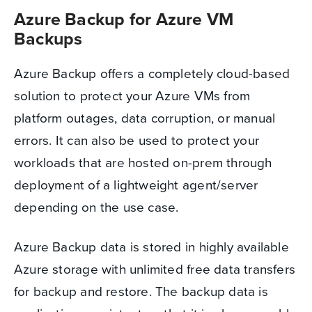
Azure Backup for Azure VM
Backups
Azure Backup offers a completely cloud-based
solution to protect your Azure VMs from
platform outages, data corruption, or manual
errors. It can also be used to protect your
workloads that are hosted on-prem through
deployment of a lightweight agent/server
depending on the use case.
Azure Backup data is stored in highly available
Azure storage with unlimited free data transfers
for backup and restore. The backup data is