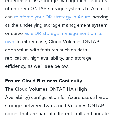
enterprise-class storage management features
of on-prem ONTAP storage systems to Azure. It
can
reinforce your DR strategy in Azure
, serving
as the underlying storage management system,
or serve
as a DR storage management on its
own
. In either case, Cloud Volumes ONTAP
adds value with features such as data
replication, high availability, and storage
efficiency, as we’ll see below.
Ensure Cloud Business Continuity
The Cloud Volumes ONTAP HA (High
Availability) configuration for Azure uses shared
storage between two Cloud Volumes ONTAP
nodes that are part of different fault and update