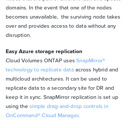
domains. In the event that one of the nodes
becomes unavailable, the surviving node takes
over and provides access to data without any
disruption.
Easy Azure storage replication
Cloud Volumes ONTAP uses
SnapMirror®
technology to replicate data
across hybrid and
multicloud architectures. It can be used to
replicate data to a secondary site for DR and
keep it in sync. SnapMirror replication is set up
using the
simple drag-and-drop controls in
OnCommand® Cloud Manager
.