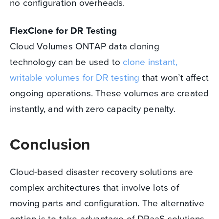
no configuration overheads.
FlexClone for DR Testing
Cloud Volumes ONTAP data cloning
technology can be used to
clone instant,
writable volumes for DR testing
that won’t affect
ongoing operations. These volumes are created
instantly, and with zero capacity penalty.
Conclusion
Cloud-based disaster recovery solutions are
complex architectures that involve lots of
moving parts and configuration. The alternative
option is to take advantage of DRaaS solutions