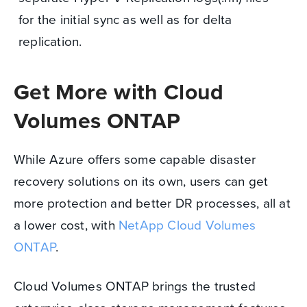
for the initial sync as well as for delta
replication.
Get More with Cloud
Volumes ONTAP
While Azure offers some capable disaster
recovery solutions on its own, users can get
more protection and better DR processes, all at
a lower cost, with
NetApp Cloud Volumes
ONTAP
.
Cloud Volumes ONTAP brings the trusted