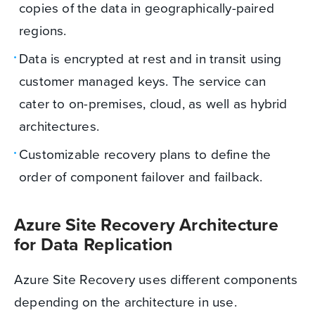
copies of the data in geographically-paired
regions.
Data is encrypted at rest and in transit using
customer managed keys. The service can
cater to on-premises, cloud, as well as hybrid
architectures.
Customizable recovery plans to define the
order of component failover and failback.
Azure Site Recovery Architecture
for Data Replication
Azure Site Recovery uses different components
depending on the architecture in use.