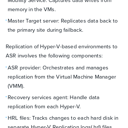
Mobility Service: Captures data writes from
memory in the VMs.
Master Target server: Replicates data back to
the primary site during failback.
Replication of Hyper-V-based environments to
ASR involves the following components:
ASR provider: Orchestrates and manages
replication from the Virtual Machine Manager
(VMM).
Recovery services agent: Handle data
replication from each Hyper-V.
HRL files: Tracks changes to each hard disk in
separate Hyper-V Replication logs(.hrl) files