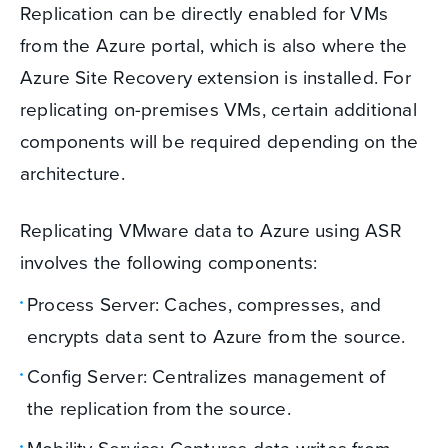
Replication can be directly enabled for VMs
from the Azure portal, which is also where the
Azure Site Recovery extension is installed. For
replicating on-premises VMs, certain additional
components will be required depending on the
architecture.
Replicating VMware data to Azure using ASR
involves the following components:
Process Server: Caches, compresses, and
encrypts data sent to Azure from the source.
Config Server: Centralizes management of
the replication from the source.