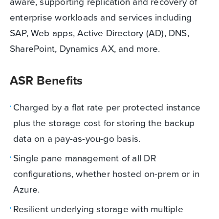
aware, supporting replication and recovery of
enterprise workloads and services including
SAP, Web apps, Active Directory (AD), DNS,
SharePoint, Dynamics AX, and more.
ASR Benefits
Charged by a flat rate per protected instance
plus the storage cost for storing the backup
data on a pay-as-you-go basis.
Single pane management of all DR
configurations, whether hosted on-prem or in
Azure.
Resilient underlying storage with multiple