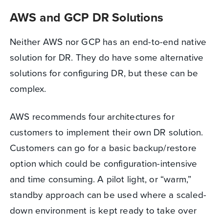
AWS and GCP DR Solutions
Neither AWS nor GCP has an end-to-end native
solution for DR. They do have some alternative
solutions for configuring DR, but these can be
complex.
AWS recommends four architectures for
customers to implement their own DR solution.
Customers can go for a basic backup/restore
option which could be configuration-intensive
and time consuming. A pilot light, or “warm,”
standby approach can be used where a scaled-
down environment is kept ready to take over