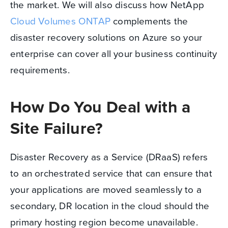
the market. We will also discuss how NetApp
Cloud Volumes ONTAP
complements the
disaster recovery solutions on Azure so your
enterprise can cover all your business continuity
requirements.
How Do You Deal with a
Site Failure?
Disaster Recovery as a Service (DRaaS) refers
to an orchestrated service that can ensure that
your applications are moved seamlessly to a
secondary, DR location in the cloud should the
primary hosting region become unavailable.