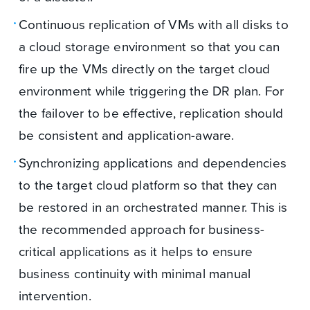
Continuous replication of VMs with all disks to
a cloud storage environment so that you can
fire up the VMs directly on the target cloud
environment while triggering the DR plan. For
the failover to be effective, replication should
be consistent and application-aware.
Synchronizing applications and dependencies
to the target cloud platform so that they can
be restored in an orchestrated manner. This is
the recommended approach for business-
critical applications as it helps to ensure
business continuity with minimal manual
intervention.