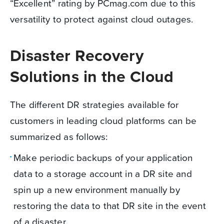
“Excellent” rating by PCmag.com due to this
versatility to protect against cloud outages.
Disaster Recovery
Solutions in the Cloud
The different DR strategies available for
customers in leading cloud platforms can be
summarized as follows:
Make periodic backups of your application
data to a storage account in a DR site and
spin up a new environment manually by
restoring the data to that DR site in the event
of a disaster.