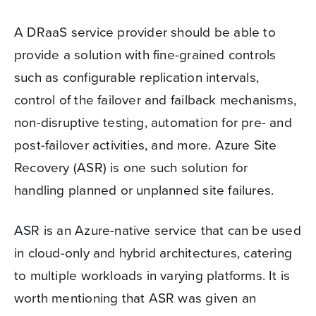
A DRaaS service provider should be able to
provide a solution with fine-grained controls
such as configurable replication intervals,
control of the failover and failback mechanisms,
non-disruptive testing, automation for pre- and
post-failover activities, and more. Azure Site
Recovery (ASR) is one such solution for
handling planned or unplanned site failures.
ASR is an Azure-native service that can be used
in cloud-only and hybrid architectures, catering
to multiple workloads in varying platforms. It is
worth mentioning that ASR was given an