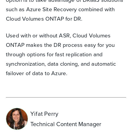
such as Azure Site Recovery combined with
Cloud Volumes ONTAP for DR.
Used with or without ASR, Cloud Volumes
ONTAP makes the DR process easy for you
through options for fast replication and
synchronization, data cloning, and automatic
failover of data to Azure.
Yifat Perry
Technical Content Manager