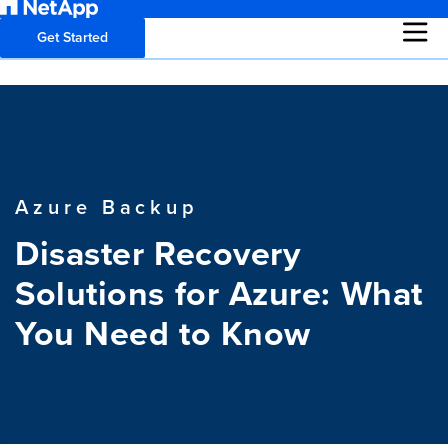
Get Started
Azure Backup
Disaster Recovery
Solutions for Azure: What
You Need to Know