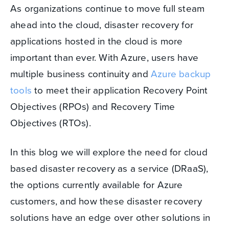
As organizations continue to move full steam
ahead into the cloud, disaster recovery for
applications hosted in the cloud is more
important than ever. With Azure, users have
multiple business continuity and
Azure backup
tools
to meet their application Recovery Point
Objectives (RPOs) and Recovery Time
Objectives (RTOs).
In this blog we will explore the need for cloud
based disaster recovery as a service (DRaaS),
the options currently available for Azure
customers, and how these disaster recovery
solutions have an edge over other solutions in