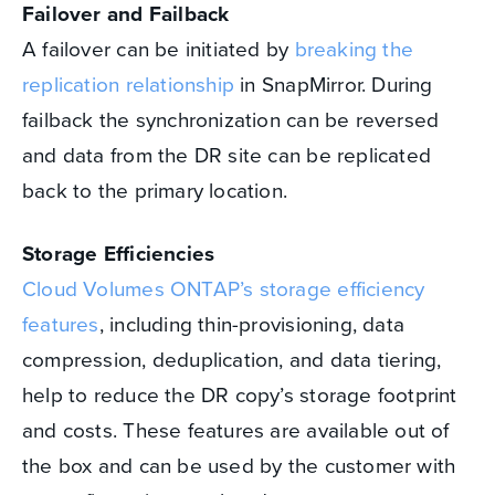
Failover and Failback
A failover can be initiated by
breaking the
replication relationship
in SnapMirror. During
failback the synchronization can be reversed
and data from the DR site can be replicated
back to the primary location.
Storage Efficiencies
Cloud Volumes ONTAP’s storage efficiency
features
, including thin-provisioning, data
compression, deduplication, and data tiering,
help to reduce the DR copy’s storage footprint
and costs. These features are available out of
the box and can be used by the customer with