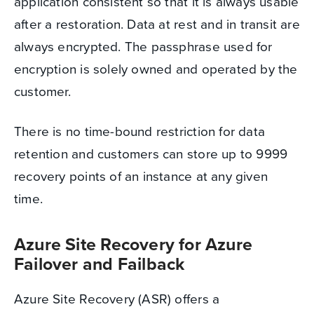
application consistent so that it is always usable
after a restoration. Data at rest and in transit are
always encrypted. The passphrase used for
encryption is solely owned and operated by the
customer.
There is no time-bound restriction for data
retention and customers can store up to 9999
recovery points of an instance at any given
time.
Azure Site Recovery for Azure
Failover and Failback
Azure Site Recovery (ASR) offers a