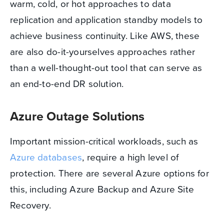
warm, cold, or hot approaches to data
replication and application standby models to
achieve business continuity. Like AWS, these
are also do-it-yourselves approaches rather
than a well-thought-out tool that can serve as
an end-to-end DR solution.
Azure Outage Solutions
Important mission-critical workloads, such as
Azure databases
, require a high level of
protection. There are several Azure options for
this, including Azure Backup and Azure Site
Recovery.