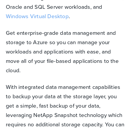
Oracle and SQL Server workloads, and
Windows Virtual Desktop
.
Get enterprise-grade data management and
storage to Azure so you can manage your
workloads and applications with ease, and
move all of your file-based applications to the
cloud.
With integrated data management capabilities
to backup your data at the storage layer, you
get a simple, fast backup of your data,
leveraging NetApp Snapshot technology which
requires no additional storage capacity. You can