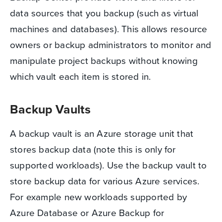
data sources that you backup (such as virtual
machines and databases). This allows resource
owners or backup administrators to monitor and
manipulate project backups without knowing
which vault each item is stored in.
Backup Vaults
A backup vault is an Azure storage unit that
stores backup data (note this is only for
supported workloads). Use the backup vault to
store backup data for various Azure services.
For example new workloads supported by
Azure Database or Azure Backup for