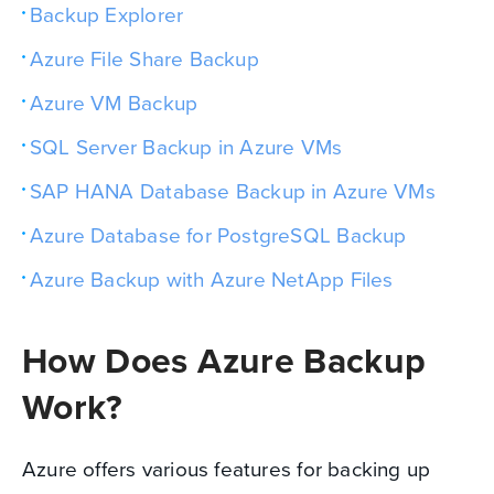
Backup Explorer
Azure File Share Backup
Azure VM Backup
SQL Server Backup in Azure VMs
SAP HANA Database Backup in Azure VMs
Azure Database for PostgreSQL Backup
Azure Backup with Azure NetApp Files
How Does Azure Backup
Work?
Azure offers various features for backing up