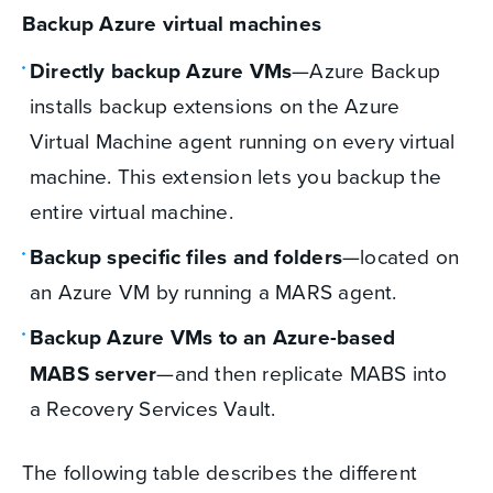
Backup Azure virtual machines
Directly backup Azure VMs
—Azure Backup
installs backup extensions on the Azure
Virtual Machine agent running on every virtual
machine. This extension lets you backup the
entire virtual machine.
Backup specific files and folders
—located on
an Azure VM by running a MARS agent.
Backup Azure VMs to an Azure-based
MABS server
—and then replicate MABS into
a Recovery Services Vault.
The following table describes the different