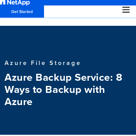
Get Started
Azure File Storage
Azure Backup Service: 8
Ways to Backup with
Azure