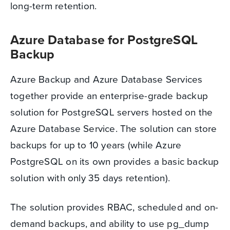
long-term retention.
Azure Database for PostgreSQL
Backup
Azure Backup and Azure Database Services
together provide an enterprise-grade backup
solution for PostgreSQL servers hosted on the
Azure Database Service. The solution can store
backups for up to 10 years (while Azure
PostgreSQL on its own provides a basic backup
solution with only 35 days retention).
The solution provides RBAC, scheduled and on-
demand backups, and ability to use pg_dump