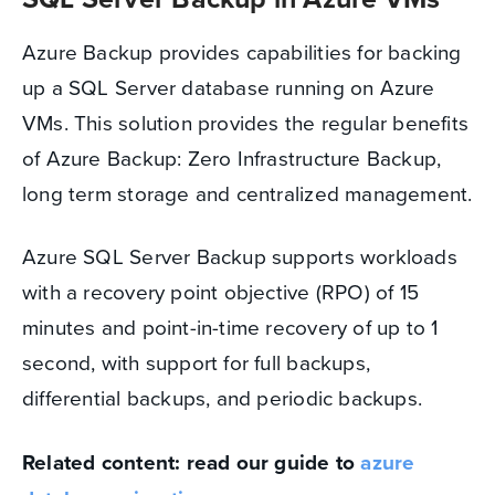
Azure Backup provides capabilities for backing
up a SQL Server database running on Azure
VMs. This solution provides the regular benefits
of Azure Backup: Zero Infrastructure Backup,
long term storage and centralized management.
Azure SQL Server Backup supports workloads
with a recovery point objective (RPO) of 15
minutes and point-in-time recovery of up to 1
second, with support for full backups,
differential backups, and periodic backups.
Related content: read our guide to
azure