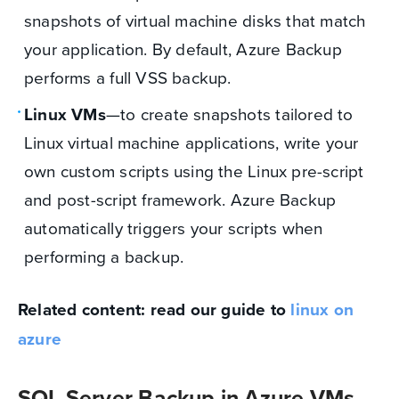
snapshots of virtual machine disks that match
your application. By default, Azure Backup
performs a full VSS backup.
Linux VMs
—to create snapshots tailored to
Linux virtual machine applications, write your
own custom scripts using the Linux pre-script
and post-script framework. Azure Backup
automatically triggers your scripts when
performing a backup.
Related content: read our guide to
linux on
azure
SQL Server Backup in Azure VMs