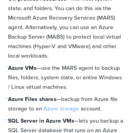
state, and folders. You can do this via the
Microsoft Azure Recovery Services (MARS)
agent. Alternatively, you can use an Azure
Backup Server (MABS) to protect local virtual
machines (Hyper-V and VMware) and other
local workloads.
Azure VMs
—use the MARS agent to backup
files, folders, system state, or entire Windows
/ Linux virtual machines.
Azure Files shares
—backup from Azure file
storage to an
Azure storage
account.
SQL Server in Azure VMs
—lets you backup a
SQL Server database that runs on an Azure