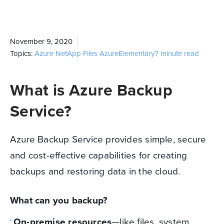
November 9, 2020
Topics:
Azure NetApp Files
Azure
Elementary
7 minute read
What is Azure Backup
Service?
Azure Backup Service provides simple, secure
and cost-effective capabilities for creating
backups and restoring data in the cloud.
What can you backup?
On-premise resources
—like files, system