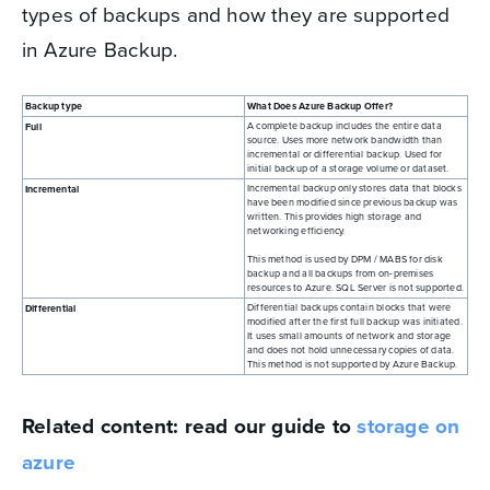
types of backups and how they are supported
in Azure Backup.
Backup type
What Does Azure Backup Offer?
A complete backup includes the entire data
Full
source. Uses more network bandwidth than
incremental or differential backup. Used for
initial backup of a storage volume or dataset.
Incremental backup only stores data that blocks
Incremental
have been modified since previous backup was
written. This provides high storage and
networking efficiency.
This method is used by DPM / MABS for disk
backup and all backups from on-premises
resources to Azure. SQL Server is not supported.
Differential backups contain blocks that were
Differential
modified after the first full backup was initiated.
It uses small amounts of network and storage
and does not hold unnecessary copies of data.
This method is not supported by Azure Backup.
Related content: read our guide to
storage on
azure