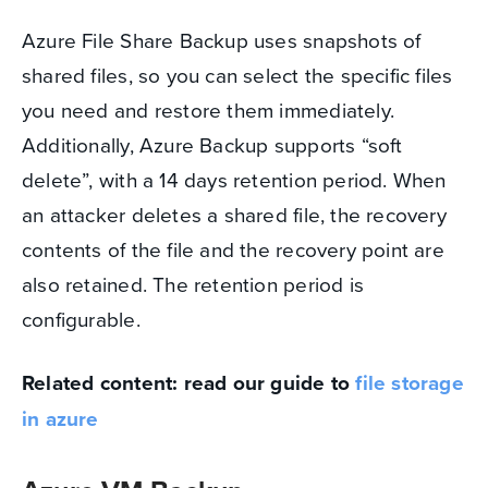
Azure File Share Backup uses snapshots of
shared files, so you can select the specific files
you need and restore them immediately.
Additionally, Azure Backup supports “soft
delete”, with a 14 days retention period. When
an attacker deletes a shared file, the recovery
contents of the file and the recovery point are
also retained. The retention period is
configurable.
Related content: read our guide to
file storage
in azure