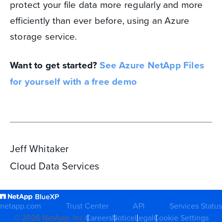
protect your file data more regularly and more
efficiently than ever before, using an Azure
storage service.
Want to get started?
See Azure NetApp Files
for yourself with a free demo
Jeff Whitaker
Cloud Data Services
netapp.com
Trust Center
API
Services Status
©
2026
NetApp, Inc.
Careers
Notice
Legal
Cookie Settings