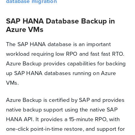
database migration
SAP HANA Database Backup in
Azure VMs
The SAP HANA database is an important
workload requiring low RPO and fast fast RTO.
Azure Backup provides capabilities for backing
up SAP HANA databases running on Azure
VMs.
Azure Backup is certified by SAP and provides
native backup support using the native SAP
HANA API. It provides a 15-minute RPO, with
one-click point-in-time restore, and support for