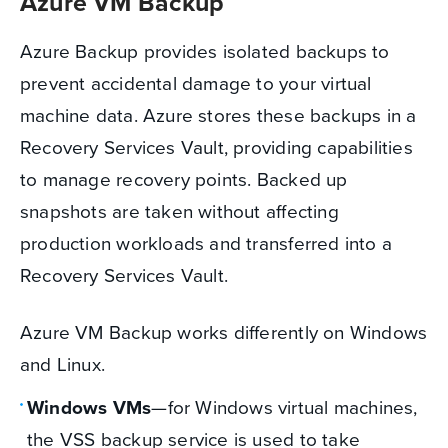
Azure VM Backup
Azure Backup provides isolated backups to
prevent accidental damage to your virtual
machine data. Azure stores these backups in a
Recovery Services Vault, providing capabilities
to manage recovery points. Backed up
snapshots are taken without affecting
production workloads and transferred into a
Recovery Services Vault.
Azure VM Backup works differently on Windows
and Linux.
Windows VMs
—for Windows virtual machines,
the VSS backup service is used to take