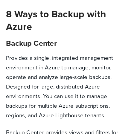
8 Ways to Backup with
Azure
Backup Center
Provides a single, integrated management
environment in Azure to manage, monitor,
operate and analyze large-scale backups.
Designed for large, distributed Azure
environments. You can use it to manage
backups for multiple Azure subscriptions,
regions, and Azure Lighthouse tenants.
Backup Center provides views and filters for