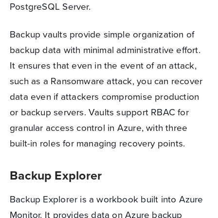
PostgreSQL Server.
Backup vaults provide simple organization of
backup data with minimal administrative effort.
It ensures that even in the event of an attack,
such as a Ransomware attack, you can recover
data even if attackers compromise production
or backup servers. Vaults support RBAC for
granular access control in Azure, with three
built-in roles for managing recovery points.
Backup Explorer
Backup Explorer is a workbook built into Azure
Monitor. It provides data on Azure backup