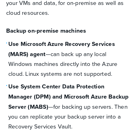
your VMs and data, for on-premise as well as
cloud resources.
Backup on-premise machines
Use Microsoft Azure Recovery Services
(MARS) agent
—can back up any local
Windows machines directly into the Azure
cloud. Linux systems are not supported.
Use System Center Data Protection
Manager (DPM) and Microsoft Azure Backup
Server (MABS)
—for backing up servers. Then
you can replicate your backup server into a
Recovery Services Vault.