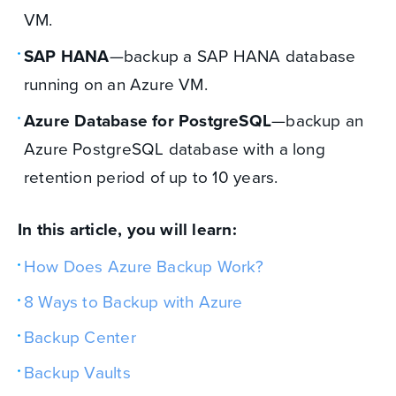
VM.
SAP HANA
—backup a SAP HANA database
running on an Azure VM.
Azure Database for PostgreSQL
—backup an
Azure PostgreSQL database with a long
retention period of up to 10 years.
In this article, you will learn:
How Does Azure Backup Work?
8 Ways to Backup with Azure
Backup Center
Backup Vaults