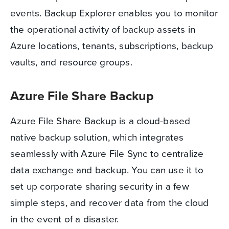
events. Backup Explorer enables you to monitor
the operational activity of backup assets in
Azure locations, tenants, subscriptions, backup
vaults, and resource groups.
Azure File Share Backup
Azure File Share Backup is a cloud-based
native backup solution, which integrates
seamlessly with Azure File Sync to centralize
data exchange and backup. You can use it to
set up corporate sharing security in a few
simple steps, and recover data from the cloud
in the event of a disaster.