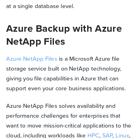
at a single database level.
Azure Backup with Azure
NetApp Files
Azure NetApp Files
is a Microsoft Azure file
storage service built on NetApp technology,
giving you file capabilities in Azure that can
support even your core business applications.
Azure NetApp Files solves availability and
performance challenges for enterprises that
want to move mission-critical applications to the
cloud, including workloads like
HPC
,
SAP
,
Linux
,