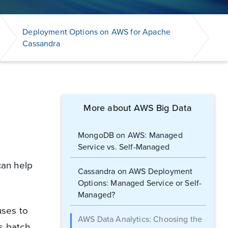
Deployment Options on AWS for Apache
Cassandra
More about AWS Big Data
MongoDB on AWS: Managed
Service vs. Self-Managed
can help
Cassandra on AWS Deployment
Options: Managed Service or Self-
Managed?
uses to
AWS Data Analytics: Choosing the
s batch