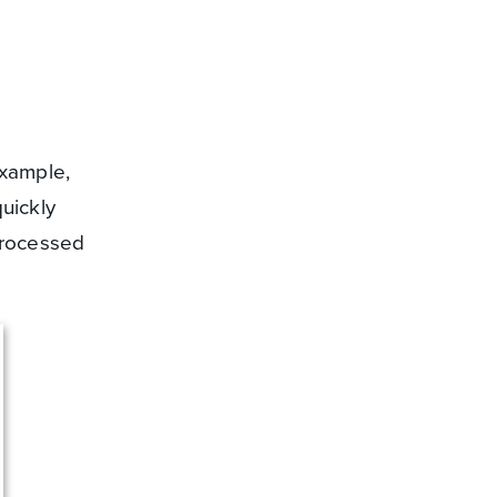
example,
uickly
processed