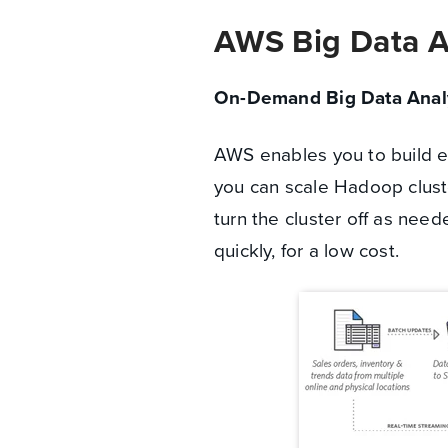
AWS Big Data A
On-Demand Big Data Analy
AWS enables you to build en
you can scale Hadoop cluste
turn the cluster off as nee
quickly, for a low cost.