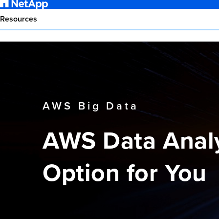
Resources
AWS Big Data
AWS Data Analy
Option for You