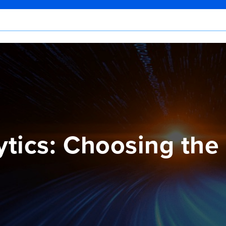
tics: Choosing the