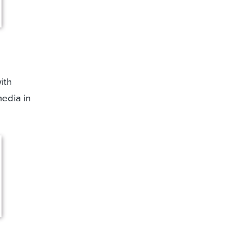
ith
media in