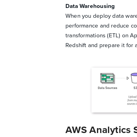
Data Warehousing
When you deploy data wareh
performance and reduce co
transformations (ETL) on 
Redshift and prepare it for 
AWS Analytics 