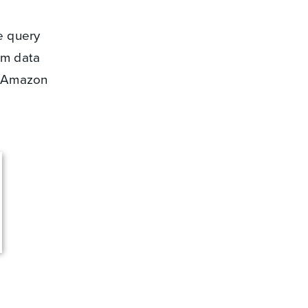
e query
rm data
o Amazon