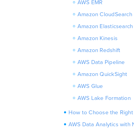
AWS EMR
Amazon CloudSearch
Amazon Elasticsearch
Amazon Kinesis
Amazon Redshift
AWS Data Pipeline
Amazon QuickSight
AWS Glue
AWS Lake Formation
How to Choose the Right 
AWS Data Analytics wit