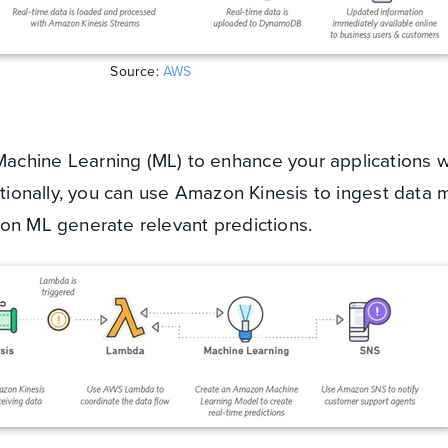
Source:
AWS
chine Learning (ML) to enhance your applications w
itionally, you can use Amazon Kinesis to ingest data 
zon ML generate relevant predictions.