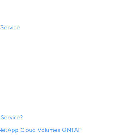
 Service
Service?
h NetApp Cloud Volumes ONTAP