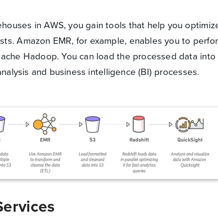
ouses in AWS, you gain tools that help you optimiz
sts. Amazon EMR, for example, enables you to perfo
Apache Hadoop. You can load the processed data int
analysis and business intelligence (BI) processes.
Services