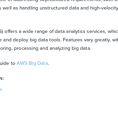
s well as handling unstructured data and high-velocit
offers a wide range of data analytics services, whic
e and deploy big data tools. Features vary greatly, wi
storing, processing and analyzing big data.
guide to
AWS Big Data
.
n:
e