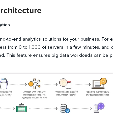
rchitecture
tics
d-to-end analytics solutions for your business. For 
rs from 0 to 1,000 of servers in a few minutes, and q
ded. This feature ensures big data workloads can be 