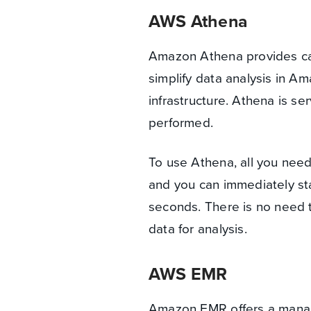
AWS Athena
Amazon Athena provides capa
simplify data analysis in 
infrastructure. Athena is se
performed.
To use Athena, all you nee
and you can immediately sta
seconds. There is no need 
data for analysis.
AWS EMR
Amazon EMR offers a manag