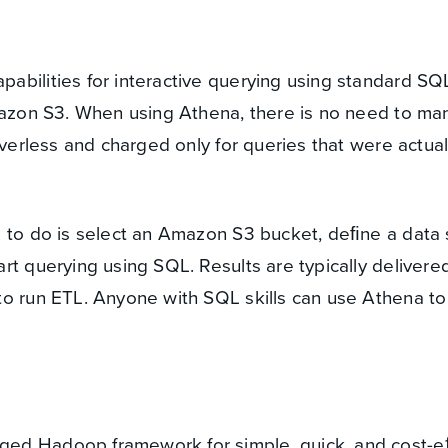
bilities for interactive querying using standard SQL
Amazon S3. When using Athena, there is no need to m
rverless and charged only for queries that were actual
d to do is select an Amazon S3 bucket, deﬁne a data
rt querying using SQL. Results are typically delivere
to run ETL. Anyone with SQL skills can use Athena t
ed Hadoop framework for simple, quick, and cost-e