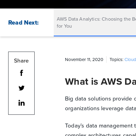
AWS Data Analytics: Choosing the B
Read Next:
for You
Share
November 11, 2020
Topics:
Clou
What is AWS Da
Big data solutions provide c
organizations leverage data
Today’s data management t
complex architectures capa