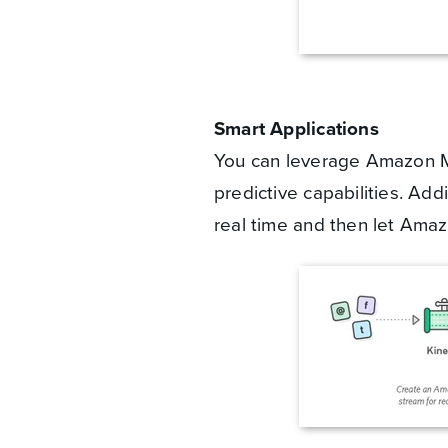
Smart Applications
You can leverage Amazon Ma
predictive capabilities. Add
real time and then let Ama