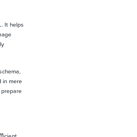
. It helps
anage
ly
 schema,
d in mere
o prepare
ﬀicient