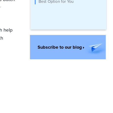
Best Option for You
y
h help
th
Subscribe to our blog