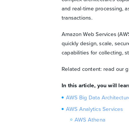
and real-time processing, a
transactions.
Amazon Web Services (AWS) 
quickly design, scale, secur
capabilities for collecting, 
Related content: read our 
In this article, you will lear
AWS Big Data Architectur
AWS Analytics Services
AWS Athena