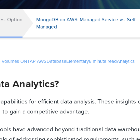
est Option
MongoDB on AWS: Managed Service vs. Self-
Managed
d Volumes ONTAP
AWS
Database
Elementary
6 minute read
Analytics
ta Analytics?
apabilities for efficient data analysis. These insights 
 to gain a competitive advantage.
ools have advanced beyond traditional data wareho
ble of addressing sophisticated requirements, such a