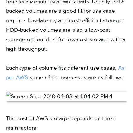
transfer-size-intensive workloads. Usually, SSD-
backed volumes are a good fit for use case
requires low-latency and cost-efficient storage.
HDD-backed volumes are also a low-cost
storage option ideal for low-cost storage with a
high throughput.
Each type of volume fits different use cases.
As
per AWS
some of the use cases are as follows:
The cost of AWS storage depends on three
main factors: