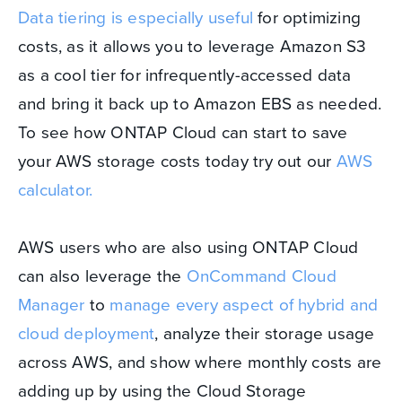
Data tiering is especially useful
for optimizing
costs, as it allows you to leverage Amazon S3
as a cool tier for infrequently-accessed data
and bring it back up to Amazon EBS as needed.
To see how ONTAP Cloud can start to save
your AWS storage costs today try out our
AWS
calculator.
AWS users who are also using ONTAP Cloud
can also leverage the
OnCommand Cloud
Manager
to
manage every aspect of hybrid and
cloud deployment
, analyze their storage usage
across AWS, and show where monthly costs are
adding up by using the Cloud Storage