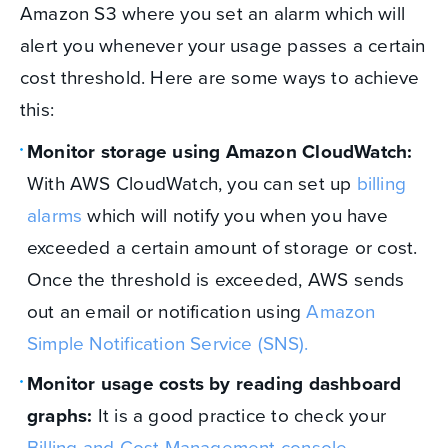
Amazon S3 where you set an alarm which will
alert you whenever your usage passes a certain
cost threshold. Here are some ways to achieve
this:
Monitor storage using Amazon CloudWatch:
With AWS CloudWatch, you can set up
billing
alarms
which will notify you when you have
exceeded a certain amount of storage or cost.
Once the threshold is exceeded, AWS sends
out an email or notification using
Amazon
Simple Notification Service (SNS).
Monitor usage costs by reading dashboard
graphs:
It is a good practice to check your
Billing and Cost Management console