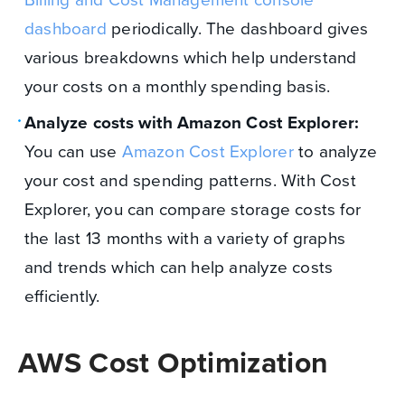
dashboard
periodically. The dashboard gives
various breakdowns which help understand
your costs on a monthly spending basis.
Analyze costs with Amazon Cost Explorer:
You can use
Amazon Cost Explorer
to analyze
your cost and spending patterns. With Cost
Explorer, you can compare storage costs for
the last 13 months with a variety of graphs
and trends which can help analyze costs
efficiently.
AWS Cost Optimization