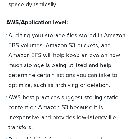
space dynamically.
AWS/Application level:
Auditing your storage files stored in Amazon
EBS volumes, Amazon S3 buckets, and
Amazon EFS will help keep an eye on how
much storage is being utilized and help
determine certain actions you can take to
optimize, such as archiving or deletion.
AWS best practices suggest storing static
content on Amazon S3 because it is
inexpensive and provides low-latency file
transfers.