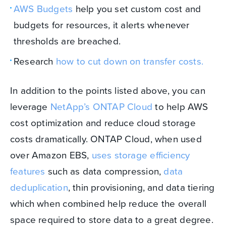
AWS Budgets
help you set custom cost and
budgets for resources, it alerts whenever
thresholds are breached.
Research
how to cut down on transfer costs.
In addition to the points listed above, you can
leverage
NetApp’s ONTAP Cloud
to help AWS
cost optimization and reduce cloud storage
costs dramatically. ONTAP Cloud, when used
over Amazon EBS,
uses storage efficiency
features
such as data compression,
data
deduplication
, thin provisioning, and data tiering
which when combined help reduce the overall
space required to store data to a great degree.