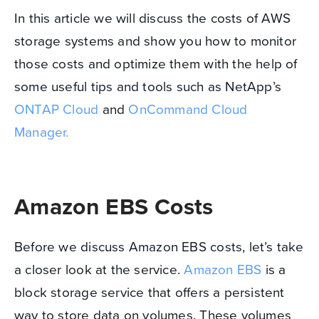
In this article we will discuss the costs of AWS
storage systems and show you how to monitor
those costs and optimize them with the help of
some useful tips and tools such as NetApp’s
ONTAP Cloud
and
OnCommand Cloud
Manager.
Amazon EBS Costs
Before we discuss Amazon EBS costs, let’s take
a closer look at the service.
Amazon EBS
is a
block storage service that offers a persistent
way to store data on volumes. These volumes