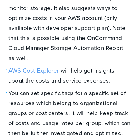
monitor storage. It also suggests ways to
optimize costs in your AWS account (only
available with developer support plan). Note
that this is possible using the OnCommand
Cloud Manager Storage Automation Report
as well.
AWS Cost Explorer
will help get insights
about the costs and service expenses.
You can set specific tags for a specific set of
resources which belong to organizational
groups or cost centers. It will help keep track
of costs and usage rates per group, which can
then be further investigated and optimized.