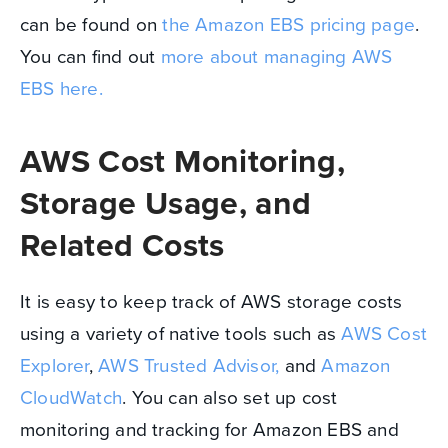
can be found on
the Amazon EBS pricing page
.
You can find out
more about managing AWS
EBS here.
AWS Cost Monitoring,
Storage Usage, and
Related Costs
It is easy to keep track of AWS storage costs
using a variety of native tools such as
AWS Cost
Explorer
,
AWS Trusted Advisor,
and
Amazon
CloudWatch
. You can also set up cost
monitoring and tracking for Amazon EBS and