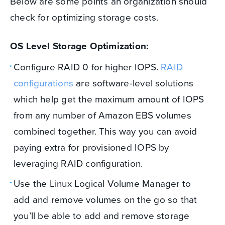
Below are some points an organization should
check for optimizing storage costs.
OS Level Storage Optimization:
Configure RAID 0 for higher IOPS.
RAID
configurations
are software-level solutions
which help get the maximum amount of IOPS
from any number of Amazon EBS volumes
combined together. This way you can avoid
paying extra for provisioned IOPS by
leveraging RAID configuration.
Use the Linux Logical Volume Manager to
add and remove volumes on the go so that
you’ll be able to add and remove storage