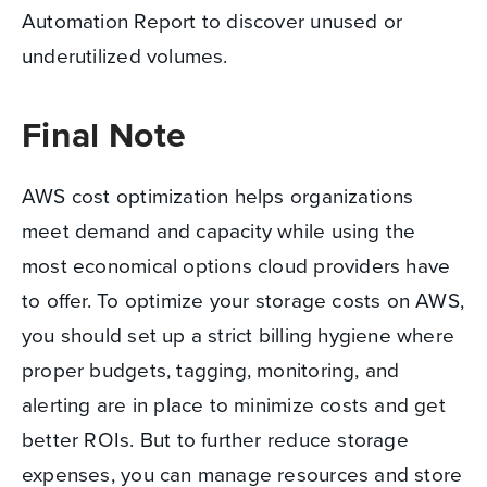
Automation Report to discover unused or
underutilized volumes.
Final Note
AWS cost optimization helps organizations
meet demand and capacity while using the
most economical options cloud providers have
to offer. To optimize your storage costs on AWS,
you should set up a strict billing hygiene where
proper budgets, tagging, monitoring, and
alerting are in place to minimize costs and get
better ROIs. But to further reduce storage
expenses, you can manage resources and store