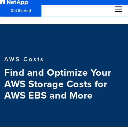
Get Started
AWS Costs
Find and Optimize Your
AWS Storage Costs for
AWS EBS and More