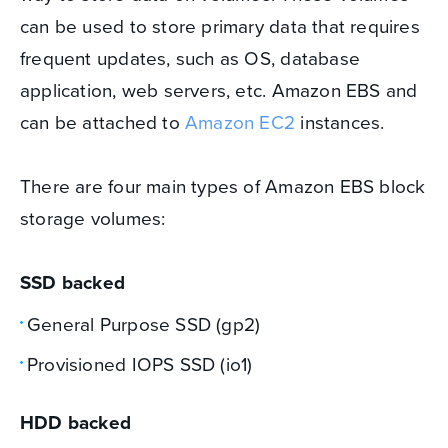
can be used to store primary data that requires
frequent updates, such as OS, database
application, web servers, etc. Amazon EBS and
can be attached to
Amazon EC2
instances.
There are four main types of Amazon EBS block
storage volumes:
SSD backed
General Purpose SSD (gp2)
Provisioned IOPS SSD (io1)
HDD backed