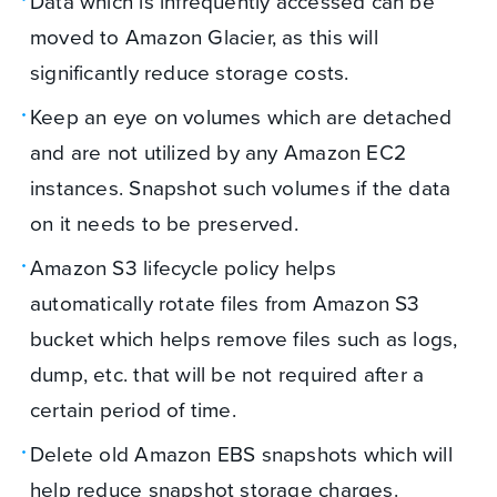
Data which is infrequently accessed can be
moved to Amazon Glacier, as this will
significantly reduce storage costs.
Keep an eye on volumes which are detached
and are not utilized by any Amazon EC2
instances. Snapshot such volumes if the data
on it needs to be preserved.
Amazon S3 lifecycle policy helps
automatically rotate files from Amazon S3
bucket which helps remove files such as logs,
dump, etc. that will be not required after a
certain period of time.
Delete old Amazon EBS snapshots which will
help reduce snapshot storage charges.