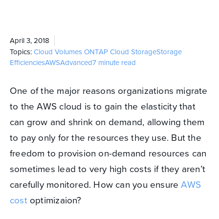
April 3, 2018
Topics:
Cloud Volumes ONTAP
Cloud Storage
Storage
Efficiencies
AWS
Advanced
7 minute read
One of the major reasons organizations migrate
to the AWS cloud is to gain the elasticity that
can grow and shrink on demand, allowing them
to pay only for the resources they use. But the
freedom to provision on-demand resources can
sometimes lead to very high costs if they aren’t
carefully monitored. How can you ensure
AWS
cost
optimizaion?