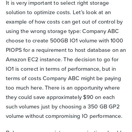
It is very important to select right storage
solution to optimize costs. Let’s look at an
example of how costs can get out of control by
using the wrong storage type: Company ABC
choose to create 500GB IO1 volume with 1000
PIOPS for a requirement to host database on an
Amazon EC2 instance. The decision to go for
IO1 is correct in terms of performance, but in
terms of costs Company ABC might be paying
too much here. There is an opportunity where
they could save approximately $90 on each
such volumes just by choosing a 350 GB GP2
volume without compromising IO performance.