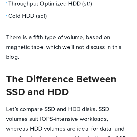
Throughput Optimized HDD (st1)
Cold HDD (sc1)
There is a fifth type of volume, based on
magnetic tape, which we’ll not discuss in this
blog.
The Difference Between
SSD and HDD
Let’s compare SSD and HDD disks. SSD
volumes suit IOPS-intensive workloads,
whereas HDD volumes are ideal for data- and