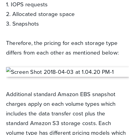
1. IOPS requests
2. Allocated storage space
3. Snapshots
Therefore, the pricing for each storage type
differs from each other as mentioned below:
Additional standard Amazon EBS snapshot
charges apply on each volume types which
includes the data transfer cost plus the
standard Amazon S3 storage costs. Each
volume type has different pricing models which