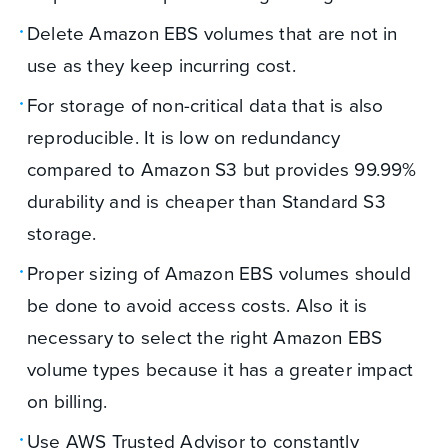
Delete Amazon EBS volumes that are not in
use as they keep incurring cost.
For storage of non-critical data that is also
reproducible. It is low on redundancy
compared to Amazon S3 but provides 99.99%
durability and is cheaper than Standard S3
storage.
Proper sizing of Amazon EBS volumes should
be done to avoid access costs. Also it is
necessary to select the right Amazon EBS
volume types because it has a greater impact
on billing.
Use AWS Trusted Advisor to constantly