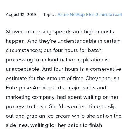
August 12, 2019
Topics:
Azure NetApp Files
2 minute read
Slower processing speeds and higher costs
happen. And they’re understandable in certain
circumstances; but four hours for batch
processing in a cloud native application is
unacceptable. And four hours is a conservative
estimate for the amount of time Cheyenne, an
Enterprise Architect at a major sales and
marketing company, had spent waiting on her
process to finish. She’d even had time to slip
out and grab an ice cream while she sat on the
sidelines, waiting for her batch to finish