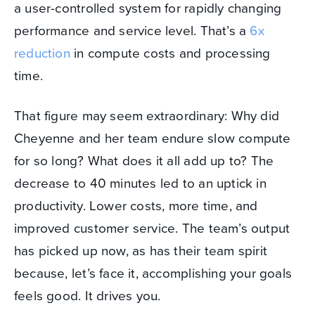
a user-controlled system for rapidly changing
performance and service level. That’s a
6x
reduction
in compute costs and processing
time.
That figure may seem extraordinary: Why did
Cheyenne and her team endure slow compute
for so long? What does it all add up to? The
decrease to 40 minutes led to an uptick in
productivity. Lower costs, more time, and
improved customer service. The team’s output
has picked up now, as has their team spirit
because, let’s face it, accomplishing your goals
feels good. It drives you.