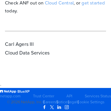
Check ANF out on
Cloud Central
, or
get started
today.
Carl Agers III
Cloud Data Services
-
netapp.com
Trust Center
API
Services Status
©
2026
NetApp, Inc.
Careers
Notice
Legal
Cookie Settings