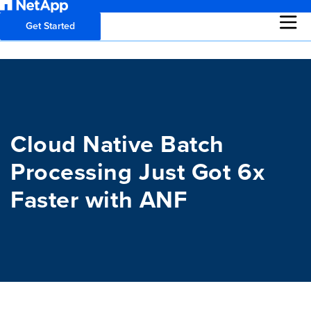
Get Started
Cloud Native Batch
Processing Just Got 6x
Faster with ANF