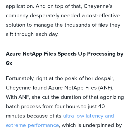
application. And on top of that, Cheyenne’s
company desperately needed a cost-effective
solution to manage the thousands of files they
sift through each day.
Azure NetApp Files Speeds Up Processing by
6x
Fortunately, right at the peak of her despair,
Cheyenne found Azure NetApp Files (ANF).
With ANF, she cut the duration of that agonizing
batch process from four hours to just 40
minutes because of its
ultra low latency and
extreme performance
, which is underpinned by