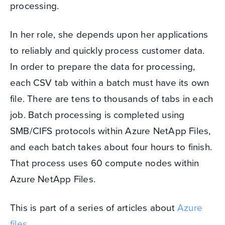
processing.
In her role, she depends upon her applications
to reliably and quickly process customer data.
In order to prepare the data for processing,
each CSV tab within a batch must have its own
file. There are tens to thousands of tabs in each
job. Batch processing is completed using
SMB/CIFS protocols within Azure NetApp Files,
and each batch takes about four hours to finish.
That process uses 60 compute nodes within
Azure NetApp Files.
This is part of a series of articles about
Azure
files