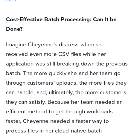
Cost-Effective Batch Processing: Can It be
Done?
Imagine Cheyenne’s distress when she
received even more CSV files while her
application was still breaking down the previous
batch. The more quickly she and her team go
through customers’ uploads, the more files they
can handle, and, ultimately, the more customers
they can satisfy. Because her team needed an
efficient method to get through workloads
faster, Cheyenne needed a faster way to
process files in her cloud-native batch