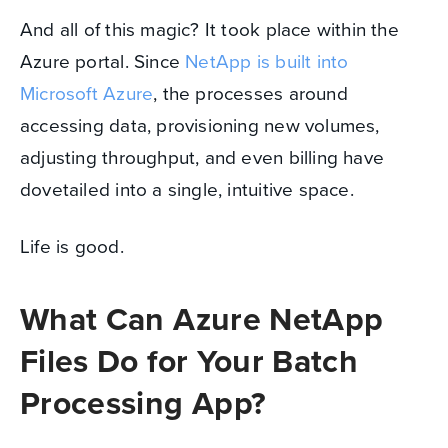
And all of this magic? It took place within the
Azure portal. Since
NetApp is built into
Microsoft Azure
, the processes around
accessing data, provisioning new volumes,
adjusting throughput, and even billing have
dovetailed into a single, intuitive space.
Life is good.
What Can Azure NetApp
Files Do for Your Batch
Processing App?