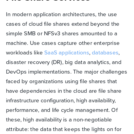
In modern application architectures, the use
cases of cloud file shares extend beyond the
simple SMB or NFSv3 shares amounted to a
machine. Use cases capture other enterprise
workloads like
SaaS applications
,
databases
,
disaster recovery (DR), big data analytics, and
DevOps implementations. The major challenges
faced by organizations using file shares that
have dependencies in the cloud are file share
infrastructure configuration, high availability,
performance, and life cycle management. Of
these, high availability is a non-negotiable
attribute: the data that keeps the lights on for