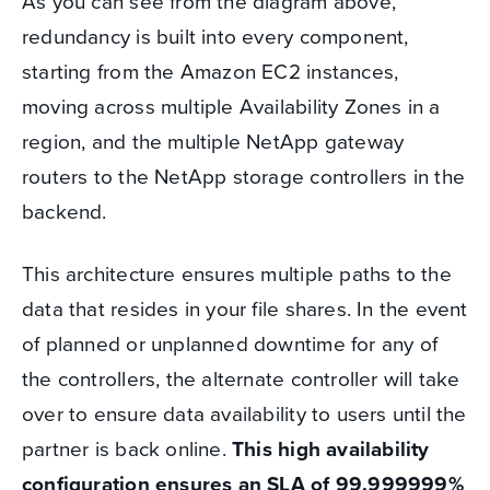
As you can see from the diagram above,
redundancy is built into every component,
starting from the Amazon EC2 instances,
moving across multiple Availability Zones in a
region, and the multiple NetApp gateway
routers to the NetApp storage controllers in the
backend.
This architecture ensures multiple paths to the
data that resides in your file shares. In the event
of planned or unplanned downtime for any of
the controllers, the alternate controller will take
over to ensure data availability to users until the
partner is back online.
This high availability
configuration ensures an SLA of 99.999999%