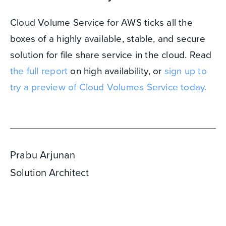
Cloud Volume Service for AWS ticks all the
boxes of a highly available, stable, and secure
solution for file share service in the cloud. Read
the full report
on high availability, or
sign up to
try a preview of Cloud Volumes Service today.
Prabu Arjunan
Solution Architect