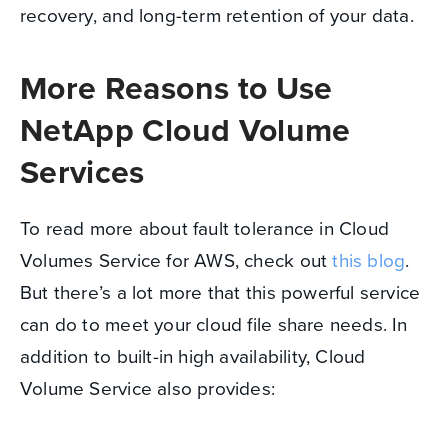
recovery, and long-term retention of your data.
More Reasons to Use
NetApp Cloud Volume
Services
To read more about fault tolerance in Cloud
Volumes Service for AWS, check out
this blog
.
But there’s a lot more that this powerful service
can do to meet your cloud file share needs. In
addition to built-in high availability, Cloud
Volume Service also provides: