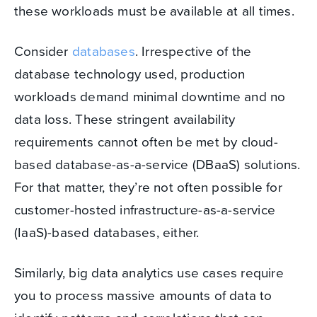
these workloads must be available at all times.
Consider
databases
. Irrespective of the
database technology used, production
workloads demand minimal downtime and no
data loss. These stringent availability
requirements cannot often be met by cloud-
based database-as-a-service (DBaaS) solutions.
For that matter, they’re not often possible for
customer-hosted infrastructure-as-a-service
(IaaS)-based databases, either.
Similarly, big data analytics use cases require
you to process massive amounts of data to