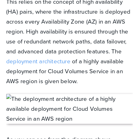
This relies on the concept of high availability
(HA) pairs, where the infrastructure is deployed
across every Availability Zone (AZ) in an AWS
region. High availability is ensured through the
use of redundant network paths, data failover,
and advanced data protection features. The
deployment architecture
of a highly available
deployment for Cloud Volumes Service in an
AWS region is given below.