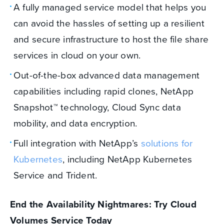
A fully managed service model that helps you
can avoid the hassles of setting up a resilient
and secure infrastructure to host the file share
services in cloud on your own.
Out-of-the-box advanced data management
capabilities including rapid clones, NetApp
Snapshot™ technology, Cloud Sync data
mobility, and data encryption.
Full integration with NetApp’s
solutions for
Kubernetes
, including NetApp Kubernetes
Service and Trident.
End the Availability Nightmares: Try Cloud
Volumes Service Today