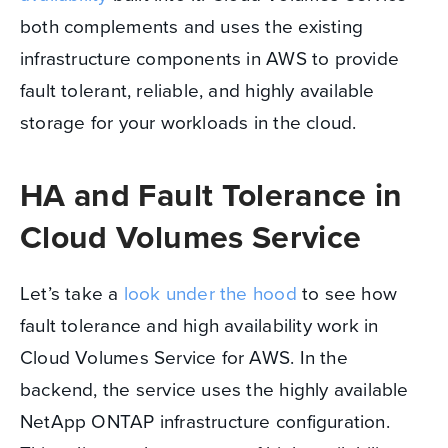
both complements and uses the existing
infrastructure components in AWS to provide
fault tolerant, reliable, and highly available
storage for your workloads in the cloud.
HA and Fault Tolerance in
Cloud Volumes Service
Let’s take a
look under the hood
to see how
fault tolerance and high availability work in
Cloud Volumes Service for AWS. In the
backend, the service uses the highly available
NetApp ONTAP infrastructure configuration.