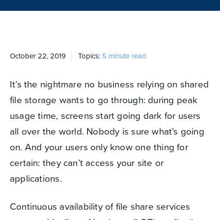
October 22, 2019
Topics:
5 minute read
It’s the nightmare no business relying on shared
file storage wants to go through: during peak
usage time, screens start going dark for users
all over the world. Nobody is sure what’s going
on. And your users only know one thing for
certain: they can’t access your site or
applications.
Continuous availability of file share services