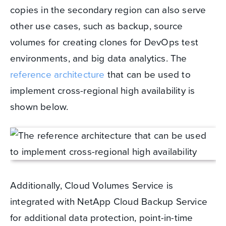
copies in the secondary region can also serve
other use cases, such as backup, source
volumes for creating clones for DevOps test
environments, and big data analytics. The
reference architecture
that can be used to
implement cross-regional high availability is
shown below.
Additionally, Cloud Volumes Service is
integrated with NetApp Cloud Backup Service
for additional data protection, point-in-time