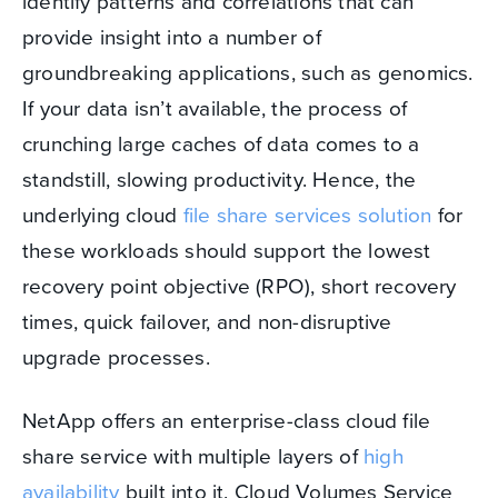
identify patterns and correlations that can
provide insight into a number of
groundbreaking applications, such as genomics.
If your data isn’t available, the process of
crunching large caches of data comes to a
standstill, slowing productivity. Hence, the
underlying cloud
file share services solution
for
these workloads should support the lowest
recovery point objective (RPO), short recovery
times, quick failover, and non-disruptive
upgrade processes.
NetApp offers an enterprise-class cloud file
share service with multiple layers of
high
availability
built into it. Cloud Volumes Service