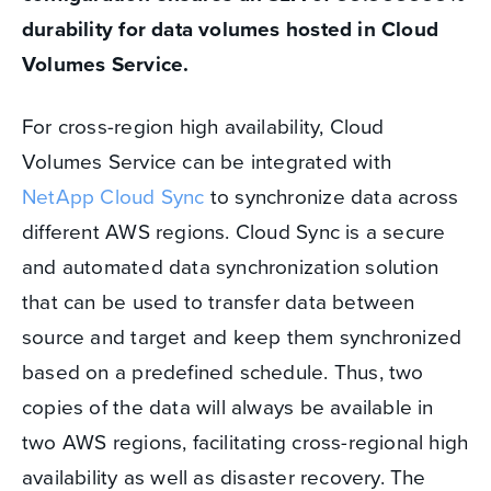
durability for data volumes hosted in Cloud
Volumes Service.
For cross-region high availability, Cloud
Volumes Service can be integrated with
NetApp Cloud Sync
to synchronize data across
different AWS regions. Cloud Sync is a secure
and automated data synchronization solution
that can be used to transfer data between
source and target and keep them synchronized
based on a predefined schedule. Thus, two
copies of the data will always be available in
two AWS regions, facilitating cross-regional high
availability as well as disaster recovery. The