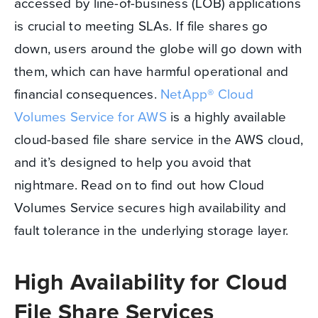
accessed by line-of-business (LOB) applications
is crucial to meeting SLAs. If file shares go
down, users around the globe will go down with
them, which can have harmful operational and
financial consequences.
NetApp® Cloud
Volumes Service for AWS
is a highly available
cloud-based file share service in the AWS cloud,
and it’s designed to help you avoid that
nightmare. Read on to find out how Cloud
Volumes Service secures high availability and
fault tolerance in the underlying storage layer.
High Availability for Cloud
File Share Services