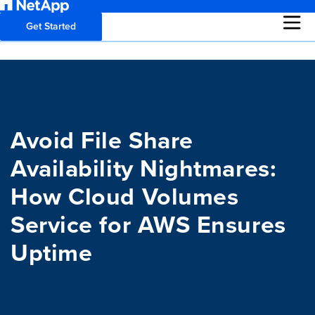
Get Started
Avoid File Share
Availability Nightmares:
How Cloud Volumes
Service for AWS Ensures
Uptime