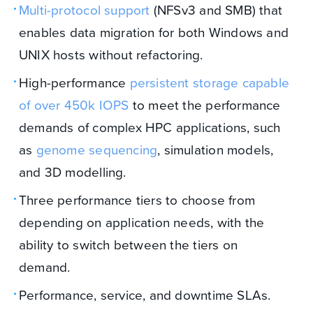
Multi-protocol support
(NFSv3 and SMB) that
enables data migration for both Windows and
UNIX hosts without refactoring.
High-performance
persistent storage capable
of over
450k IOPS
to meet the performance
demands of complex HPC applications, such
as
genome sequencing
, simulation models,
and 3D modelling.
Three performance tiers to choose from
depending on application needs, with the
ability to switch between the tiers on
demand.
Performance, service, and downtime SLAs.