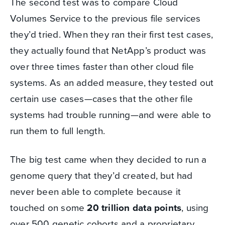
The second test was to compare Cloud
Volumes Service to the previous file services
they’d tried. When they ran their first test cases,
they actually found that NetApp’s product was
over three times faster than other cloud file
systems. As an added measure, they tested out
certain use cases—cases that the other file
systems had trouble running—and were able to
run them to full length.
The big test came when they decided to run a
genome query that they’d created, but had
never been able to complete because it
touched on some
20 trillion data points
, using
over 500 genetic cohorts and a proprietary