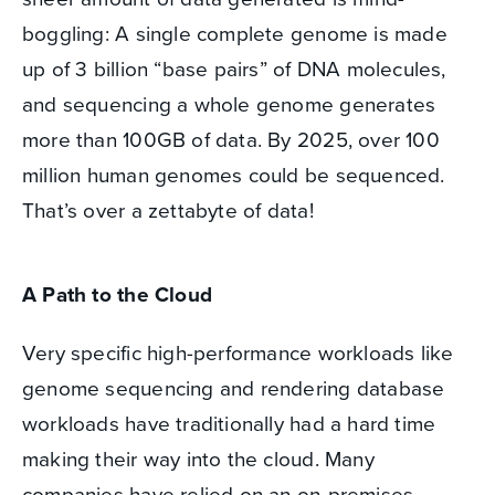
boggling: A single complete genome is made
up of 3 billion “base pairs” of DNA molecules,
and sequencing a whole genome generates
more than 100GB of data. By 2025, over 100
million human genomes could be sequenced.
That’s over a zettabyte of data!
A Path to the Cloud
Very specific high-performance workloads like
genome sequencing and rendering database
workloads have traditionally had a hard time
making their way into the cloud. Many
companies have relied on an on-premises