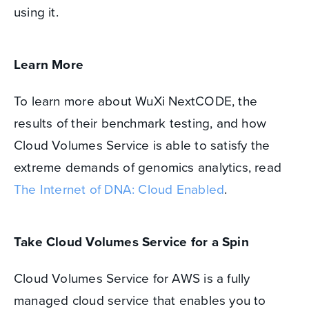
using it.
Learn More
To learn more about WuXi NextCODE, the
results of their benchmark testing, and how
Cloud Volumes Service is able to satisfy the
extreme demands of genomics analytics, read
The Internet of DNA: Cloud Enabled
.
Take Cloud Volumes Service for a Spin
Cloud Volumes Service for AWS is a fully
managed cloud service that enables you to