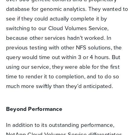
database for genomic analytics. They wanted to
see if they could actually complete it by
switching to our Cloud Volumes Service,
because other services hadn’t worked. In
previous testing with other NFS solutions, the
query would time out within 3 or 4 hours. But
using our service, they were able for the first
time to render it to completion, and to do so
much more swiftly than they’d anticipated.
Beyond Performance
In addition to its outstanding performance,
NetApp Cloud Volumes Service differentiates