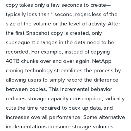
copy takes only a few seconds to create—
typically less than 1 second, regardless of the
size of the volume or the level of activity. After
the first Snapshot copy is created, only
subsequent changes in the data need to be
recorded. For example, instead of copying
40TB chunks over and over again, NetApp
cloning technology streamlines the process by
allowing users to simply record the difference
between copies. This incremental behavior
reduces storage capacity consumption, radically
cuts the time required to back up data, and
increases overall performance. Some alternative
implementations consume storage volumes