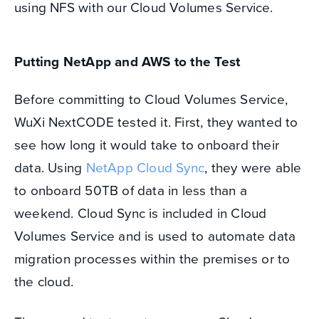
using NFS with our Cloud Volumes Service.
Putting NetApp and AWS to the Test
Before committing to Cloud Volumes Service,
WuXi NextCODE tested it. First, they wanted to
see how long it would take to onboard their
data. Using
NetApp Cloud Sync
, they were able
to onboard 50TB of data in less than a
weekend. Cloud Sync is included in Cloud
Volumes Service and is used to automate data
migration processes within the premises or to
the cloud.