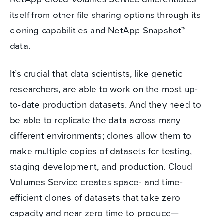
itself from other file sharing options through its
cloning capabilities and NetApp Snapshot
™
data.
It’s crucial that data scientists, like genetic
researchers, are able to work on the most up-
to-date production datasets. And they need to
be able to replicate the data across many
different environments; clones allow them to
make multiple copies of datasets for testing,
staging development, and production. Cloud
Volumes Service creates space- and time-
efficient clones of datasets that take zero
capacity and near zero time to produce—