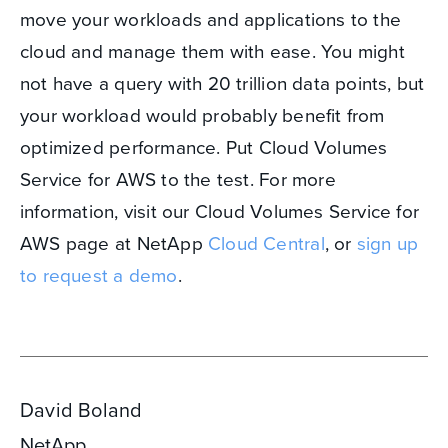
move your workloads and applications to the
cloud and manage them with ease. You might
not have a query with 20 trillion data points, but
your workload would probably benefit from
optimized performance. Put Cloud Volumes
Service for AWS to the test. For more
information, visit our Cloud Volumes Service for
AWS page at NetApp
Cloud Central
, or
sign up
to request a demo
.
David Boland
NetApp