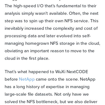
The high-speed I/O that’s fundamental to their
analysis simply wasn’t available. Often, the next
step was to spin up their own NFS service. This
inevitably increased the complexity and cost of
processing data and later evolved into self-
managing homegrown NFS storage in the cloud,
obviating an important reason to move to the
cloud in the first place.
That’s what happened to WuXi NextCODE
before
NetApp
came onto the scene. NetApp
has a long history of expertise in managing
large-scale file datasets. Not only have we
solved the NFS bottleneck, but we also deliver