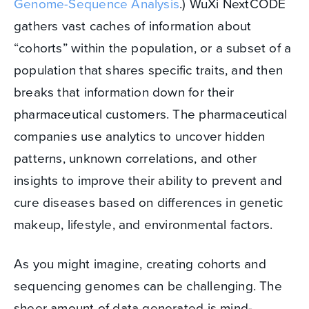
Genome-Sequence Analysis
.) WuXi NextCODE
gathers vast caches of information about
“cohorts” within the population, or a subset of a
population that shares specific traits, and then
breaks that information down for their
pharmaceutical customers. The pharmaceutical
companies use analytics to uncover hidden
patterns, unknown correlations, and other
insights to improve their ability to prevent and
cure diseases based on differences in genetic
makeup, lifestyle, and environmental factors.
As you might imagine, creating cohorts and
sequencing genomes can be challenging. The
sheer amount of data generated is mind-