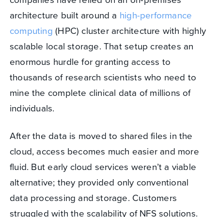
architecture built around a
high-performance
computing
(HPC) cluster architecture with highly
scalable local storage. That setup creates an
enormous hurdle for granting access to
thousands of research scientists who need to
mine the complete clinical data of millions of
individuals.
After the data is moved to shared files in the
cloud, access becomes much easier and more
fluid. But early cloud services weren’t a viable
alternative; they provided only conventional
data processing and storage. Customers
struggled with the scalability of NFS solutions.