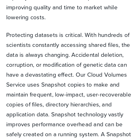
improving quality and time to market while
lowering costs.
Protecting datasets is critical. With hundreds of
scientists constantly accessing shared files, the
data is always changing. Accidental deletion,
corruption, or modification of genetic data can
have a devastating effect. Our Cloud Volumes
Service uses Snapshot copies to make and
maintain frequent, low-impact, user-recoverable
copies of files, directory hierarchies, and
application data. Snapshot technology vastly
improves performance overhead and can be
safely created on a running system. A Snapshot