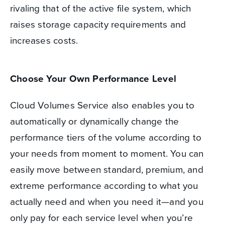
rivaling that of the active file system, which
raises storage capacity requirements and
increases costs.
Choose Your Own Performance Level
Cloud Volumes Service also enables you to
automatically or dynamically change the
performance tiers of the volume according to
your needs from moment to moment. You can
easily move between standard, premium, and
extreme performance according to what you
actually need and when you need it—and you
only pay for each service level when you’re