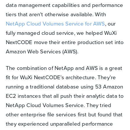
data management capabilities and performance
tiers that aren’t otherwise available. With
NetApp Cloud Volumes Service for AWS
, our
fully managed cloud service, we helped WuXi
NextCODE move their entire production set into
Amazon Web Services (AWS).
The combination of NetApp and AWS is a great
fit for WuXi NextCODE’s architecture. They’re
running a traditional database using 53 Amazon
EC2 instances that all push their analytic data to
NetApp Cloud Volumes Service. They tried
other enterprise file services first but found that
they experienced unparalleled performance