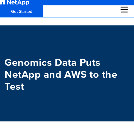
Get Started
Genomics Data Puts
NetApp and AWS to the
Test