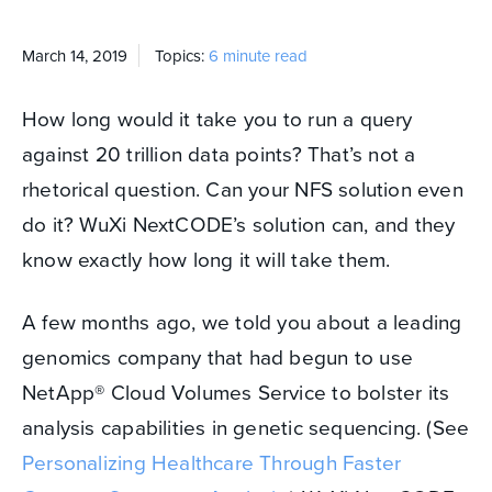
March 14, 2019
Topics:
6 minute read
How long would it take you to run a query
against 20 trillion data points? That’s not a
rhetorical question. Can your NFS solution even
do it? WuXi NextCODE’s solution can, and they
know exactly how long it will take them.
A few months ago, we told you about a leading
genomics company that had begun to use
NetApp
®
Cloud Volumes Service to bolster its
analysis capabilities in genetic sequencing. (See
Personalizing Healthcare Through Faster