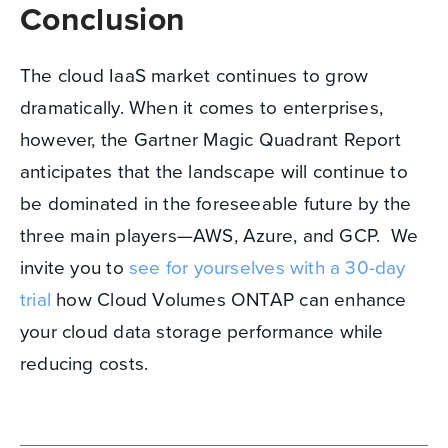
Conclusion
The cloud IaaS market continues to grow
dramatically. When it comes to enterprises,
however, the Gartner Magic Quadrant Report
anticipates that the landscape will continue to
be dominated in the foreseeable future by the
three main players—AWS, Azure, and GCP. We
invite you to
see for yourselves with a 30-day
trial
how Cloud Volumes ONTAP can enhance
your cloud data storage performance while
reducing costs.