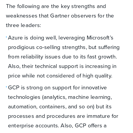
The following are the key strengths and
weaknesses that Gartner observers for the
three leaders:
Azure is doing well, leveraging Microsoft’s
prodigious co-selling strengths, but suffering
from reliability issues due to its fast growth.
Also, their technical support is increasing in
price while not considered of high quality.
GCP is strong on support for innovative
technologies (analytics, machine learning,
automation, containers, and so on) but its
processes and procedures are immature for
enterprise accounts. Also, GCP offers a