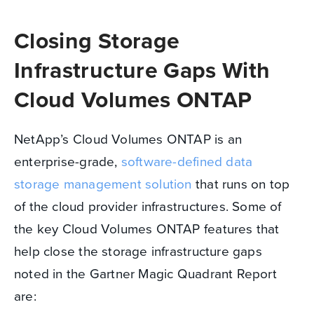
Closing Storage
Infrastructure Gaps With
Cloud Volumes ONTAP
NetApp’s Cloud Volumes ONTAP is an
enterprise-grade,
software-defined data
storage management solution
that runs on top
of the cloud provider infrastructures. Some of
the key Cloud Volumes ONTAP features that
help close the storage infrastructure gaps
noted in the Gartner Magic Quadrant Report
are: