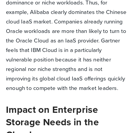
dominance or niche workloads. Thus, for
example, Alibaba clearly dominates the Chinese
cloud IaaS market. Companies already running
Oracle workloads are more than likely to turn to
the Oracle Cloud as an IaaS provider. Gartner
feels that IBM Cloud is in a particularly
vulnerable position because it has neither
regional nor niche strengths and is not
improving its global cloud IaaS offerings quickly
enough to compete with the market leaders.
Impact on Enterprise
Storage Needs in the