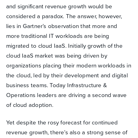
and significant revenue growth would be
considered a paradox. The answer, however,
lies in Gartner’s observation that more and
more traditional IT workloads are being
migrated to cloud IaaS. Initially growth of the
cloud IaaS market was being driven by
organizations placing their modern workloads in
the cloud, led by their development and digital
business teams. Today Infrastructure &
Operations leaders are driving a second wave
of cloud adoption.
Yet despite the rosy forecast for continued
revenue growth, there’s also a strong sense of