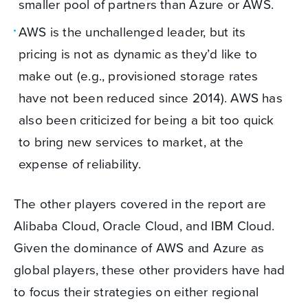
smaller pool of partners than Azure or AWS.
AWS is the unchallenged leader, but its
pricing is not as dynamic as they’d like to
make out (e.g., provisioned storage rates
have not been reduced since 2014). AWS has
also been criticized for being a bit too quick
to bring new services to market, at the
expense of reliability.
The other players covered in the report are
Alibaba Cloud, Oracle Cloud, and IBM Cloud.
Given the dominance of AWS and Azure as
global players, these other providers have had
to focus their strategies on either regional