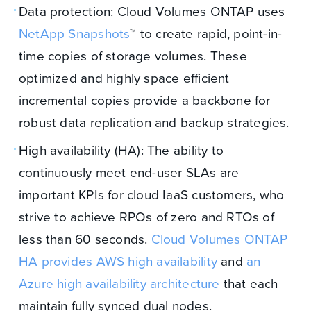
Data protection: Cloud Volumes ONTAP uses
NetApp Snapshots
™ to create rapid, point-in-
time copies of storage volumes. These
optimized and highly space efficient
incremental copies provide a backbone for
robust data replication and backup strategies.
High availability (HA): The ability to
continuously meet end-user SLAs are
important KPIs for cloud IaaS customers, who
strive to achieve RPOs of zero and RTOs of
less than 60 seconds.
Cloud Volumes ONTAP
HA provides AWS high
availability
and
an
Azure
high availability architecture
that each
maintain fully synced dual nodes.