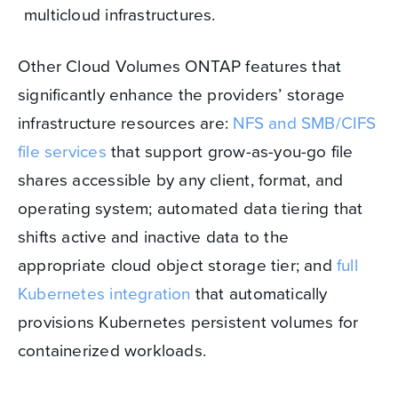
multicloud infrastructures.
Other Cloud Volumes ONTAP features that
significantly enhance the providers’ storage
infrastructure resources are:
NFS and SMB/CIFS
file services
that support grow-as-you-go file
shares accessible by any client, format, and
operating system; automated data tiering that
shifts active and inactive data to the
appropriate cloud object storage tier; and
full
Kubernetes integration
that automatically
provisions Kubernetes persistent volumes for
containerized workloads.