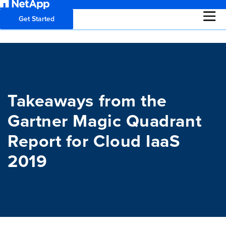
Get Started
Takeaways from the
Gartner Magic Quadrant
Report for Cloud IaaS
2019