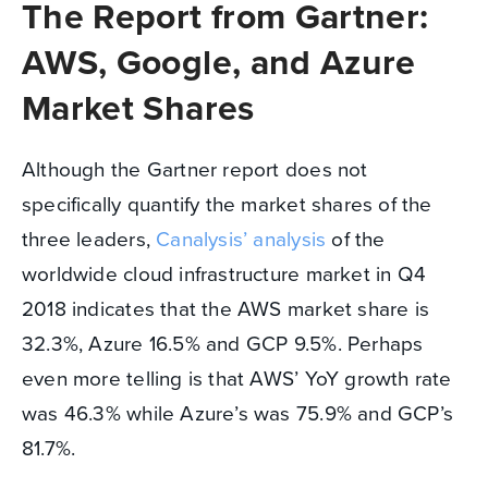
The Report from Gartner:
AWS, Google, and Azure
Market Shares
Although the Gartner report does not
specifically quantify the market shares of the
three leaders,
Canalysis’ analysis
of the
worldwide cloud infrastructure market in Q4
2018 indicates that the AWS market share is
32.3%, Azure 16.5% and GCP 9.5%. Perhaps
even more telling is that AWS’ YoY growth rate
was 46.3% while Azure’s was 75.9% and GCP’s
81.7%.