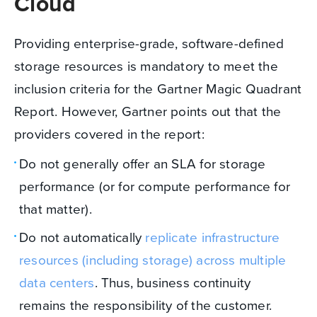
Cloud
Providing enterprise-grade, software-defined
storage resources is mandatory to meet the
inclusion criteria for the Gartner Magic Quadrant
Report. However, Gartner points out that the
providers covered in the report:
Do not generally offer an SLA for storage
performance (or for compute performance for
that matter).
Do not automatically
replicate infrastructure
resources (including storage) across multiple
data centers
. Thus, business continuity
remains the responsibility of the customer.