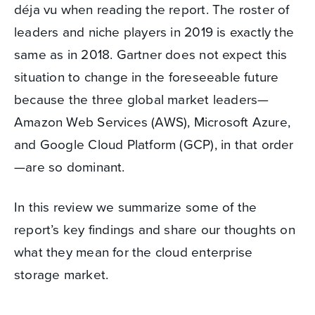
déja vu when reading the report. The roster of
leaders and niche players in 2019 is exactly the
same as in 2018. Gartner does not expect this
situation to change in the foreseeable future
because the three global market leaders—
Amazon Web Services (AWS), Microsoft Azure,
and Google Cloud Platform (GCP), in that order
—are so dominant.
In this review we summarize some of the
report’s key findings and share our thoughts on
what they mean for the cloud enterprise
storage market.