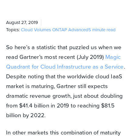
August 27, 2019
Topics:
Cloud Volumes ONTAP
Advanced
5 minute read
So here’s a statistic that puzzled us when we
read Gartner’s most recent (July 2019)
Magic
Quadrant for Cloud Infrastructure as a Service
.
Despite noting that the worldwide cloud IaaS
market is maturing, Gartner still expects
dramatic revenue growth, just about doubling
from $41.4 billion in 2019 to reaching $81.5
billion by 2022.
In other markets this combination of maturity