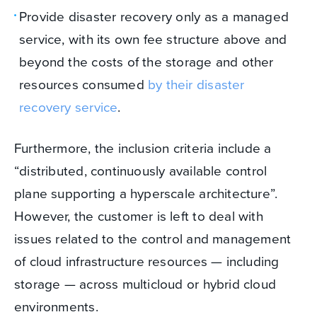
Provide disaster recovery only as a managed
service, with its own fee structure above and
beyond the costs of the storage and other
resources consumed
by their disaster
recovery service
.
Furthermore, the inclusion criteria include a
“distributed, continuously available control
plane supporting a hyperscale architecture”.
However, the customer is left to deal with
issues related to the control and management
of cloud infrastructure resources — including
storage — across multicloud or hybrid cloud
environments.