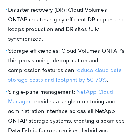
Disaster recovery (DR): Cloud Volumes
ONTAP creates highly efficient DR copies and
keeps production and DR sites fully
synchronized.
Storage efficiencies: Cloud Volumes ONTAP’s
thin provisioning, deduplication and
compression features can
reduce cloud data
storage costs and footprint by 50-70%
.
Single-pane management:
NetApp Cloud
Manager
provides a single monitoring and
administration interface across all NetApp
ONTAP storage systems, creating a seamless
Data Fabric for on-premises, hybrid and