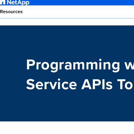
Resources
Programming w
Service APIs T