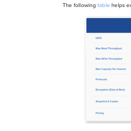
The following
table
helps ex