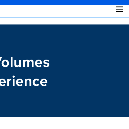
Volumes
erience