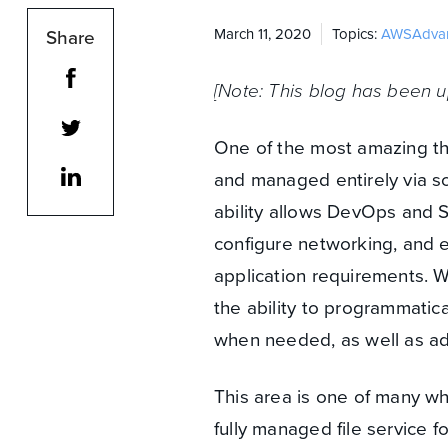
Share
March 11, 2020
Topics:
AWS
Adva
[Note: This blog has been u
One of the most amazing th
and managed entirely via so
ability allows DevOps and S
configure networking, and 
application requirements. Wh
the ability to programmatic
when needed, as well as ad
This area is one of many w
fully managed file service