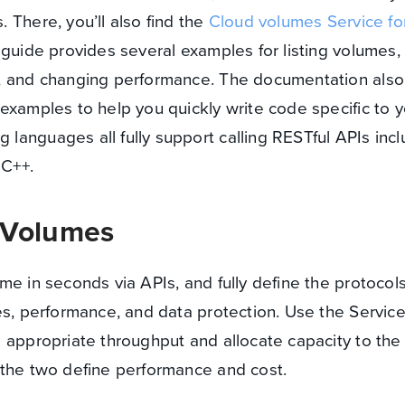
 There, you’ll also find the
Cloud volumes Service f
 guide provides several examples for listing volumes,
, and changing performance. The documentation also 
examples to help you quickly write code specific to y
anguages all fully support calling RESTful APIs incl
 C++.
 Volumes
me in seconds via APIs, and fully define the protocol
es, performance, and data protection. Use the Servic
 appropriate throughput and allocate capacity to the
 the two define performance and cost.