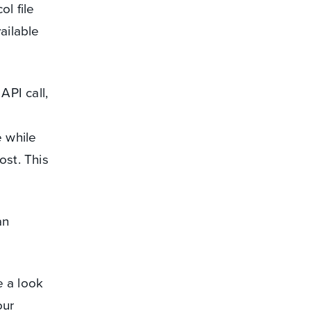
l file
ailable
API call,
 while
ost. This
an
 a look
our