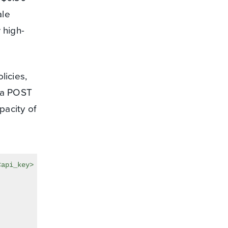
ale
 high-
licies,
s a POST
pacity of