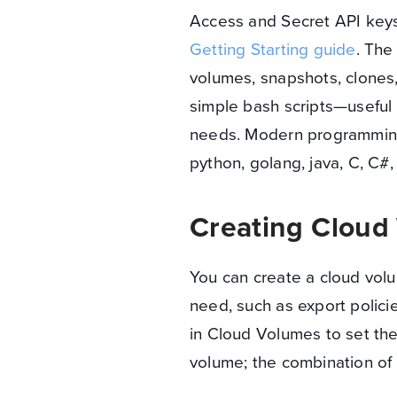
Access and Secret API keys.
Getting Starting guide
. The
volumes, snapshots, clones
simple bash scripts—useful 
needs. Modern programming l
python, golang, java, C, C#,
Creating Cloud
You can create a cloud volu
need, such as export polici
in Cloud Volumes to set the
volume; the combination of