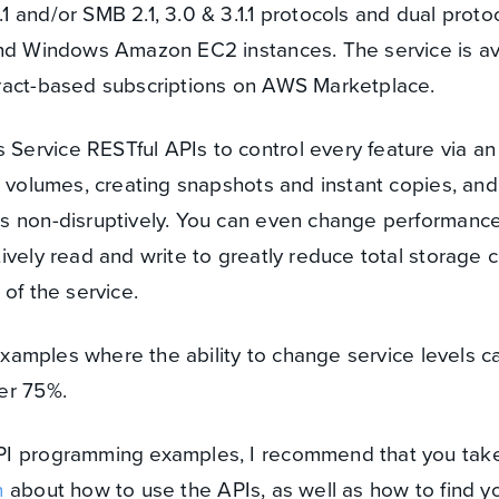
and/or SMB 2.1, 3.0 & 3.1.1 protocols and dual protoco
and Windows Amazon EC2 instances. The service is av
ract-based subscriptions on AWS Marketplace.
rvice RESTful APIs to control every feature via an 
d volumes, creating snapshots and instant copies, and
s non-disruptively. You can even change performance
vely read and write to greatly reduce total storage c
of the service.
 examples where the ability to change service levels c
er 75%.
PI programming examples, I recommend that you take
n
about how to use the APIs, as well as how to find y