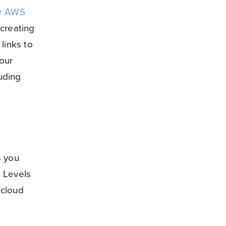
or AWS
 creating
links to
our
uding
s you
e Levels
 cloud