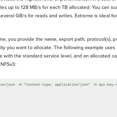
les up to 128 MB/s for each TB allocated. You can sc
everal GB/s for reads and writes. Extreme is ideal for
e, you provide the name, export path, protocol(s), po
ity you want to allocate. The following example use
e with the standard service level, and an allocated ca
 NFSv3: