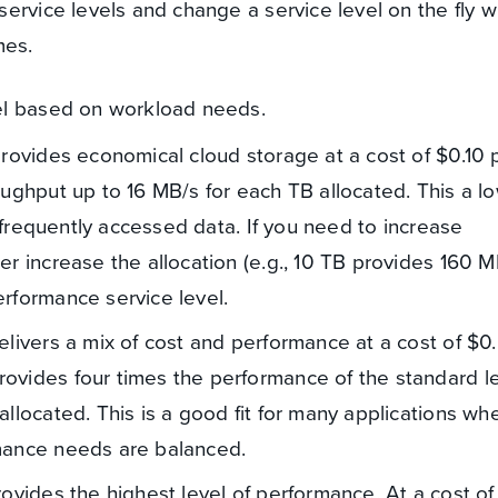
ervice levels and change a service level on the fly w
mes.
el based on workload needs.
provides economical cloud storage at a cost of $0.10
oughput up to 16 MB/s for each TB allocated. This a l
 infrequently accessed data. If you need to increase
r increase the allocation (e.g., 10 TB provides 160 M
rformance service level.
elivers a mix of cost and performance at a cost of $0
ovides four times the performance of the standard l
llocated. This is a good fit for many applications wh
mance needs are balanced.
rovides the highest level of performance. At a cost o