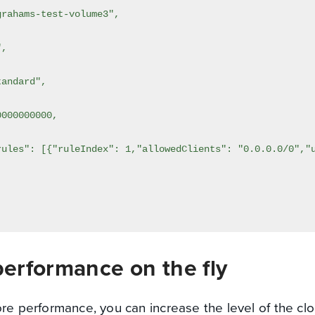
erformance on the fly
ore performance, you can increase the level of the cl