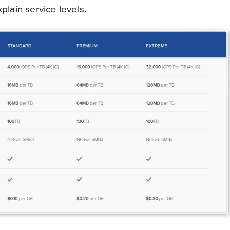
plain service levels.