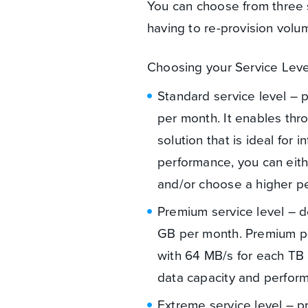
You can choose from three s
having to re-provision volu
Choosing your Service Lev
Standard service level – 
per month. It enables thr
solution that is ideal for
performance, you can eithe
and/or choose a higher pe
Premium service level – d
GB per month. Premium pr
with 64 MB/s for each TB a
data capacity and perfor
Extreme service level – p