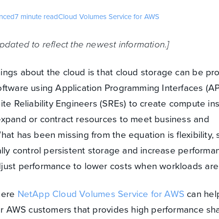
nced
7 minute read
Cloud Volumes Service for AWS
pdated to reflect the newest information.]
ings about the cloud is that cloud storage can be pr
ftware using Application Programming Interfaces (API
ite Reliability Engineers (SREs) to create compute in
expand or contract resources to meet business and
at has been missing from the equation is flexibility, 
ally control persistent storage and increase performa
just performance to lower costs when workloads are l
here
NetApp Cloud Volumes Service for AWS
can help.
 for AWS customers that provides high performance sh