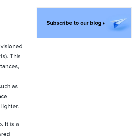
Subscribe to our blog
ovisioned
s). This
stances,
such as
nce
ighter.
 It is a
ared