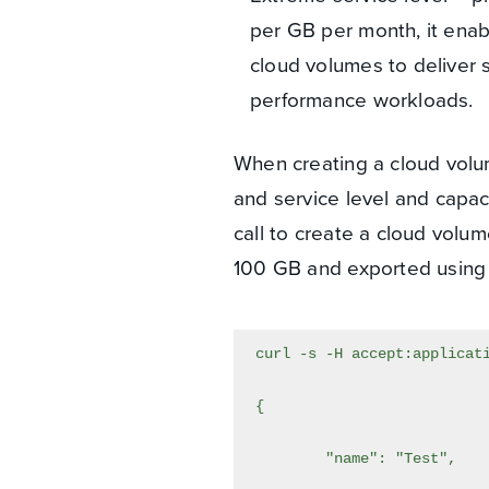
per GB per month, it enab
cloud volumes to deliver s
performance workloads.
When creating a cloud volum
and service level and capac
call to create a cloud volum
100 GB and exported using