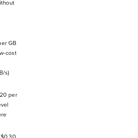
ithout
 per GB
ow-cost
B/s)
.20 per
evel
ere
f $0.30