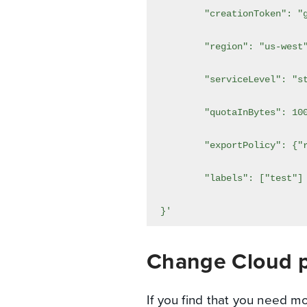
}'
Change Cloud p
If you find that you need m