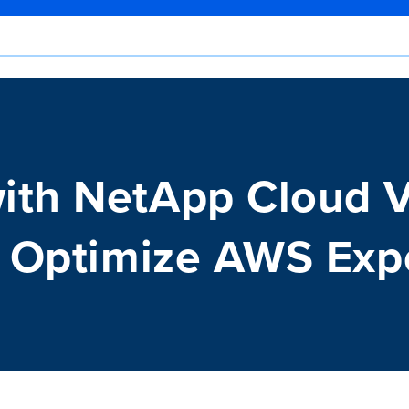
ith NetApp Cloud 
o Optimize AWS Exp