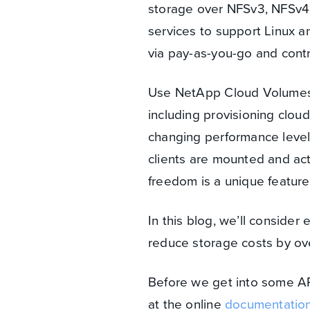
storage over NFSv3, NFSv4.1 
services to support Linux 
via pay-as-you-go and cont
Use NetApp Cloud Volumes Se
including provisioning clou
changing performance level
clients are mounted and acti
freedom is a unique feature 
In this blog, we’ll consider
reduce storage costs by ov
Before we get into some A
at the online
documentatio