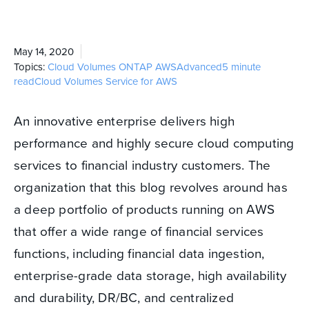
May 14, 2020
Topics:
Cloud Volumes ONTAP
AWS
Advanced
5 minute
read
Cloud Volumes Service for AWS
An innovative enterprise delivers high
performance and highly secure cloud computing
services to financial industry customers. The
organization that this blog revolves around has
a deep portfolio of products running on AWS
that offer a wide range of financial services
functions, including financial data ingestion,
enterprise-grade data storage, high availability
and durability, DR/BC, and centralized