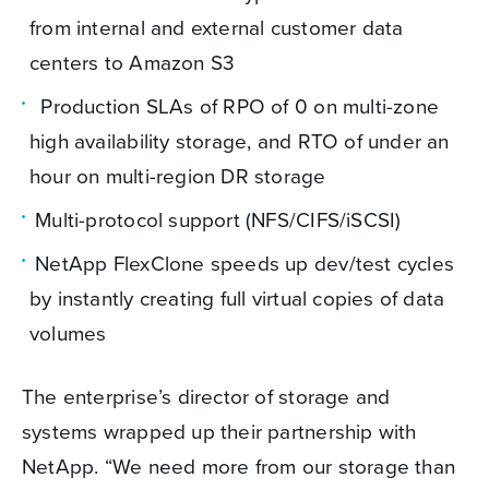
from internal and external customer data
centers to Amazon S3
Production SLAs of RPO of 0 on multi-zone
high availability storage, and RTO of under an
hour on multi-region DR storage
Multi-protocol support (NFS/CIFS/iSCSI)
NetApp FlexClone speeds up dev/test cycles
by instantly creating full virtual copies of data
volumes
The enterprise’s director of storage and
systems wrapped up their partnership with
NetApp. “We need more from our storage than