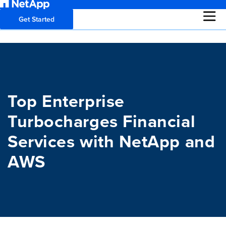
Get Started
Top Enterprise
Turbocharges Financial
Services with NetApp and
AWS