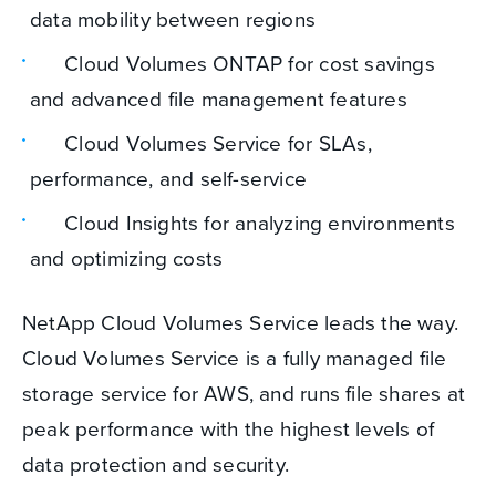
data mobility between regions
Cloud Volumes ONTAP for cost savings
and advanced file management features
Cloud Volumes Service for SLAs,
performance, and self-service
Cloud Insights for analyzing environments
and optimizing costs
NetApp Cloud Volumes Service leads the way.
Cloud Volumes Service is a fully managed file
storage service for AWS, and runs file shares at
peak performance with the highest levels of
data protection and security.