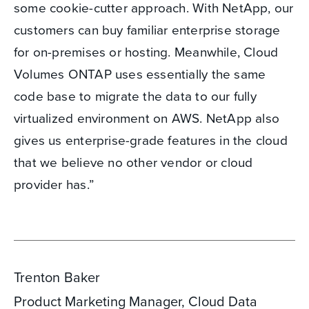
some cookie-cutter approach. With NetApp, our
customers can buy familiar enterprise storage
for on-premises or hosting. Meanwhile, Cloud
Volumes ONTAP uses essentially the same
code base to migrate the data to our fully
virtualized environment on AWS. NetApp also
gives us enterprise-grade features in the cloud
that we believe no other vendor or cloud
provider has.”
Trenton Baker
Product Marketing Manager, Cloud Data