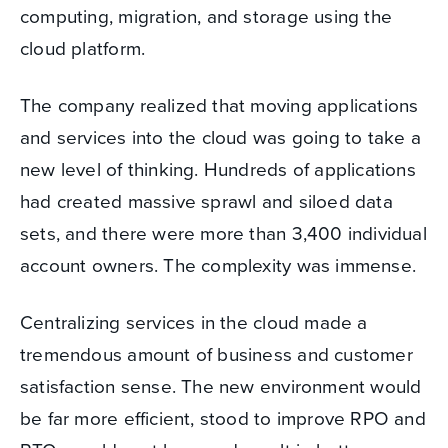
computing, migration, and storage using the
cloud platform.
The company realized that moving applications
and services into the cloud was going to take a
new level of thinking. Hundreds of applications
had created massive sprawl and siloed data
sets, and there were more than 3,400 individual
account owners. The complexity was immense.
Centralizing services in the cloud made a
tremendous amount of business and customer
satisfaction sense. The new environment would
be far more efficient, stood to improve RPO and