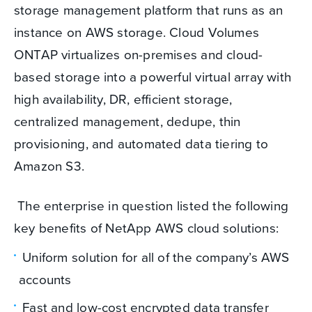
storage management platform that runs as an
instance on AWS storage. Cloud Volumes
ONTAP virtualizes on-premises and cloud-
based storage into a powerful virtual array with
high availability, DR, efficient storage,
centralized management, dedupe, thin
provisioning, and automated data tiering to
Amazon S3.
The enterprise in question listed the following
key benefits of NetApp AWS cloud solutions:
Uniform solution for all of the company’s AWS
accounts
Fast and low-cost encrypted data transfer