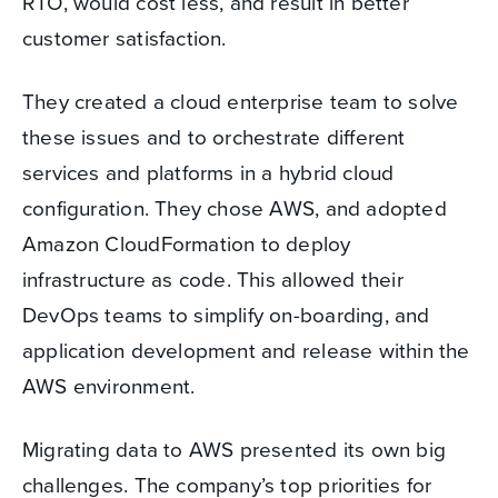
RTO, would cost less, and result in better
customer satisfaction.
They created a cloud enterprise team to solve
these issues and to orchestrate different
services and platforms in a hybrid cloud
configuration. They chose AWS, and adopted
Amazon CloudFormation to deploy
infrastructure as code. This allowed their
DevOps teams to simplify on-boarding, and
application development and release within the
AWS environment.
Migrating data to AWS presented its own big
challenges. The company’s top priorities for