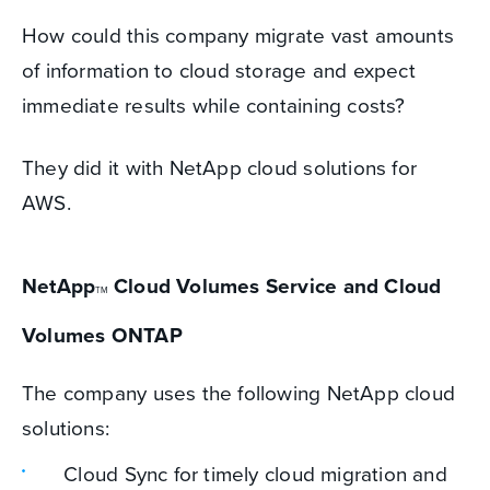
How could this company migrate vast amounts
of information to cloud storage and expect
immediate results while containing costs?
They did it with NetApp cloud solutions for
AWS.
NetApp
Cloud Volumes Service and Cloud
TM
Volumes ONTAP
The company uses the following NetApp cloud
solutions:
Cloud Sync for timely cloud migration and