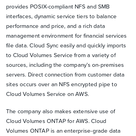
provides POSIX-compliant NFS and SMB
interfaces, dynamic service tiers to balance
performance and price, and a rich data
management environment for financial services
file data. Cloud Sync easily and quickly imports
to Cloud Volumes Service from a variety of
sources, including the company’s on-premises
servers. Direct connection from customer data
sites occurs over an NFS encrypted pipe to
Cloud Volumes Service on AWS.
The company also makes extensive use of
Cloud Volumes ONTAP for AWS. Cloud
Volumes ONTAP is an enterprise-grade data