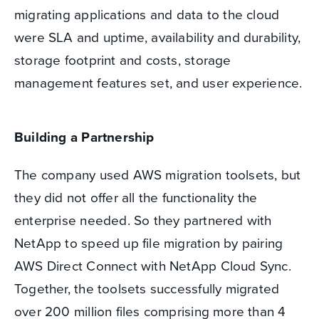
migrating applications and data to the cloud
were SLA and uptime, availability and durability,
storage footprint and costs, storage
management features set, and user experience.
Building a Partnership
The company used AWS migration toolsets, but
they did not offer all the functionality the
enterprise needed. So they partnered with
NetApp to speed up file migration by pairing
AWS Direct Connect with NetApp Cloud Sync.
Together, the toolsets successfully migrated
over 200 million files comprising more than 4