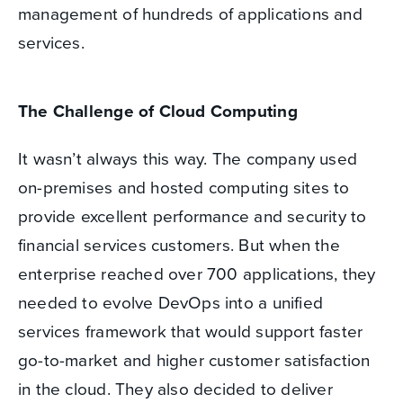
management of hundreds of applications and
services.
The Challenge of Cloud Computing
It wasn’t always this way. The company used
on-premises and hosted computing sites to
provide excellent performance and security to
financial services customers. But when the
enterprise reached over 700 applications, they
needed to evolve DevOps into a unified
services framework that would support faster
go-to-market and higher customer satisfaction
in the cloud. They also decided to deliver