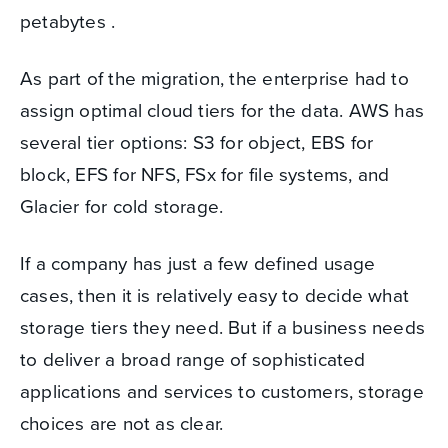
petabytes .
As part of the migration, the enterprise had to
assign optimal cloud tiers for the data. AWS has
several tier options: S3 for object, EBS for
block, EFS for NFS, FSx for file systems, and
Glacier for cold storage.
If a company has just a few defined usage
cases, then it is relatively easy to decide what
storage tiers they need. But if a business needs
to deliver a broad range of sophisticated
applications and services to customers, storage
choices are not as clear.