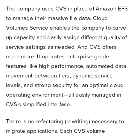
The company uses CVS in place of Amazon EFS
to manage their massive file data. Cloud
Volumes Service enables the company to carve
up capacity and easily assign different quality of
service settings as needed. And CVS offers
much more: It operates enterprise-grade
features like high performance, automated data
movement between tiers, dynamic service
levels, and strong security for an optimal cloud
operating environment—all easily managed in
CVS’s simplified interface.
There is no refactoring (rewriting) necessary to
migrate applications. Each CVS volume