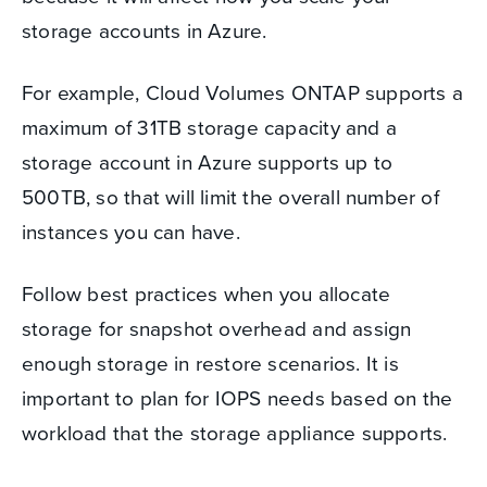
storage accounts in Azure.
For example, Cloud Volumes ONTAP supports a
maximum of 31TB storage capacity and a
storage account in Azure supports up to
500TB, so that will limit the overall number of
instances you can have.
Follow best practices when you allocate
storage for snapshot overhead and assign
enough storage in restore scenarios. It is
important to plan for IOPS needs based on the
workload that the storage appliance supports.