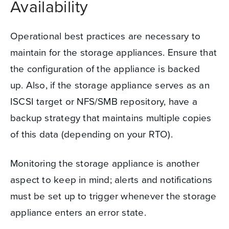
Availability
Operational best practices are necessary to
maintain for the storage appliances. Ensure that
the configuration of the appliance is backed
up.
Also, if the storage appliance serves as an
ISCSI target or NFS/SMB repository, have a
backup strategy that maintains multiple copies
of this data (depending on your RTO).
Monitoring the storage appliance is another
aspect to keep in mind; alerts and notifications
must be set up to trigger whenever the storage
appliance enters an error state.