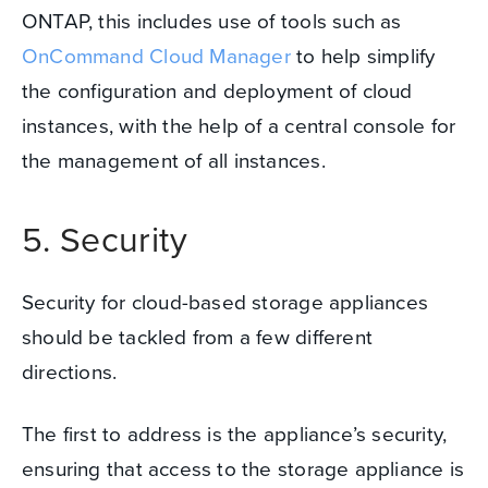
ONTAP, this includes use of tools such as
OnCommand Cloud Manager
to help simplify
the configuration and deployment of cloud
instances, with the help of a central console for
the management of all instances.
5. Security
Security for cloud-based storage appliances
should be tackled from a few different
directions.
The first to address is the appliance’s security,
ensuring that access to the storage appliance is