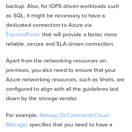
backup. Also, for IOPS driven workloads such
as SQL, it might be necessary to have a
dedicated connection to Azure via
ExpressRoute
that will provide a faster, more
reliable, secure and SLA-driven connection.
Apart from the networking resources on-
premises, you also need to ensure that your
Azure networking resources, such as Vnets, are
configured to align with all the guidelines laid
down by the storage vendor.
For example,
Netapp OnCommand Cloud
Manager
specifies that you need to have a