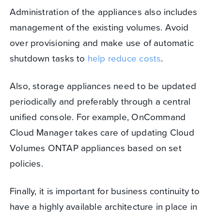
Administration of the appliances also includes
management of the existing volumes. Avoid
over provisioning and make use of automatic
shutdown tasks to
help reduce costs
.
Also, storage appliances need to be updated
periodically and preferably through a central
unified console.
For example, OnCommand
Cloud Manager takes care of updating Cloud
Volumes ONTAP appliances based on set
policies.
Finally, it is important for business continuity to
have a highly available architecture in place in