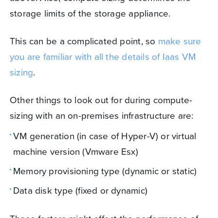
storage limits of the storage appliance.
This can be a complicated point, so
make sure
you are familiar with all the details of Iaas VM
sizing
.
Other things to look out for during compute-
sizing with an on-premises infrastructure are:
VM generation (in case of Hyper-V) or virtual
machine version (Vmware Esx)
Memory provisioning type (dynamic or static)
Data disk type (fixed or dynamic)