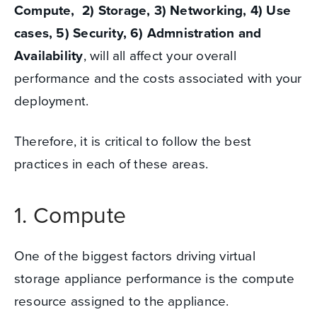
Compute, 2) Storage, 3) Networking, 4) Use
cases, 5) Security, 6) Admnistration and
Availability
,
will all affect your overall
performance and the costs associated with your
deployment.
Therefore, it is critical to follow the best
practices in each of these areas.
1. Compute
One of the biggest factors driving virtual
storage appliance performance is the compute
resource assigned to the appliance.