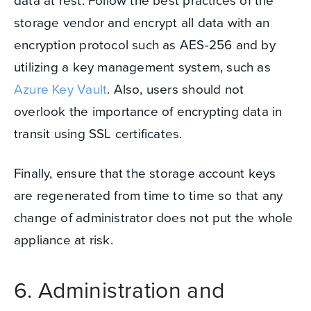
storage vendor and encrypt all data with an
encryption protocol such as AES-256 and by
utilizing a key management system, such as
Azure Key Vault
.
Also, users should not
overlook the importance of encrypting data in
transit using SSL certificates.
Finally, ensure that the storage account keys
are regenerated from time to time so that any
change of administrator does not put the whole
appliance at risk.
6. Administration and