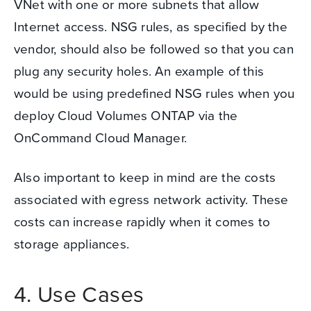
VNet with one or more subnets that allow
Internet access. NSG rules, as specified by the
vendor, should also be followed so that you can
plug any security holes.
An example of this
would be using predefined NSG rules when you
deploy Cloud Volumes ONTAP via the
OnCommand Cloud Manager.
Also important to keep in mind are the costs
associated with egress network activity. These
costs can increase rapidly when it comes to
storage appliances.
4. Use Cases