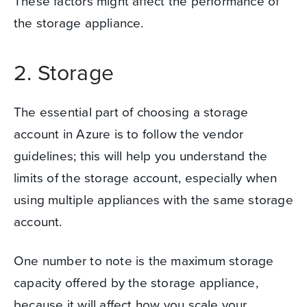
These factors might affect the performance of
the storage appliance.
2. Storage
The essential part of choosing a storage
account in Azure is to follow the vendor
guidelines; this will help you understand the
limits of the storage account, especially when
using multiple appliances with the same storage
account.
One number to note is the maximum storage
capacity offered by the storage appliance,
because it will affect how you scale your