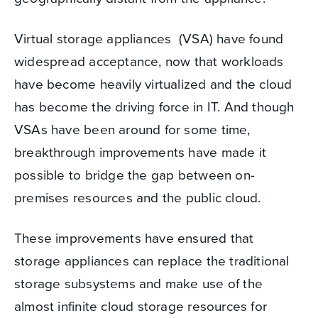
Virtual storage appliances (VSA) have found
widespread acceptance, now that workloads
have become heavily virtualized and the cloud
has become the driving force in IT. And though
VSAs have been around for some time,
breakthrough improvements have made it
possible to bridge the gap between on-
premises resources and the public cloud.
These improvements have ensured that
storage appliances can replace the traditional
storage subsystems and make use of the
almost infinite cloud storage resources for