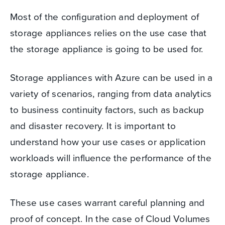
Most of the configuration and deployment of
storage appliances relies on the use case that
the storage appliance is going to be used for.
Storage appliances with Azure can be used in a
variety of scenarios, ranging from data analytics
to business continuity factors, such as backup
and disaster recovery. It is important to
understand how your use cases or application
workloads will influence the performance of the
storage appliance.
These use cases warrant careful planning and
proof of concept.
In the case of Cloud Volumes