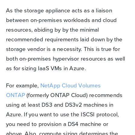
As the storage appliance acts as a liaison
between on-premises workloads and cloud
resources, abiding by by the minimal
recommended requirements laid down by the
storage vendor is a necessity.
This is true for
both on-premises hypervisor resources as well
as for sizing IaaS VMs in Azure.
For example,
NetApp Cloud Volumes
ONTAP
(formerly ONTAP Cloud) recommends
using at least DS3 and DS3v2 machines in
Azure. If you want to use the ISCSI protocol,
you need to provision a DS4 machine or
above.
Also, compute sizing determines the