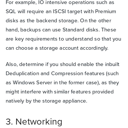
For example, IO intensive operations such as
SQL will require an ISCSI target with Premium
disks as the backend storage.
On the other
hand, backups can use Standard disks.
These
are key requirements to understand so that you
can
choose a storage account accordingly
.
Also, determine if you should enable the inbuilt
Deduplication and Compression features (such
as Windows Server in the former case), as they
might interfere with similar features provided
natively by the storage appliance.
3. Networking