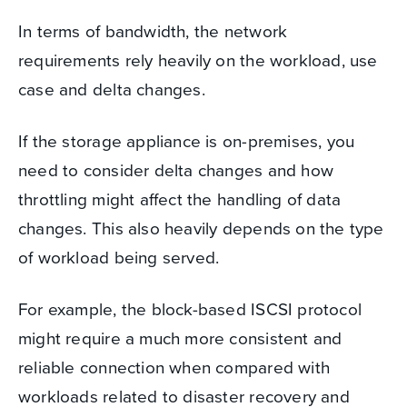
In terms of bandwidth, the network
requirements rely heavily on the workload, use
case and delta changes.
If the storage appliance is on-premises, you
need to consider delta changes and how
throttling might affect the handling of data
changes. This also heavily depends on the type
of workload being served.
For example, the block-based ISCSI protocol
might require a much more consistent and
reliable connection when compared with
workloads related to disaster recovery and