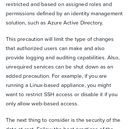
restricted and based on assigned roles and
permissions defined by an identity management
solution, such as Azure Active Directory.
This precaution will limit the type of changes
that authorized users can make and also
provide logging and auditing capabilities. Also,
unrequired services can be shut down as an
added precaution. For example, if you are
running a Linux-based appliance, you might
want to restrict SSH access or disable it if you
only allow web-based access.
The next thing to consider is the security of the
data at rest. Follow the best practices of the