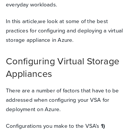
everyday workloads.
In this article,we look at some of the best
practices for configuring and deploying a virtual
storage appliance in Azure.
Configuring
Virtual Storage
Appliances
There are a number of factors that have to be
addressed when configuring your VSA for
deployment on Azure.
Configurations you make to the VSA’s
1)