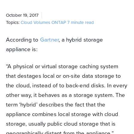
October 19, 2017
Topics:
Cloud Volumes ONTAP
7 minute read
According to
Gartner
, a hybrid storage
appliance is:
“A physical or virtual storage caching system
that destages local or on-site data storage to
the cloud, instead of to back-end disks.
In every
other way, it behaves as a storage system. The
term ‘hybrid’ describes the fact that the
appliance combines local storage with cloud
storage, usually public cloud storage that is
geographically distant from the appliance.”