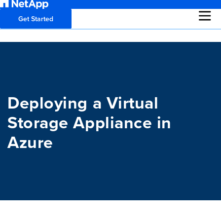
Get Started
Deploying a Virtual
Storage Appliance in
Azure