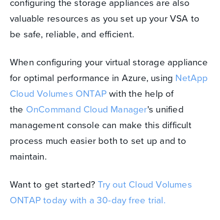
configuring the storage appliances are also
valuable resources as you set up your VSA to
be safe, reliable, and efficient.
When configuring your virtual storage appliance
for optimal performance in Azure, using
NetApp
Cloud Volumes ONTAP
with the help of
the
OnCommand Cloud Manager
's unified
management console can make this difficult
process much easier both to set up and to
maintain.
Want to get started?
Try out Cloud Volumes
ONTAP today with a 30-day free trial.