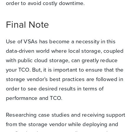
order to avoid costly downtime.
Final Note
Use of VSAs has become a necessity in this
data-driven world where local storage, coupled
with public cloud storage, can greatly reduce
your TCO.
But, it is important to ensure that the
storage vendor’s best practices are followed in
order to see desired results in terms of
performance and TCO.
Researching case studies and receiving support
from the storage vendor while deploying and