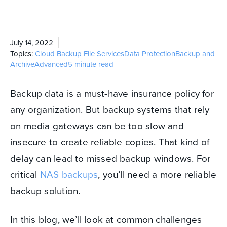
July 14, 2022
Topics:
Cloud Backup
File Services
Data Protection
Backup and
Archive
Advanced
5 minute read
Backup data is a must-have insurance policy for
any organization. But backup systems that rely
on media gateways can be too slow and
insecure to create reliable copies. That kind of
delay can lead to missed backup windows. For
critical
NAS backups
, you’ll need a more reliable
backup solution.
In this blog, we’ll look at common challenges