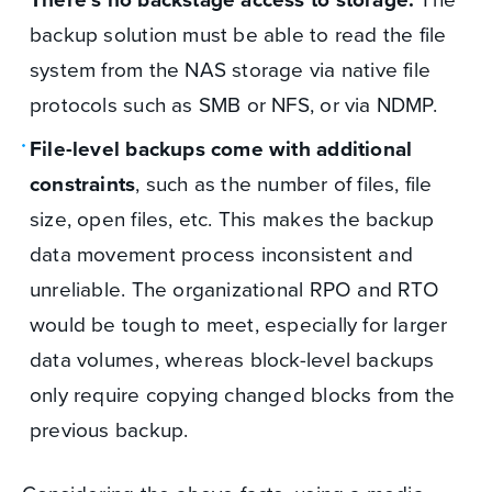
backup solution must be able to read the file
system from the NAS storage via native file
protocols such as SMB or NFS, or via NDMP.
File-level backups come with additional
constraints
, such as the number of files, file
size, open files, etc. This makes the backup
data movement process inconsistent and
unreliable. The organizational RPO and RTO
would be tough to meet, especially for larger
data volumes, whereas block-level backups
only require copying changed blocks from the
previous backup.