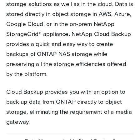
storage solutions as well as in the cloud. Data is
stored directly in object storage in AWS, Azure,
Google Cloud, or in the on-prem NetApp
StorageGrid® appliance. NetApp Cloud Backup
provides a quick and easy way to create
backups of ONTAP NAS storage while
preserving all the storage efficiencies offered
by the platform.
Cloud Backup provides you with an option to
back up data from ONTAP directly to object
storage, eliminating the requirement of a media
gateway.