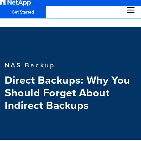
Get Started
NAS Backup
Direct Backups: Why You
Should Forget About
Indirect Backups