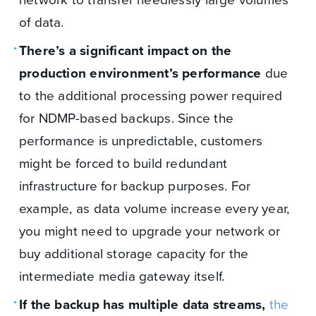
of data.
There’s a significant impact on the
production environment’s performance
due
to the additional processing power required
for NDMP-based backups. Since the
performance is unpredictable, customers
might be forced to build redundant
infrastructure for backup purposes. For
example, as data volume increase every year,
you might need to upgrade your network or
buy additional storage capacity for the
intermediate media gateway itself.
If the backup has multiple data streams,
the