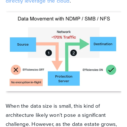
directly leverage the cloud
.
When the data size is small, this kind of
architecture likely won’t pose a significant
challenge. However, as the data estate grows,