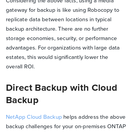
Considering the above facts, using a media
gateway for backup is like using Robocopy to
replicate data between locations in typical
backup architecture. There are no further
storage economies, security, or performance
advantages. For organizations with large data
estates, this would significantly lower the
overall ROI.
Direct Backup with Cloud
Backup
NetApp Cloud Backup
helps address the above
backup challenges for your on-premises ONTAP