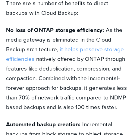
There are a number of benefits to direct
backups with Cloud Backup:
No loss of ONTAP storage efficiency:
As the
media gateway is eliminated in the Cloud
Backup architecture,
it helps preserve storage
efficiencies
natively offered by ONTAP through
features like deduplication, compression, and
compaction. Combined with the incremental-
forever approach for backups, it generates less
than 70% of network traffic compared to NDMP-
based backups and is also 100 times faster.
Automated backup creation:
Incremental
backups from block storage to object storage