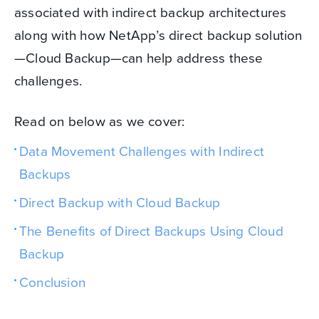
associated with indirect backup architectures
along with how NetApp’s direct backup solution
—Cloud Backup—can help address these
challenges.
Read on below as we cover:
Data Movement Challenges with Indirect
Backups
Direct Backup with Cloud Backup
The Benefits of Direct Backups Using Cloud
Backup
Conclusion