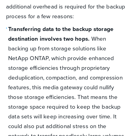
additional overhead is required for the backup
process for a few reasons:
Transferring data to the backup storage
destination involves two hops.
When
backing up from storage solutions like
NetApp ONTAP, which provide enhanced
storage efficiencies through proprietary
deduplication, compaction, and compression
features, this media gateway could nullify
those storage efficiencies. That means the
storage space required to keep the backup
data sets will keep increasing over time. It
could also put additional stress on the
network to transfer needlessly large volumes