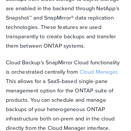
are enabled in the backend through NetApp’s
Snapshot™ and SnapMirror® data replication
technologies. These features are used
transparently to create backups and transfer
them between ONTAP systems.
Cloud Backup’s SnapMirror Cloud functionality
is orchestrated centrally from
Cloud Manager
.
This allows for a SaaS-based single-pane
management option for the ONTAP suite of
products. You can schedule and manage
backups of your heterogeneous ONTAP
infrastructure both on-prem and in the cloud
directly from the Cloud Manager interface.