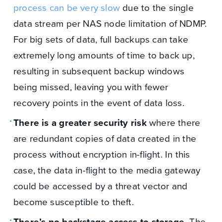
process can be very slow
due to the single
data stream per NAS node limitation of NDMP.
For big sets of data, full backups can take
extremely long amounts of time to back up,
resulting in subsequent backup windows
being missed, leaving you with fewer
recovery points in the event of data loss.
There is a greater security risk
where there
are redundant copies of data created in the
process without encryption in-flight. In this
case, the data in-flight to the media gateway
could be accessed by a threat vector and
become susceptible to theft.
There’s no backstage access to storage.
The