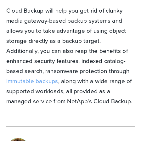
Cloud Backup will help you get rid of clunky
media gateway-based backup systems and
allows you to take advantage of using object
storage directly as a backup target.
Additionally, you can also reap the benefits of
enhanced security features, indexed catalog-
based search, ransomware protection through
immutable backups
, along with a wide range of
supported workloads, all provided as a
managed service from NetApp’s Cloud Backup.