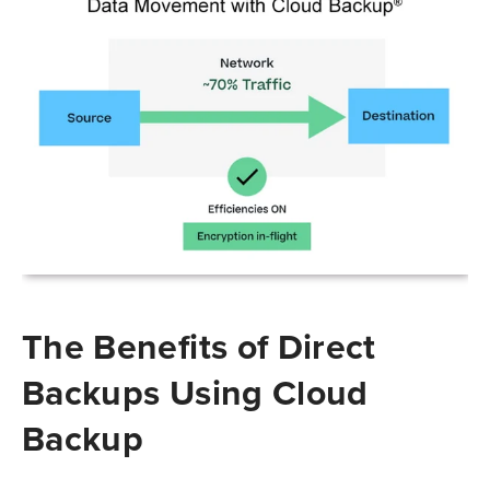
The Benefits of Direct
Backups Using Cloud
Backup