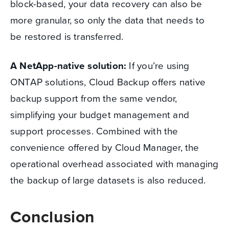
block-based, your data recovery can also be
more granular, so only the data that needs to
be restored is transferred.
A NetApp-native solution:
If you’re using
ONTAP solutions, Cloud Backup offers native
backup support from the same vendor,
simplifying your budget management and
support processes. Combined with the
convenience offered by Cloud Manager, the
operational overhead associated with managing
the backup of large datasets is also reduced.
Conclusion