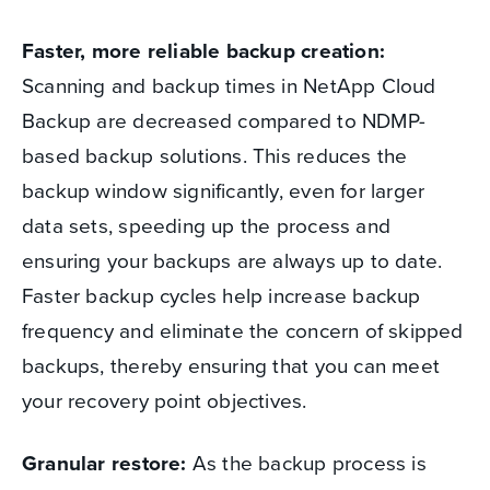
Faster, more reliable backup creation:
Scanning and backup times in NetApp Cloud
Backup are decreased compared to NDMP-
based backup solutions. This reduces the
backup window significantly, even for larger
data sets, speeding up the process and
ensuring your backups are always up to date.
Faster backup cycles help increase backup
frequency and eliminate the concern of skipped
backups, thereby ensuring that you can meet
your recovery point objectives.
Granular restore:
As the backup process is