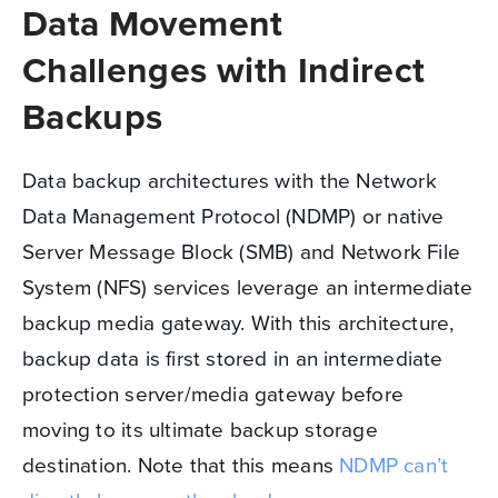
Data Movement
Challenges with Indirect
Backups
Data backup architectures with the Network
Data Management Protocol (NDMP) or native
Server Message Block (SMB) and Network File
System (NFS) services leverage an intermediate
backup media gateway. With this architecture,
backup data is first stored in an intermediate
protection server/media gateway before
moving to its ultimate backup storage
destination. Note that this means
NDMP can’t