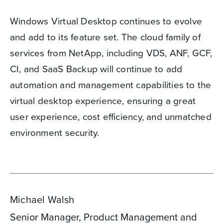
Windows Virtual Desktop continues to evolve
and add to its feature set. The cloud family of
services from NetApp, including VDS, ANF, GCF,
CI, and SaaS Backup will continue to add
automation and management capabilities to the
virtual desktop experience, ensuring a great
user experience, cost efficiency, and unmatched
environment security.
Michael Walsh
Senior Manager, Product Management and