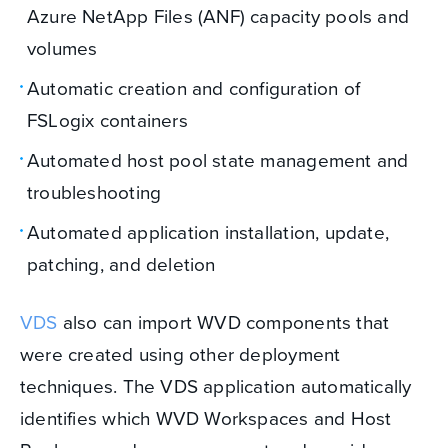
Azure NetApp Files (ANF) capacity pools and
volumes
Automatic creation and configuration of
FSLogix containers
Automated host pool state management and
troubleshooting
Automated application installation, update,
patching, and deletion
VDS
also can import WVD components that
were created using other deployment
techniques. The VDS application automatically
identifies which WVD Workspaces and Host