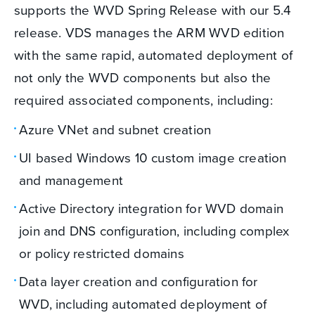
supports the WVD Spring Release with our 5.4
release. VDS manages the ARM WVD edition
with the same rapid, automated deployment of
not only the WVD components but also the
required associated components, including:
Azure VNet and subnet creation
UI based Windows 10 custom image creation
and management
Active Directory integration for WVD domain
join and DNS configuration, including complex
or policy restricted domains
Data layer creation and configuration for
WVD, including automated deployment of