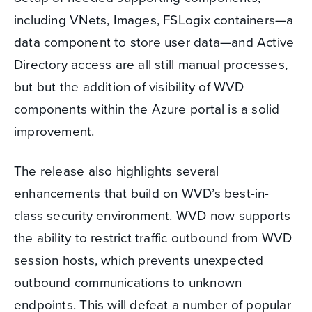
including VNets, Images, FSLogix containers—a
data component to store user data—and Active
Directory access are all still manual processes,
but but the addition of visibility of WVD
components within the Azure portal is a solid
improvement.
The release also highlights several
enhancements that build on WVD’s best-in-
class security environment. WVD now supports
the ability to restrict traffic outbound from WVD
session hosts, which prevents unexpected
outbound communications to unknown
endpoints. This will defeat a number of popular