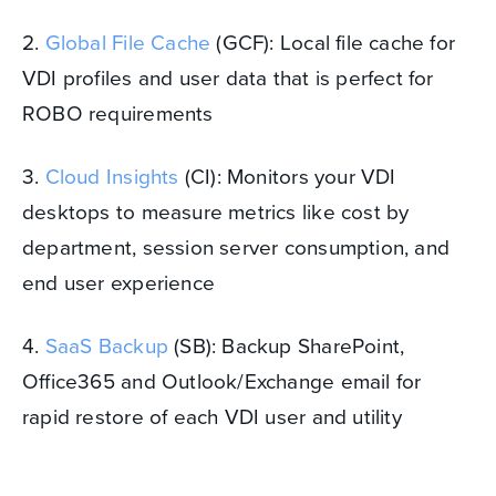
2.
Global File Cache
(GCF): Local file cache for
VDI profiles and user data that is perfect for
ROBO requirements
3.
Cloud Insights
(CI): Monitors your VDI
desktops to measure metrics like cost by
department, session server consumption, and
end user experience
4.
SaaS Backup
(SB): Backup SharePoint,
Office365 and Outlook/Exchange email for
rapid restore of each VDI user and utility