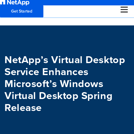
Get Started
NetApp’s Virtual Desktop
Service Enhances
Microsoft’s Windows
Virtual Desktop Spring
Release