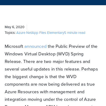
May 6, 2020
Topics:
Azure NetApp Files
Elementary
5 minute read
Microsoft
announced
the Public Preview of the
Windows Virtual Desktop (WVD) Spring
Release. There are two major features and
several useful updates in this release. Perhaps
the biggest change is that the WVD
components are now being delivered as true
Azure Resources with management and
integration moving under the control of Azure