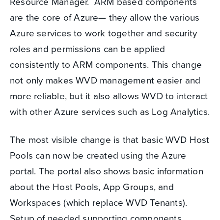
Resource Manager. ARM based components
are the core of Azure— they allow the various
Azure services to work together and security
roles and permissions can be applied
consistently to ARM components. This change
not only makes WVD management easier and
more reliable, but it also allows WVD to interact
with other Azure services such as Log Analytics.
The most visible change is that basic WVD Host
Pools can now be created using the Azure
portal. The portal also shows basic information
about the Host Pools, App Groups, and
Workspaces (which replace WVD Tenants).
Setup of needed supporting components,