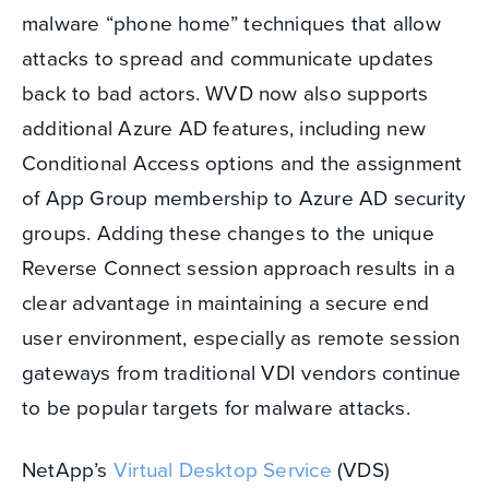
malware “phone home” techniques that allow
attacks to spread and communicate updates
back to bad actors. WVD now also supports
additional Azure AD features, including new
Conditional Access options and the assignment
of App Group membership to Azure AD security
groups. Adding these changes to the unique
Reverse Connect session approach results in a
clear advantage in maintaining a secure end
user environment, especially as remote session
gateways from traditional VDI vendors continue
to be popular targets for malware attacks.
NetApp’s
Virtual Desktop Service
(VDS)