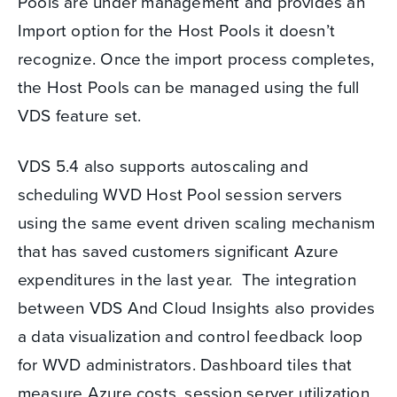
Pools are under management and provides an
Import option for the Host Pools it doesn’t
recognize. Once the import process completes,
the Host Pools can be managed using the full
VDS feature set.
VDS 5.4 also supports autoscaling and
scheduling WVD Host Pool session servers
using the same event driven scaling mechanism
that has saved customers significant Azure
expenditures in the last year. The integration
between VDS And Cloud Insights also provides
a data visualization and control feedback loop
for WVD administrators. Dashboard tiles that
measure Azure costs, session server utilization