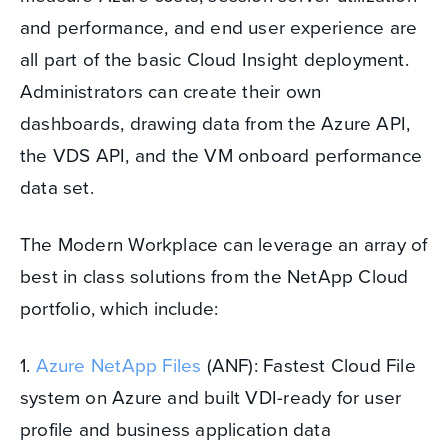
and performance, and end user experience are
all part of the basic Cloud Insight deployment.
Administrators can create their own
dashboards, drawing data from the Azure API,
the VDS API, and the VM onboard performance
data set.
The Modern Workplace can leverage an array of
best in class solutions from the NetApp Cloud
portfolio, which include:
1.
Azure NetApp Files
(ANF): Fastest Cloud File
system on Azure and built VDI-ready for user
profile and business application data