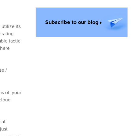
Subscribe to our blog
utilize its
erating
ble tactic
where
se /
s off your
 cloud
eat
just