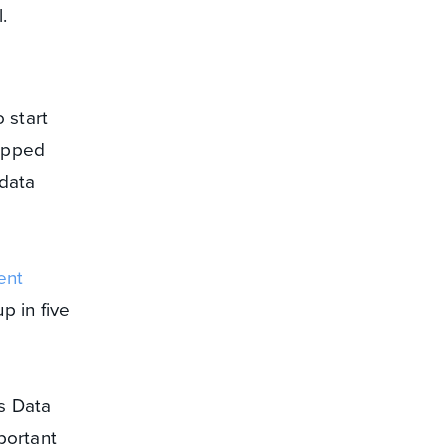
l.
 start
rapped
 data
ent
p in five
s Data
portant