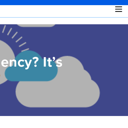
ency? It’s