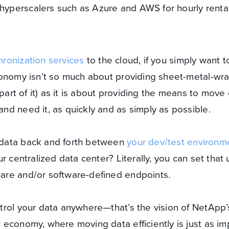
 hyperscalers such as Azure and AWS for hourly renta
hronization services
to the cloud, if you simply want to
conomy isn’t so much about providing sheet-metal-w
 part of it) as it is about providing the means to move
d need it, as quickly and as simply as possible.
data back and forth between
your dev/test environm
r centralized data center? Literally, you can set that u
are and/or software-defined endpoints.
trol your data anywhere—that’s the vision of NetApp’
economy, where moving data efficiently is just as im