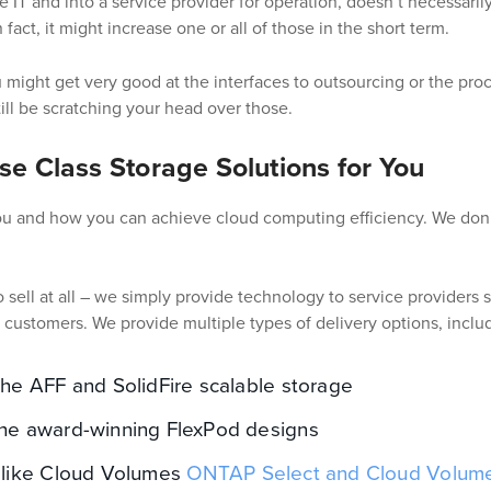
te IT and into a service provider for operation, doesn’t necessari
n fact, it might increase one or all of those in the short term.
 might get very good at the interfaces to outsourcing or the proce
ill be scratching your head over those.
se Class Storage Solutions for You
you and how you can achieve cloud computing efficiency. We don’
 sell at all – we simply provide technology to service providers s
r customers. We provide multiple types of delivery options, inclu
he AFF and SolidFire scalable storage
he award-winning FlexPod designs
 like Cloud Volumes
ONTAP Select and Cloud Volum