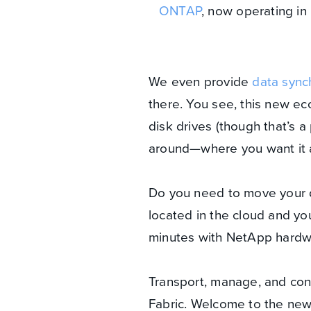
ONTAP
, now operating in
We even provide
data sync
there. You see, this new e
disk drives (though that’s a
around—where you want it an
Do you need to move your 
located in the cloud and you
minutes with NetApp hardw
Transport, manage, and con
Fabric. Welcome to the new 