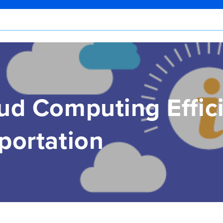
ud Computing Effici
portation