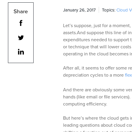
January 26, 2017
Topics:
Cloud 
Share
Let’s suppose, just for a moment, 
assets.And suppose this line of i
expenditures needed to support t
or technique that will lower costs 
operating in the cloud becomes in
After all, it seems to offer some r
depreciation cycles to a more
fle
And there are obviously some ver
hands (like email or file services)
computing efficiency.
But here’s where the cloud gets i
leading questions about cloud co