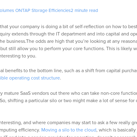
Volumes ONTAP
Storage Efficiencies
2 minute read
that your company is doing a bit of self-reflection on how to best 
nquiry extends through the IT department and into capital and op
he business.
The odds are high that you’re looking at any reasona
but still allow you to perform your core functions. This is likely 
teresting to you.
eal benefits to the bottom line, such as a shift from capital purcha
xible operating cost structure
.
y mature SaaS vendors out there who can take non-core function
. So, shifting a particular silo or two might make a lot of sense for
nteresting, and where companies may start to ask a few really gr
mputing efficiency.
Moving a silo to the cloud
, which is basically 