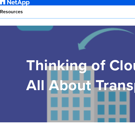
Resources
Thinking of Clo
All About Trans