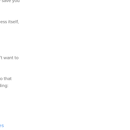
ly save you
ss itself,
t want to
o that
ding:
es