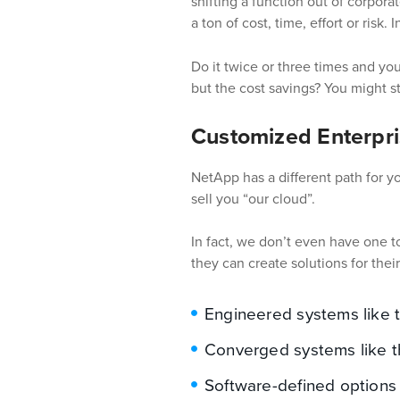
shifting a function out of corpora
a ton of cost, time, effort or risk.
I
Do it twice or three times and you
but the cost savings? You might st
Customized Enterpri
NetApp has a different path for 
sell you “our cloud”.
In fact, we don’t even have one to
they can create solutions for thei
Engineered systems like t
Converged systems like t
Software-defined options